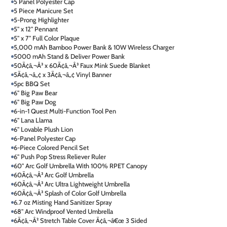
5 Panel Polyester Cap
5 Piece Manicure Set
5-Prong Highlighter
5" x 12" Pennant
5" x 7" Full Color Plaque
5,000 mAh Bamboo Power Bank & 10W Wireless Charger
5000 mAh Stand & Deliver Power Bank
50Ã¢â‚¬Â³ x 60Ã¢â‚¬Â³ Faux Mink Suede Blanket
5Ã¢â‚¬â„¢ x 3Ã¢â‚¬â„¢ Vinyl Banner
5pc BBQ Set
6" Big Paw Bear
6" Big Paw Dog
6-in-1 Quest Multi-Function Tool Pen
6" Lana Llama
6" Lovable Plush Lion
6-Panel Polyester Cap
6-Piece Colored Pencil Set
6" Push Pop Stress Reliever Ruler
60" Arc Golf Umbrella With 100% RPET Canopy
60Ã¢â‚¬Â³ Arc Golf Umbrella
60Ã¢â‚¬Â³ Arc Ultra Lightweight Umbrella
60Ã¢â‚¬Â³ Splash of Color Golf Umbrella
6.7 oz Misting Hand Sanitizer Spray
68" Arc Windproof Vented Umbrella
6Ã¢â‚¬Â² Stretch Table Cover Ã¢â‚¬â€œ 3 Sided