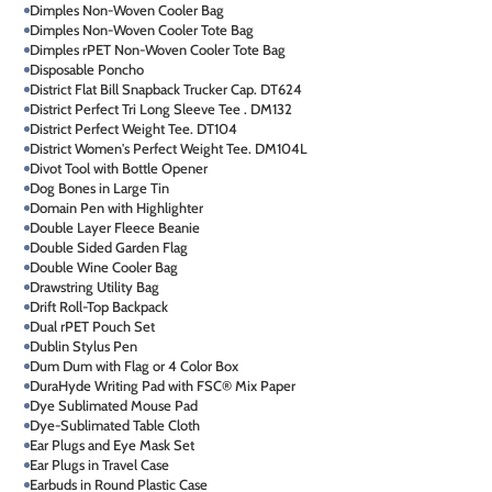
Dimples Non-Woven Cooler Bag
Dimples Non-Woven Cooler Tote Bag
Dimples rPET Non-Woven Cooler Tote Bag
Disposable Poncho
District Flat Bill Snapback Trucker Cap. DT624
District Perfect Tri Long Sleeve Tee . DM132
District Perfect Weight Tee. DT104
District Women's Perfect Weight Tee. DM104L
Divot Tool with Bottle Opener
Dog Bones in Large Tin
Domain Pen with Highlighter
Double Layer Fleece Beanie
Double Sided Garden Flag
Double Wine Cooler Bag
Drawstring Utility Bag
Drift Roll-Top Backpack
Dual rPET Pouch Set
Dublin Stylus Pen
Dum Dum with Flag or 4 Color Box
DuraHyde Writing Pad with FSC® Mix Paper
Dye Sublimated Mouse Pad
Dye-Sublimated Table Cloth
Ear Plugs and Eye Mask Set
Ear Plugs in Travel Case
Earbuds in Round Plastic Case