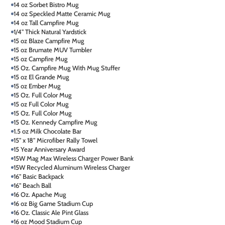
14 oz Sorbet Bistro Mug
14 oz Speckled Matte Ceramic Mug
14 oz Tall Campfire Mug
1/4" Thick Natural Yardstick
15 oz Blaze Campfire Mug
15 oz Brumate MUV Tumbler
15 oz Campfire Mug
15 Oz. Campfire Mug With Mug Stuffer
15 oz El Grande Mug
15 oz Ember Mug
15 Oz. Full Color Mug
15 oz Full Color Mug
15 Oz. Full Color Mug
15 Oz. Kennedy Campfire Mug
1.5 oz Milk Chocolate Bar
15" x 18" Microfiber Rally Towel
15 Year Anniversary Award
15W Mag Max Wireless Charger Power Bank
15W Recycled Aluminum Wireless Charger
16" Basic Backpack
16" Beach Ball
16 Oz. Apache Mug
16 oz Big Game Stadium Cup
16 Oz. Classic Ale Pint Glass
16 oz Mood Stadium Cup