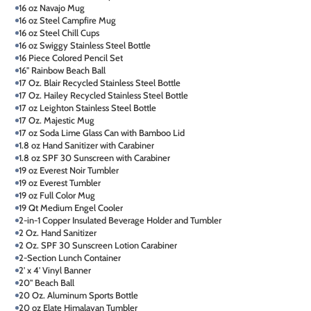
16 oz Navajo Mug
16 oz Steel Campfire Mug
16 oz Steel Chill Cups
16 oz Swiggy Stainless Steel Bottle
16 Piece Colored Pencil Set
16" Rainbow Beach Ball
17 Oz. Blair Recycled Stainless Steel Bottle
17 Oz. Hailey Recycled Stainless Steel Bottle
17 oz Leighton Stainless Steel Bottle
17 Oz. Majestic Mug
17 oz Soda Lime Glass Can with Bamboo Lid
1.8 oz Hand Sanitizer with Carabiner
1.8 oz SPF 30 Sunscreen with Carabiner
19 oz Everest Noir Tumbler
19 oz Everest Tumbler
19 oz Full Color Mug
19 Qt Medium Engel Cooler
2-in-1 Copper Insulated Beverage Holder and Tumbler
2 Oz. Hand Sanitizer
2 Oz. SPF 30 Sunscreen Lotion Carabiner
2-Section Lunch Container
2' x 4' Vinyl Banner
20" Beach Ball
20 Oz. Aluminum Sports Bottle
20 oz Elate Himalayan Tumbler