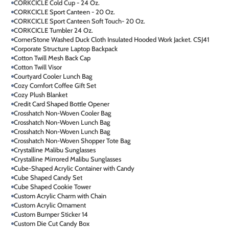
CORKCICLE Cold Cup - 24 Oz.
CORKCICLE Sport Canteen - 20 Oz.
CORKCICLE Sport Canteen Soft Touch- 20 Oz.
CORKCICLE Tumbler 24 Oz.
CornerStone Washed Duck Cloth Insulated Hooded Work Jacket. CSJ41
Corporate Structure Laptop Backpack
Cotton Twill Mesh Back Cap
Cotton Twill Visor
Courtyard Cooler Lunch Bag
Cozy Comfort Coffee Gift Set
Cozy Plush Blanket
Credit Card Shaped Bottle Opener
Crosshatch Non-Woven Cooler Bag
Crosshatch Non-Woven Lunch Bag
Crosshatch Non-Woven Lunch Bag
Crosshatch Non-Woven Shopper Tote Bag
Crystalline Malibu Sunglasses
Crystalline Mirrored Malibu Sunglasses
Cube-Shaped Acrylic Container with Candy
Cube Shaped Candy Set
Cube Shaped Cookie Tower
Custom Acrylic Charm with Chain
Custom Acrylic Ornament
Custom Bumper Sticker 14
Custom Die Cut Candy Box