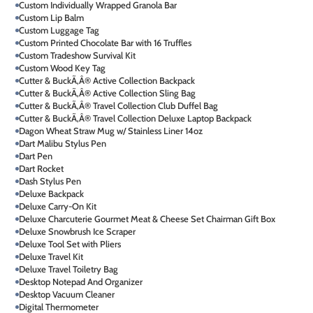
Custom Individually Wrapped Granola Bar
Custom Lip Balm
Custom Luggage Tag
Custom Printed Chocolate Bar with 16 Truffles
Custom Tradeshow Survival Kit
Custom Wood Key Tag
Cutter & BuckÃ‚Â® Active Collection Backpack
Cutter & BuckÃ‚Â® Active Collection Sling Bag
Cutter & BuckÃ‚Â® Travel Collection Club Duffel Bag
Cutter & BuckÃ‚Â® Travel Collection Deluxe Laptop Backpack
Dagon Wheat Straw Mug w/ Stainless Liner 14oz
Dart Malibu Stylus Pen
Dart Pen
Dart Rocket
Dash Stylus Pen
Deluxe Backpack
Deluxe Carry-On Kit
Deluxe Charcuterie Gourmet Meat & Cheese Set Chairman Gift Box
Deluxe Snowbrush Ice Scraper
Deluxe Tool Set with Pliers
Deluxe Travel Kit
Deluxe Travel Toiletry Bag
Desktop Notepad And Organizer
Desktop Vacuum Cleaner
Digital Thermometer