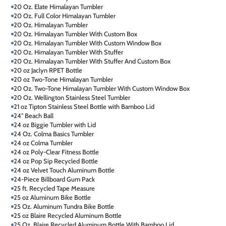
20 Oz. Elate Himalayan Tumbler
20 Oz. Full Color Himalayan Tumbler
20 Oz. Himalayan Tumbler
20 Oz. Himalayan Tumbler With Custom Box
20 Oz. Himalayan Tumbler With Custom Window Box
20 Oz. Himalayan Tumbler With Stuffer
20 Oz. Himalayan Tumbler With Stuffer And Custom Box
20 oz Jaclyn RPET Bottle
20 oz Two-Tone Himalayan Tumbler
20 Oz. Two-Tone Himalayan Tumbler With Custom Window Box
20 Oz. Wellington Stainless Steel Tumbler
21 oz Tipton Stainless Steel Bottle with Bamboo Lid
24" Beach Ball
24 oz Biggie Tumbler with Lid
24 Oz. Colma Basics Tumbler
24 oz Colma Tumbler
24 oz Poly-Clear Fitness Bottle
24 oz Pop Sip Recycled Bottle
24 oz Velvet Touch Aluminum Bottle
24-Piece Billboard Gum Pack
25 ft. Recycled Tape Measure
25 oz Aluminum Bike Bottle
25 Oz. Aluminum Tundra Bike Bottle
25 oz Blaire Recycled Aluminum Bottle
25 Oz. Blaire Recycled Aluminum Bottle With Bamboo Lid