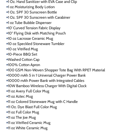
1 Oz. Hand Sanitizer with EVA Case and Clip
1 oz Moisturizing Body Lotion
1 Oz. SPF 30 Sunscreen Bottle
1 Oz. SPF 30 Sunscreen with Carabiner
1 oz Tube Bubble Dispenser
10' Curved Tension Fabric Display
10" Flying Disk with Matching Pouch
10 oz Lacrosse Ceramic Mug
10 oz Speckled Stoneware Tumbler
10 oz Vitrified Mug
10-Piece BBQ Set
Washed Cotton Cap
100% Cotton Apron
100 GSM Non-Woven Shopper Tote Bag With RPET Material
10000 mAh 5 in 1 Universal Charger Power Bank
10000 mAh Power Bank with Integrated Cables
10W Bamboo Wireless Charger With Digital Clock
11 oz Avery Full Color Mug
11 oz Aztec Mug
11 oz Colored Stoneware Mug with C Handle
11 Oz. Dye Blast Full Color Mug
11 oz Full Color Mug
11 oz The Joe Mug
11 oz Vitrified Ceramic Mug
11 oz White Ceramic Mug