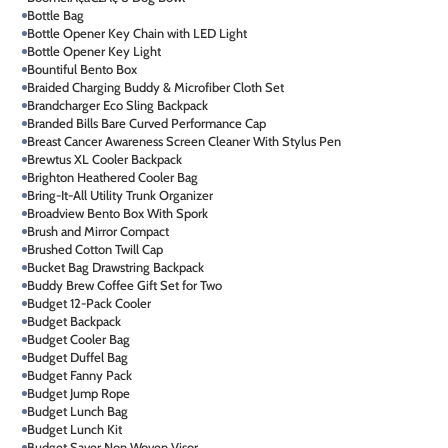
Bottle Bag
Bottle Opener Key Chain with LED Light
Bottle Opener Key Light
Bountiful Bento Box
Braided Charging Buddy & Microfiber Cloth Set
Brandcharger Eco Sling Backpack
Branded Bills Bare Curved Performance Cap
Breast Cancer Awareness Screen Cleaner With Stylus Pen
Brewtus XL Cooler Backpack
Brighton Heathered Cooler Bag
Bring-It-All Utility Trunk Organizer
Broadview Bento Box With Spork
Brush and Mirror Compact
Brushed Cotton Twill Cap
Bucket Bag Drawstring Backpack
Buddy Brew Coffee Gift Set for Two
Budget 12-Pack Cooler
Budget Backpack
Budget Cooler Bag
Budget Duffel Bag
Budget Fanny Pack
Budget Jump Rope
Budget Lunch Bag
Budget Lunch Kit
Budget Saver Non Woven Visor