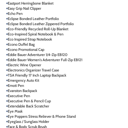
Eastport Herringbone Blanket
Easy Grip Nail Clipper
Echo Pen
Eclipse Bonded Leather Portfolio
Eclipse Bonded Leather Zippered Portfolio
Eco-Friendly Recycled Roll-Up Blanket
Eco-Inspired Spiral Notebook & Pen
Eco Inspired Strap Notebook
Econo Duffel Bag
Econo Promotional Cap
Eddie Bauer Adventurer 1/4-Zip EB120
Eddie Bauer Women's Adventurer Full-Zip EB121
Electric Wine Opener
Electronics Organizer Travel Case
TSA Friendly 17 Inch Laptop Backpack
Emergency Auto Kit
Emoti Pen
Evanston Backpack
Executive Pen
Executive Pen & Pencil Cup
Extendable Back Scratcher
Eye Mask
Eye Poppers Stress Reliever & Phone Stand
Eyeglass / Sunglass Holder
Face & Body Scrub Brush