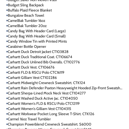
Budget Sling Backpack
Buffalo Plaid Fleece Blanket
Bungalow Beach Towel
CamelBak Tumbler 16oz
CamelBak Tumbler 20oz
Candy Bag With Header Card (Large)
Candy Bag With Header Card (Small)
Candy Window Tin with Printed Mints
Carabiner Bottle Opener
Carhartt Duck Detroit Jacket CT103828
Carhartt Duck Traditional Coat. CT106674
Carhartt Duck Unlined Bib Overalls. CT102776
Carhartt Duck Vest. CT106676
Carhartt FLD & RSCU Polo CTC16119
Carhartt Gilliam Vest CT102286
Carhartt Midweight Crewneck Sweatshirt. CTK124
Carhartt Rain Defender Paxton Heavyweight Hooded Zip-Front Sweatshirt. CT100614
Carhartt Sherpa-Lined Mock Neck Vest CT104277
Carhartt Washed Duck Active Jac. CT104050
Carhartt Women's FLD & RSCU Polo CTC12119
Carhartt Women's Gilliam Vest CT104315
Carhartt Workwear Pocket Long Sleeve T-Shirt. CTK126
Carmel 16oz Travel Tumbler
Champion Powerblend Crewneck Sweatshirt. S6000