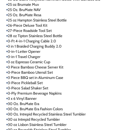
25 oz Brumate Muv
25 Oz. BruMate NAV
25 Oz. BruMate Resa
25 oz Hampton Stainless Steel Bottle
26-Piece Deluxe Tool Kit
27-Piece Roadside Tool Set
28 oz Tipton Stainless Steel Bottle
3-Ft 4-in-1 Charging Cable 2.0
3 in 1 Braided Charging Buddy 2.0
3-in-1 Letter Opener
3-in-1 Travel Charger
3 oz Espresso Ceramic Cup
3 Piece Bamboo Cheese Server Kit
3-Piece Bamboo Utensil Set
3 Piece BBQ set in Aluminum Case
3-Piece Pickleball Set
3-Piece Salad Shaker Set
3-Ply Premium Beverage Napkins
3 x 6 Vinyl Banner
30 Oz. BruMate Era
30 Oz. BruMate Era Fashion Colors
30 Oz. Intrepid Recycled Stainless Steel Tumbler
30 oz Intrepid Recycled Tumbler
30 oz Lisbon Stainless Steel Tumbler
30 oz Reynolds Stainless Steel Tumbler