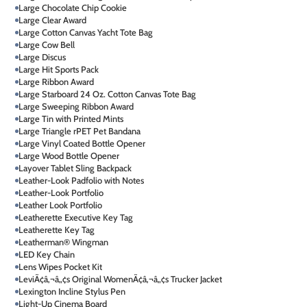
Large Chocolate Chip Cookie
Large Clear Award
Large Cotton Canvas Yacht Tote Bag
Large Cow Bell
Large Discus
Large Hit Sports Pack
Large Ribbon Award
Large Starboard 24 Oz. Cotton Canvas Tote Bag
Large Sweeping Ribbon Award
Large Tin with Printed Mints
Large Triangle rPET Pet Bandana
Large Vinyl Coated Bottle Opener
Large Wood Bottle Opener
Layover Tablet Sling Backpack
Leather-Look Padfolio with Notes
Leather-Look Portfolio
Leather Look Portfolio
Leatherette Executive Key Tag
Leatherette Key Tag
Leatherman® Wingman
LED Key Chain
Lens Wipes Pocket Kit
LeviÃ¢â‚¬â„¢s Original WomenÃ¢â‚¬â„¢s Trucker Jacket
Lexington Incline Stylus Pen
Light-Up Cinema Board