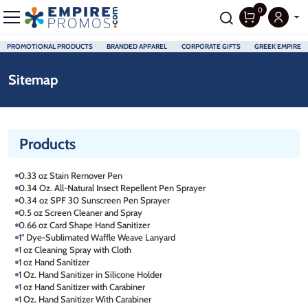
0
PROMOTIONAL PRODUCTS
BRANDED APPAREL
CORPORATE GIFTS
GREEK EMPIRE
Skip to main content
Sitemap
Products
0.33 oz Stain Remover Pen
0.34 Oz. All-Natural Insect Repellent Pen Sprayer
0.34 oz SPF 30 Sunscreen Pen Sprayer
0.5 oz Screen Cleaner and Spray
0.66 oz Card Shape Hand Sanitizer
1" Dye-Sublimated Waffle Weave Lanyard
1 oz Cleaning Spray with Cloth
1 oz Hand Sanitizer
1 Oz. Hand Sanitizer in Silicone Holder
1 oz Hand Sanitizer with Carabiner
1 Oz. Hand Sanitizer With Carabiner