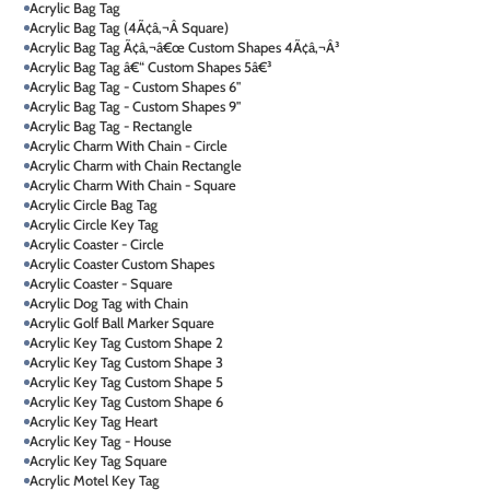
Acrylic Bag Tag
Acrylic Bag Tag (4Ã¢â‚¬Â Square)
Acrylic Bag Tag Ã¢â‚¬â€œ Custom Shapes 4Ã¢â‚¬Â³
Acrylic Bag Tag â€“ Custom Shapes 5â€³
Acrylic Bag Tag - Custom Shapes 6"
Acrylic Bag Tag - Custom Shapes 9"
Acrylic Bag Tag - Rectangle
Acrylic Charm With Chain - Circle
Acrylic Charm with Chain Rectangle
Acrylic Charm With Chain - Square
Acrylic Circle Bag Tag
Acrylic Circle Key Tag
Acrylic Coaster - Circle
Acrylic Coaster Custom Shapes
Acrylic Coaster - Square
Acrylic Dog Tag with Chain
Acrylic Golf Ball Marker Square
Acrylic Key Tag Custom Shape 2
Acrylic Key Tag Custom Shape 3
Acrylic Key Tag Custom Shape 5
Acrylic Key Tag Custom Shape 6
Acrylic Key Tag Heart
Acrylic Key Tag - House
Acrylic Key Tag Square
Acrylic Motel Key Tag