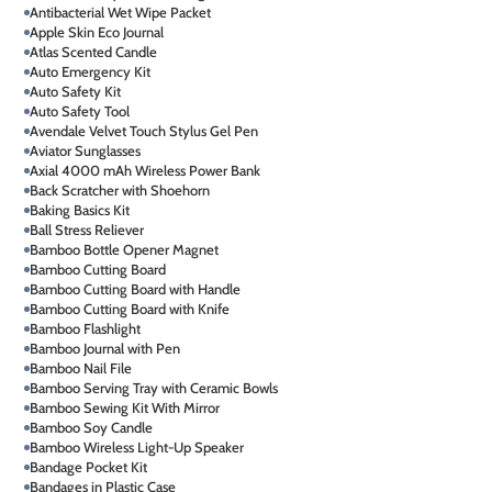
Antibacterial Wet Wipe Packet
Apple Skin Eco Journal
Atlas Scented Candle
Auto Emergency Kit
Auto Safety Kit
Auto Safety Tool
Avendale Velvet Touch Stylus Gel Pen
Aviator Sunglasses
Axial 4000 mAh Wireless Power Bank
Back Scratcher with Shoehorn
Baking Basics Kit
Ball Stress Reliever
Bamboo Bottle Opener Magnet
Bamboo Cutting Board
Bamboo Cutting Board with Handle
Bamboo Cutting Board with Knife
Bamboo Flashlight
Bamboo Journal with Pen
Bamboo Nail File
Bamboo Serving Tray with Ceramic Bowls
Bamboo Sewing Kit With Mirror
Bamboo Soy Candle
Bamboo Wireless Light-Up Speaker
Bandage Pocket Kit
Bandages in Plastic Case