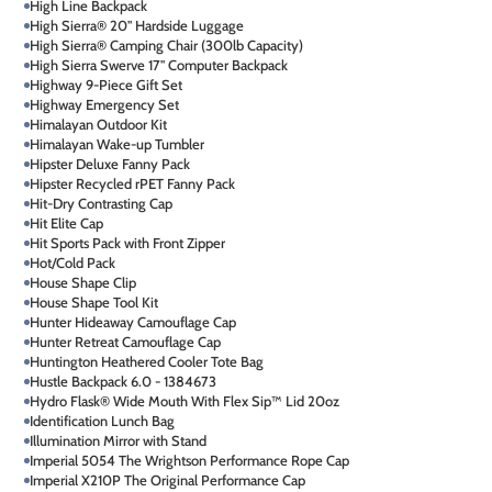
High Line Backpack
High Sierra® 20" Hardside Luggage
High Sierra® Camping Chair (300lb Capacity)
High Sierra Swerve 17" Computer Backpack
Highway 9-Piece Gift Set
Highway Emergency Set
Himalayan Outdoor Kit
Himalayan Wake-up Tumbler
Hipster Deluxe Fanny Pack
Hipster Recycled rPET Fanny Pack
Hit-Dry Contrasting Cap
Hit Elite Cap
Hit Sports Pack with Front Zipper
Hot/Cold Pack
House Shape Clip
House Shape Tool Kit
Hunter Hideaway Camouflage Cap
Hunter Retreat Camouflage Cap
Huntington Heathered Cooler Tote Bag
Hustle Backpack 6.0 - 1384673
Hydro Flask® Wide Mouth With Flex Sip™ Lid 20oz
Identification Lunch Bag
Illumination Mirror with Stand
Imperial 5054 The Wrightson Performance Rope Cap
Imperial X210P The Original Performance Cap