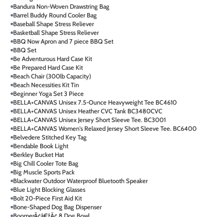
Bandura Non-Woven Drawstring Bag
Barrel Buddy Round Cooler Bag
Baseball Shape Stress Reliever
Basketball Shape Stress Reliever
BBQ Now Apron and 7 piece BBQ Set
BBQ Set
Be Adventurous Hard Case Kit
Be Prepared Hard Case Kit
Beach Chair (300lb Capacity)
Beach Necessities Kit Tin
Beginner Yoga Set 3 Piece
BELLA+CANVAS Unisex 7.5-Ounce Heavyweight Tee BC4610
BELLA+CANVAS Unisex Heather CVC Tank BC3480CVC
BELLA+CANVAS Unisex Jersey Short Sleeve Tee. BC3001
BELLA+CANVAS Women's Relaxed Jersey Short Sleeve Tee. BC6400
Belvedere Stitched Key Tag
Bendable Book Light
Berkley Bucket Hat
Big Chill Cooler Tote Bag
Big Muscle Sports Pack
Blackwater Outdoor Waterproof Bluetooth Speaker
Blue Light Blocking Glasses
Bolt 20-Piece First Aid Kit
Bone-Shaped Dog Bag Dispenser
BoomerÃ¢â€žÂ¢ 8 Dog Bowl