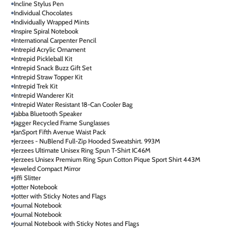
Incline Stylus Pen
Individual Chocolates
Individually Wrapped Mints
Inspire Spiral Notebook
International Carpenter Pencil
Intrepid Acrylic Ornament
Intrepid Pickleball Kit
Intrepid Snack Buzz Gift Set
Intrepid Straw Topper Kit
Intrepid Trek Kit
Intrepid Wanderer Kit
Intrepid Water Resistant 18-Can Cooler Bag
Jabba Bluetooth Speaker
Jagger Recycled Frame Sunglasses
JanSport Fifth Avenue Waist Pack
Jerzees - NuBlend Full-Zip Hooded Sweatshirt. 993M
Jerzees Ultimate Unisex Ring Spun T-Shirt IC46M
Jerzees Unisex Premium Ring Spun Cotton Pique Sport Shirt 443M
Jeweled Compact Mirror
Jiffi Slitter
Jotter Notebook
Jotter with Sticky Notes and Flags
Journal Notebook
Journal Notebook
Journal Notebook with Sticky Notes and Flags