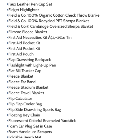
Faux Leather Pen Cup Set
Fidget Highlighter
Field & Co. 100% Organic Cotton Check Throw Blanke
Field & Co. 100% Recycled PET Sherpa Blanket
Field & Co.® Cambridge Oversized Sherpa Blanket
Filmore Fleece Blanket
First Aid Necessities Kit Ã¢â‚¬â€œ Tin
First Aid Pocket Kit
First Aid Pocket Kit
First Aid Pouch
Flap Drawstring Backpack
Flashlight with Light-Up Pen
Flat Bill Trucker Cap
Fleece Blanket
Fleece Ear Band
Fleece Stadium Blanket
Fleece Travel Blanket
Flip Calculator
Flip Flap Cooler Bag
Flip Side Drawstring Sports Bag
Floating Key Chain
Fluorescent Colorful Enameled Yardstick
Foam Ear Plug Set in Case
Foam Handle Ice Scrapers
Foldable Beach Mat