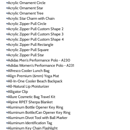
Acrylic Ornament Circle
Acrylic Ornament Star
Acrylic Ornament Tree
Acrylic Star Charm with Chain
Acrylic Zipper Pull Circle
Acrylic Zipper Pull Custom Shape 2
Acrylic Zipper Pull Custom Shape 3
Acrylic Zipper Pull Custom Shape 4
Acrylic Zipper Pull Rectangle
Acrylic Zipper Pull Square
Acrylic Zipper Pull Star
Adidas Men's Performance Polo - A230
Adidas Women's Performance Polo - A231
Alfresco Cooler Lunch Bag
Align Premium (6mm) Yoga Mat
All-In-One Cooler Beach Backpack
All-Natural Lip Moisturizer
Alligator Clip
Allure Cosmetic Bag Travel Kit
Alpine RPET Sherpa Blanket
Aluminum Bottle Opener Key Ring
Aluminum Bottle/Can Opener Key Ring
Aluminum Divot Tool with Ball Marker
Aluminum Identification Tag
Aluminum Key Chain Flashlight