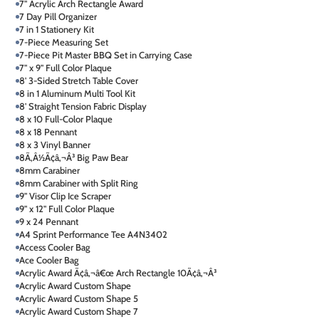
7" Acrylic Arch Rectangle Award
7 Day Pill Organizer
7 in 1 Stationery Kit
7-Piece Measuring Set
7-Piece Pit Master BBQ Set in Carrying Case
7" x 9" Full Color Plaque
8' 3-Sided Stretch Table Cover
8 in 1 Aluminum Multi Tool Kit
8' Straight Tension Fabric Display
8 x 10 Full-Color Plaque
8 x 18 Pennant
8 x 3 Vinyl Banner
8Ã‚Â½Ã¢â‚¬Â³ Big Paw Bear
8mm Carabiner
8mm Carabiner with Split Ring
9" Visor Clip Ice Scraper
9" x 12" Full Color Plaque
9 x 24 Pennant
A4 Sprint Performance Tee A4N3402
Access Cooler Bag
Ace Cooler Bag
Acrylic Award Ã¢â‚¬â€œ Arch Rectangle 10Ã¢â‚¬Â³
Acrylic Award Custom Shape
Acrylic Award Custom Shape 5
Acrylic Award Custom Shape 7