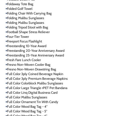
Foldaway Tote Bag
Folded Golf Towel
Folding Chair With Carrying Bag
Folding Malibu Sunglasses
Folding Malibu Sunglasses
Folding Tripod Stool with Bag
Football Shape Stress Reliever
Four-Tier Tower
Freeport Focus Flashlight
Freestanding 10-Year Award
Freestanding 20-Year Anniversary Award
Freestanding 25-Year Anniversary Award
Fresh Fare Lunch Cooler
Fresno Non-Woven Cooler Bag
Fresno Non-Woven Drawstring Bag
Full Color 3ply Coined Beverage Napkin
Full Color 3ply Premium Beverage Napkins
Full Color Colorblock Malibu Sunglasses
Full Color Large Triangle rPET Pet Bandana
Full Color Linq Digital Business Card
Full Color Malibu Sunglasses
Full Color Ornament Tin With Candy
Full Color Wood Bag Tag - 4"
Full Color Wood Bag Tag - 5"
Full Color Wood Bag Tag - 6"