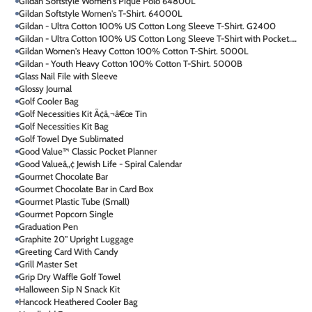
Gildan Softstyle Women's Pique Polo 64800L
Gildan Softstyle Women's T-Shirt. 64000L
Gildan - Ultra Cotton 100% US Cotton Long Sleeve T-Shirt. G2400
Gildan - Ultra Cotton 100% US Cotton Long Sleeve T-Shirt with Pocket. 2410
Gildan Women's Heavy Cotton 100% Cotton T-Shirt. 5000L
Gildan - Youth Heavy Cotton 100% Cotton T-Shirt. 5000B
Glass Nail File with Sleeve
Glossy Journal
Golf Cooler Bag
Golf Necessities Kit Ã¢â‚¬â€œ Tin
Golf Necessities Kit Bag
Golf Towel Dye Sublimated
Good Value™ Classic Pocket Planner
Good Valueâ„¢ Jewish Life - Spiral Calendar
Gourmet Chocolate Bar
Gourmet Chocolate Bar in Card Box
Gourmet Plastic Tube (Small)
Gourmet Popcorn Single
Graduation Pen
Graphite 20" Upright Luggage
Greeting Card With Candy
Grill Master Set
Grip Dry Waffle Golf Towel
Halloween Sip N Snack Kit
Hancock Heathered Cooler Bag