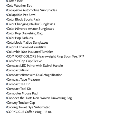
Coffee Box
Cold Weather Set
Collapsible Automobile Sun Shades
Collapsible Pet Bowl
Color Block Sports Pack
Color Changing Malibu Sunglasses
Color Mirrored Aviator Sunglasses
Color Pop Drawstring Bag
Color Pop Earbuds
Colorblock Malibu Sunglasses
Colorful Enameled Yardstick
Columbia 16oz Insulated Tumbler
COMFORT COLORS Heavyweight Ring Spun Tee. 1717
Comfort Grip Cup Sleeve
Compact LED Mirror with Swivel Handle
Compact Mirror
Compact Mirror with Dual Magnification
Compact Tape Measure
Compact Tea Tin
Compact Tool Kit
Computer Mouse Pad
Connect-the-Dots Non-Woven Drawstring Bag
Convoy Trucker Cap
Cooling Towel Dye Sublimated
CORKCICLE Coffee Mug - 16 oz.