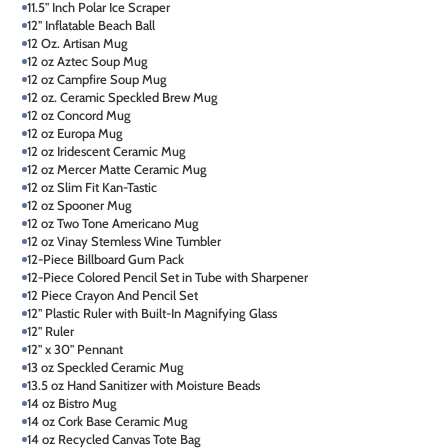
11.5" Inch Polar Ice Scraper
12" Inflatable Beach Ball
12 Oz. Artisan Mug
12 oz Aztec Soup Mug
12 oz Campfire Soup Mug
12 oz. Ceramic Speckled Brew Mug
12 oz Concord Mug
12 oz Europa Mug
12 oz Iridescent Ceramic Mug
12 oz Mercer Matte Ceramic Mug
12 oz Slim Fit Kan-Tastic
12 oz Spooner Mug
12 oz Two Tone Americano Mug
12 oz Vinay Stemless Wine Tumbler
12-Piece Billboard Gum Pack
12-Piece Colored Pencil Set in Tube with Sharpener
12 Piece Crayon And Pencil Set
12" Plastic Ruler with Built-In Magnifying Glass
12" Ruler
12" x 30" Pennant
13 oz Speckled Ceramic Mug
13.5 oz Hand Sanitizer with Moisture Beads
14 oz Bistro Mug
14 oz Cork Base Ceramic Mug
14 oz Recycled Canvas Tote Bag