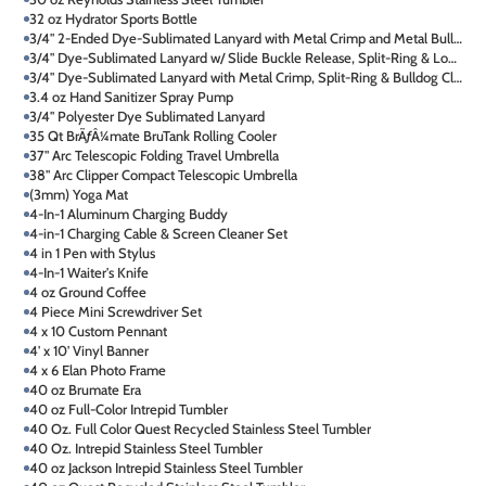
32 oz Hydrator Sports Bottle
3/4" 2-Ended Dye-Sublimated Lanyard with Metal Crimp and Metal Bulldog Clip
3/4" Dye-Sublimated Lanyard w/ Slide Buckle Release, Split-Ring & Lobster C
3/4" Dye-Sublimated Lanyard with Metal Crimp, Split-Ring & Bulldog Clip
3.4 oz Hand Sanitizer Spray Pump
3/4" Polyester Dye Sublimated Lanyard
35 Qt BrÃƒÂ¼mate BruTank Rolling Cooler
37" Arc Telescopic Folding Travel Umbrella
38" Arc Clipper Compact Telescopic Umbrella
(3mm) Yoga Mat
4-In-1 Aluminum Charging Buddy
4-in-1 Charging Cable & Screen Cleaner Set
4 in 1 Pen with Stylus
4-In-1 Waiter's Knife
4 oz Ground Coffee
4 Piece Mini Screwdriver Set
4 x 10 Custom Pennant
4' x 10' Vinyl Banner
4 x 6 Elan Photo Frame
40 oz Brumate Era
40 oz Full-Color Intrepid Tumbler
40 Oz. Full Color Quest Recycled Stainless Steel Tumbler
40 Oz. Intrepid Stainless Steel Tumbler
40 oz Jackson Intrepid Stainless Steel Tumbler