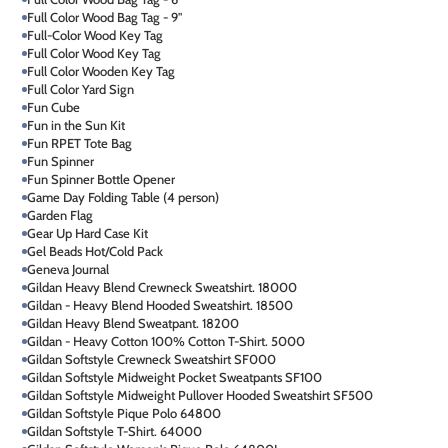
Full Color Wood Bag Tag - 9"
Full-Color Wood Key Tag
Full Color Wood Key Tag
Full Color Wooden Key Tag
Full Color Yard Sign
Fun Cube
Fun in the Sun Kit
Fun RPET Tote Bag
Fun Spinner
Fun Spinner Bottle Opener
Game Day Folding Table (4 person)
Garden Flag
Gear Up Hard Case Kit
Gel Beads Hot/Cold Pack
Geneva Journal
Gildan Heavy Blend Crewneck Sweatshirt. 18000
Gildan - Heavy Blend Hooded Sweatshirt. 18500
Gildan Heavy Blend Sweatpant. 18200
Gildan - Heavy Cotton 100% Cotton T-Shirt. 5000
Gildan Softstyle Crewneck Sweatshirt SF000
Gildan Softstyle Midweight Pocket Sweatpants SF100
Gildan Softstyle Midweight Pullover Hooded Sweatshirt SF500
Gildan Softstyle Pique Polo 64800
Gildan Softstyle T-Shirt. 64000