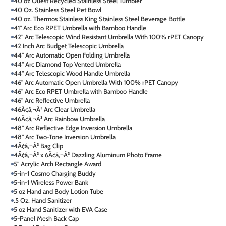
40 oz Quest Recycled Stainless Steel Tumbler
40 Oz. Stainless Steel Pet Bowl
40 oz. Thermos Stainless King Stainless Steel Beverage Bottle
41" Arc Eco RPET Umbrella with Bamboo Handle
42" Arc Telescopic Wind Resistant Umbrella With 100% rPET Canopy
42 Inch Arc Budget Telescopic Umbrella
44" Arc Automatic Open Folding Umbrella
44" Arc Diamond Top Vented Umbrella
44" Arc Telescopic Wood Handle Umbrella
46" Arc Automatic Open Umbrella With 100% rPET Canopy
46" Arc Eco RPET Umbrella with Bamboo Handle
46" Arc Reflective Umbrella
46Ã¢â‚¬Â³ Arc Clear Umbrella
46Ã¢â‚¬Â³ Arc Rainbow Umbrella
48" Arc Reflective Edge Inversion Umbrella
48" Arc Two-Tone Inversion Umbrella
4Ã¢â‚¬Â³ Bag Clip
4Ã¢â‚¬Â³ x 6Ã¢â‚¬Â³ Dazzling Aluminum Photo Frame
5" Acrylic Arch Rectangle Award
5-in-1 Cosmo Charging Buddy
5-in-1 Wireless Power Bank
5 oz Hand and Body Lotion Tube
.5 Oz. Hand Sanitizer
5 oz Hand Sanitizer with EVA Case
5-Panel Mesh Back Cap