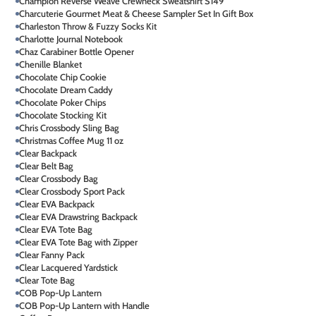
Champion Reverse Weave Crewneck Sweatshirt S149
Charcuterie Gourmet Meat & Cheese Sampler Set In Gift Box
Charleston Throw & Fuzzy Socks Kit
Charlotte Journal Notebook
Chaz Carabiner Bottle Opener
Chenille Blanket
Chocolate Chip Cookie
Chocolate Dream Caddy
Chocolate Poker Chips
Chocolate Stocking Kit
Chris Crossbody Sling Bag
Christmas Coffee Mug 11 oz
Clear Backpack
Clear Belt Bag
Clear Crossbody Bag
Clear Crossbody Sport Pack
Clear EVA Backpack
Clear EVA Drawstring Backpack
Clear EVA Tote Bag
Clear EVA Tote Bag with Zipper
Clear Fanny Pack
Clear Lacquered Yardstick
Clear Tote Bag
COB Pop-Up Lantern
COB Pop-Up Lantern with Handle