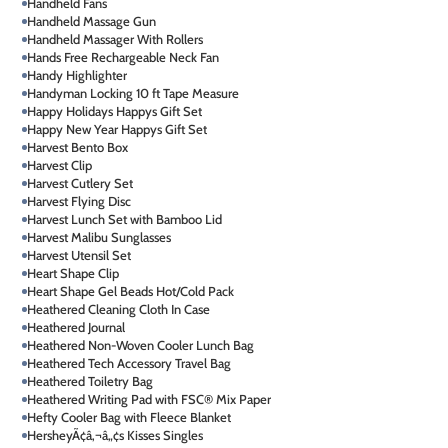
Handheld Fans
Handheld Massage Gun
Handheld Massager With Rollers
Hands Free Rechargeable Neck Fan
Handy Highlighter
Handyman Locking 10 ft Tape Measure
Happy Holidays Happys Gift Set
Happy New Year Happys Gift Set
Harvest Bento Box
Harvest Clip
Harvest Cutlery Set
Harvest Flying Disc
Harvest Lunch Set with Bamboo Lid
Harvest Malibu Sunglasses
Harvest Utensil Set
Heart Shape Clip
Heart Shape Gel Beads Hot/Cold Pack
Heathered Cleaning Cloth In Case
Heathered Journal
Heathered Non-Woven Cooler Lunch Bag
Heathered Tech Accessory Travel Bag
Heathered Toiletry Bag
Heathered Writing Pad with FSC® Mix Paper
Hefty Cooler Bag with Fleece Blanket
HersheyÃ¢â‚¬â„¢s Kisses Singles