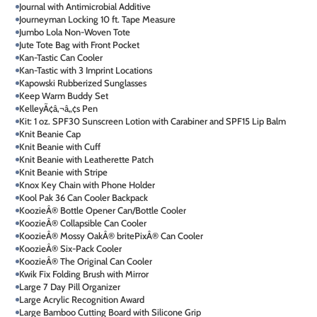
Journal with Antimicrobial Additive
Journeyman Locking 10 ft. Tape Measure
Jumbo Lola Non-Woven Tote
Jute Tote Bag with Front Pocket
Kan-Tastic Can Cooler
Kan-Tastic with 3 Imprint Locations
Kapowski Rubberized Sunglasses
Keep Warm Buddy Set
KelleyÃ¢â‚¬â„¢s Pen
Kit: 1 oz. SPF30 Sunscreen Lotion with Carabiner and SPF15 Lip Balm
Knit Beanie Cap
Knit Beanie with Cuff
Knit Beanie with Leatherette Patch
Knit Beanie with Stripe
Knox Key Chain with Phone Holder
Kool Pak 36 Can Cooler Backpack
KoozieÂ® Bottle Opener Can/Bottle Cooler
KoozieÂ® Collapsible Can Cooler
KoozieÂ® Mossy OakÂ® britePixÂ® Can Cooler
KoozieÂ® Six-Pack Cooler
KoozieÂ® The Original Can Cooler
Kwik Fix Folding Brush with Mirror
Large 7 Day Pill Organizer
Large Acrylic Recognition Award
Large Bamboo Cutting Board with Silicone Grip