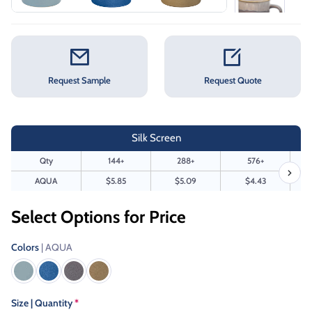
Request Sample
Request Quote
Silk Screen
Qty
144+
288+
576+
AQUA
$5.85
$5.09
$4.43
Select Options for Price
Colors
| AQUA
Size | Quantity
*