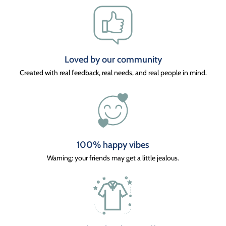
Loved by our community
Created with real feedback, real needs, and real people in mind.
100% happy vibes
Warning: your friends may get a little jealous.