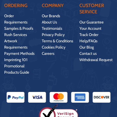
ORDERING
COMPANY
CUSTOMER
SERVICE
Order
Our Brands
Requirements
About Us
Our Guarantee
Samples & Proofs
Testimonials
Your Account
Rush Services
Privacy Policy
Track Order
Artwork
Terms & Conditions
Help/FAQs
Requirements
Cookies Policy
Our Blog
Payment Methods
Careers
Contact us
Imprinting 101
Withdrawal Request
Promotional
Products Guide