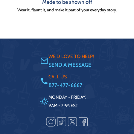
Made to be shown off
Wear it, flaunt it, and make it part of your everyday story.
WE'D LOVE TO HELP!
SEND A MESSAGE
CALL US
877-477-6667
MONDAY - FRIDAY.
9AM - 7PM EST