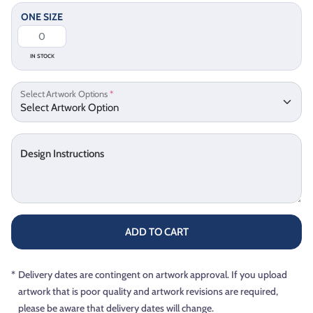
ONE SIZE
IN STOCK
Select Artwork Options
*
Design Instructions
ADD TO CART
*
Delivery dates are contingent on artwork approval. If you upload
artwork that is poor quality and artwork revisions are required,
please be aware that delivery dates will change.