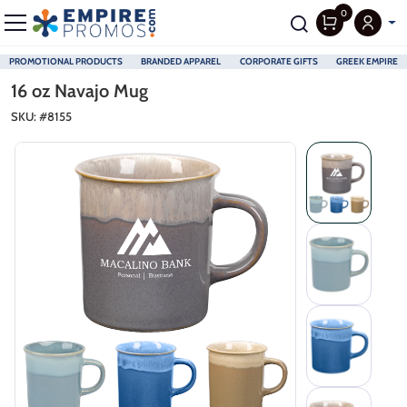
0
PROMOTIONAL PRODUCTS
BRANDED APPAREL
CORPORATE GIFTS
GREEK EMPIRE
Skip to main content
16 oz Navajo Mug
SKU: #
8155