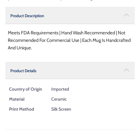
Product Description
Meets FDA Requirements | Hand Wash Recommended | Not
Recommended For Commercial Use | Each Mug Is Handcrafted
And Unique.
Product Details
Country of Origin
Imported
Material
Ceramic
Print Method
Silk Screen