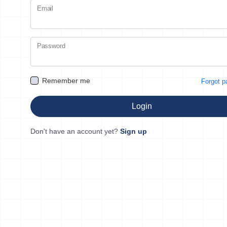
Email
Password
Remember me
Forgot 
Login
Don't have an account yet?
Sign up