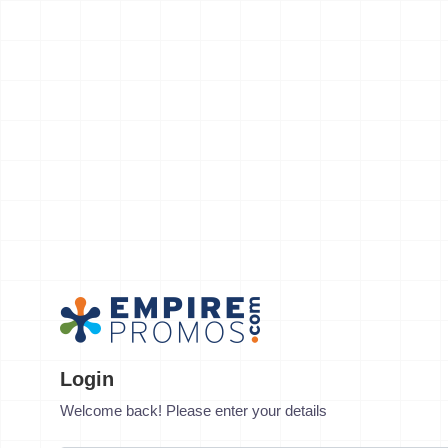
Login
Welcome back! Please enter your details