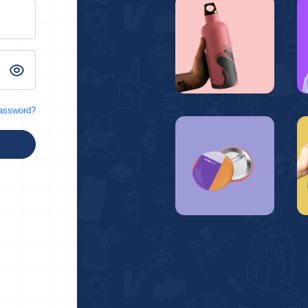
password?