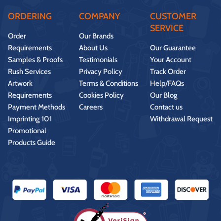
ORDERING
COMPANY
CUSTOMER
SERVICE
Order
Our Brands
Requirements
About Us
Our Guarantee
Samples & Proofs
Testimonials
Your Account
Rush Services
Privacy Policy
Track Order
Artwork
Terms & Conditions
Help/FAQs
Requirements
Cookies Policy
Our Blog
Payment Methods
Careers
Contact us
Imprinting 101
Withdrawal Request
Promotional
Products Guide