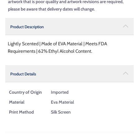
artwork that is poor quality and artwork revisions are required,
please be aware that delivery dates will change.
Product Description
Lightly Scented | Made of EVA Material | Meets FDA
Requirements | 62% Ethyl Alcohol Content.
Product Details
Country of Origin
Imported
Material
Eva Material
Print Method
Silk Screen