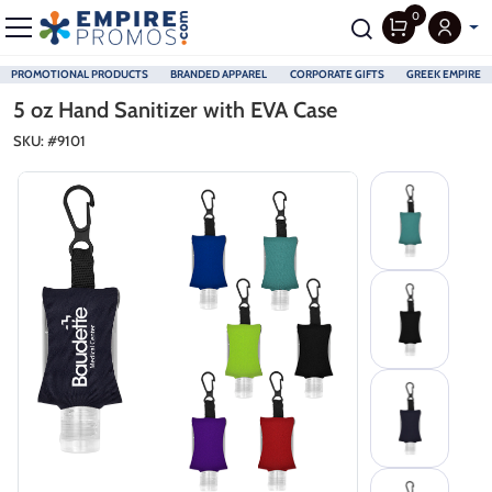
0
PROMOTIONAL PRODUCTS
BRANDED APPAREL
CORPORATE GIFTS
GREEK EMPIRE
Skip to main content
5 oz Hand Sanitizer with EVA Case
SKU: #
9101