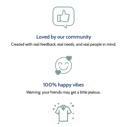
Loved by our community
Created with real feedback, real needs, and real people in mind.
100% happy vibes
Warning: your friends may get a little jealous.