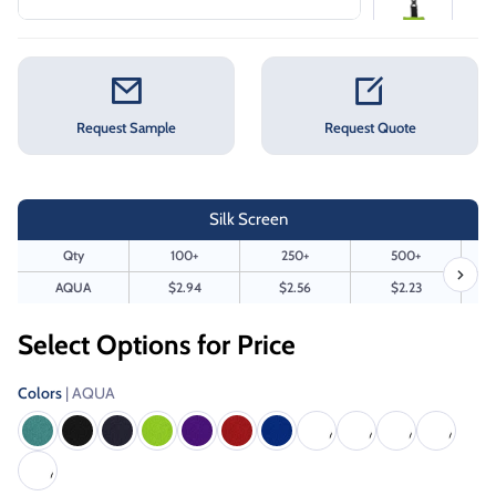
Request Sample
Request Quote
Silk Screen
Qty
100+
250+
500+
AQUA
$2.94
$2.56
$2.23
Select Options for Price
Colors
| AQUA