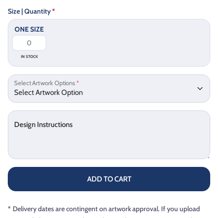
Size | Quantity
*
ONE SIZE
IN STOCK
Select Artwork Options
*
Design Instructions
ADD TO CART
*
Delivery dates are contingent on artwork approval. If you upload