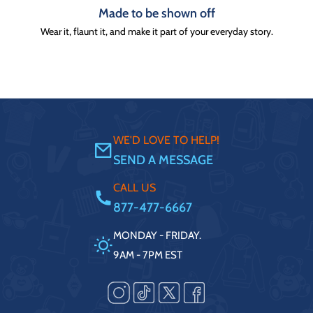
Made to be shown off
Wear it, flaunt it, and make it part of your everyday story.
WE'D LOVE TO HELP!
SEND A MESSAGE
CALL US
877-477-6667
MONDAY - FRIDAY.
9AM - 7PM EST