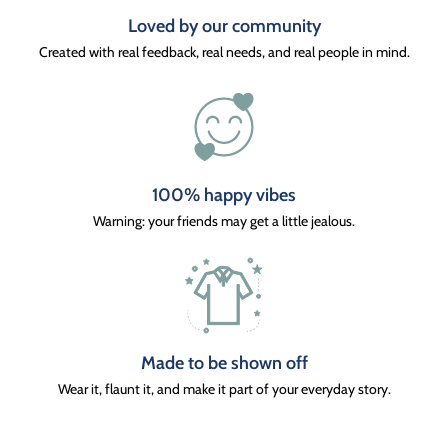
Loved by our community
Created with real feedback, real needs, and real people in mind.
100% happy vibes
Warning: your friends may get a little jealous.
Made to be shown off
Wear it, flaunt it, and make it part of your everyday story.