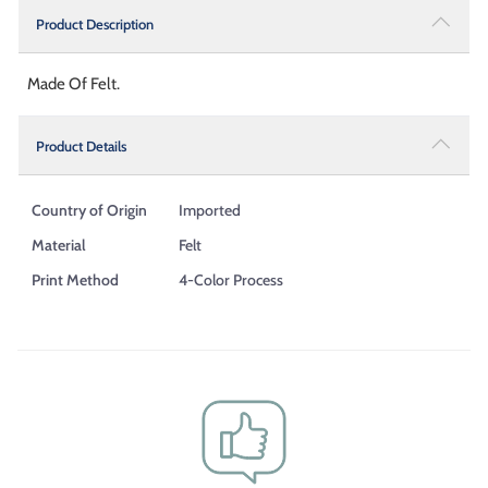
Product Description
Made Of Felt.
Product Details
Country of Origin
Imported
Material
Felt
Print Method
4-Color Process