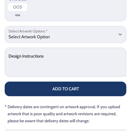
OOS
Select Artwork Options
*
Design Instructions
ADD TO CART
*
Delivery dates are contingent on artwork approval. If you upload
artwork that is poor quality and artwork revisions are required,
please be aware that delivery dates will change.