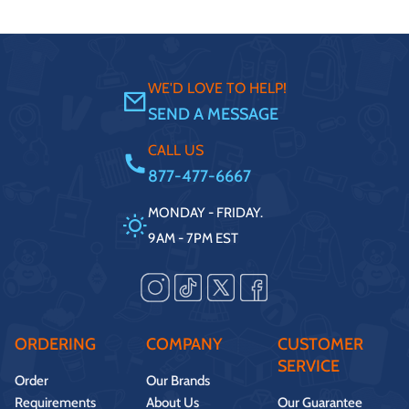
WE'D LOVE TO HELP!
SEND A MESSAGE
CALL US
877-477-6667
MONDAY - FRIDAY.
9AM - 7PM EST
ORDERING
COMPANY
CUSTOMER
SERVICE
Order
Our Brands
Requirements
About Us
Our Guarantee