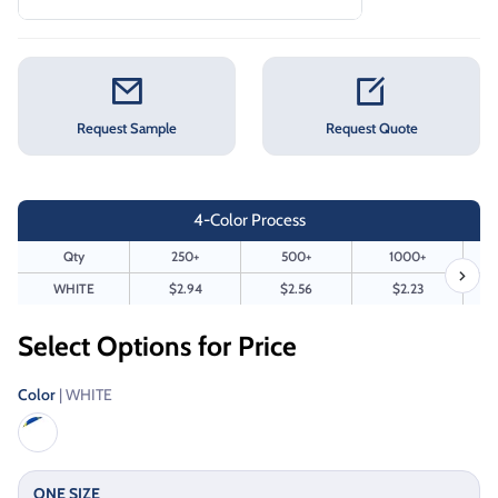
Request Sample
Request Quote
4-Color Process
Qty
250+
500+
1000+
WHITE
$2.94
$2.56
$2.23
Select Options for Price
Color
| WHITE
ONE SIZE