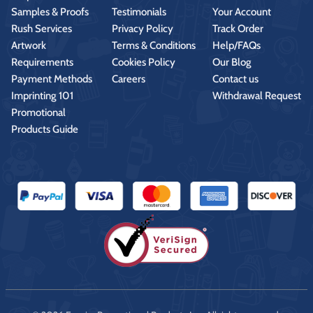
Samples & Proofs
Testimonials
Your Account
Rush Services
Privacy Policy
Track Order
Artwork
Terms & Conditions
Help/FAQs
Requirements
Cookies Policy
Our Blog
Payment Methods
Careers
Contact us
Imprinting 101
Withdrawal Request
Promotional
Products Guide