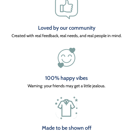
Loved by our community
Created with real feedback, real needs, and real people in mind.
100% happy vibes
Warning: your friends may get a little jealous.
Made to be shown off