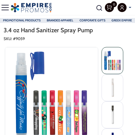
0
PROMOTIONAL PRODUCTS
BRANDED APPAREL
CORPORATE GIFTS
GREEK EMPIRE
Skip to main content
3.4 oz Hand Sanitizer Spray Pump
SKU: #
9059