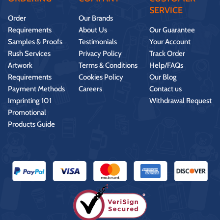
SERVICE
Order
Our Brands
Requirements
About Us
Our Guarantee
Samples & Proofs
Testimonials
Your Account
Rush Services
Privacy Policy
Track Order
Artwork
Terms & Conditions
Help/FAQs
Requirements
Cookies Policy
Our Blog
Payment Methods
Careers
Contact us
Imprinting 101
Withdrawal Request
Promotional
Products Guide