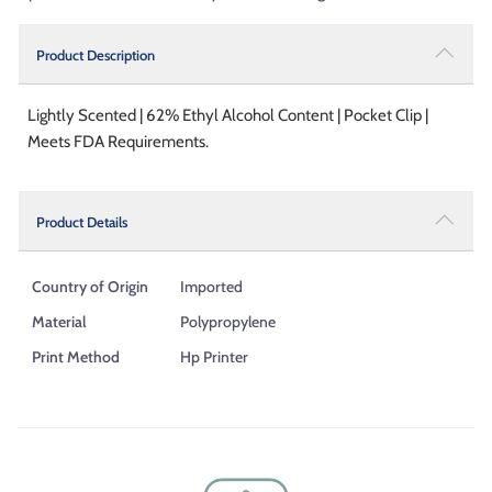
Product Description
Lightly Scented | 62% Ethyl Alcohol Content | Pocket Clip |
Meets FDA Requirements.
Product Details
Country of Origin
Imported
Material
Polypropylene
Print Method
Hp Printer