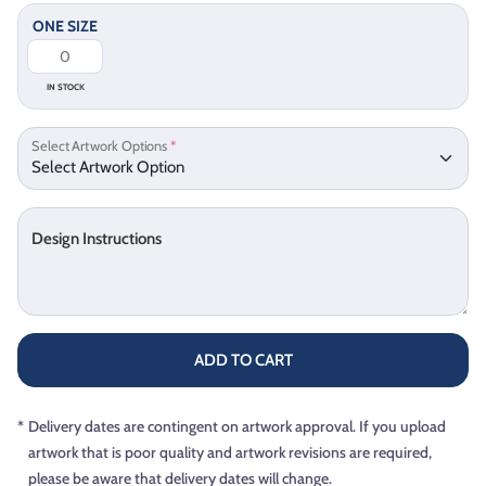
ONE SIZE
IN STOCK
Select Artwork Options
*
Design Instructions
ADD TO CART
*
Delivery dates are contingent on artwork approval. If you upload
artwork that is poor quality and artwork revisions are required,
please be aware that delivery dates will change.