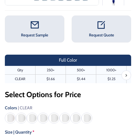
Request Sample
Request Quote
Full Color
Qty
250+
500+
1000+
CLEAR
$1.66
$1.44
$1.25
Select Options for Price
Colors
| CLEAR
Size | Quantity
*