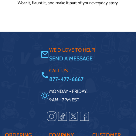
Wear it, flaunt it, and make it part of your everyday story.
WE'D LOVE TO HELP!
SEND A MESSAGE
CALL US
877-477-6667
MONDAY - FRIDAY.
9AM - 7PM EST
ORDERING
COMPANY
CUSTOMER