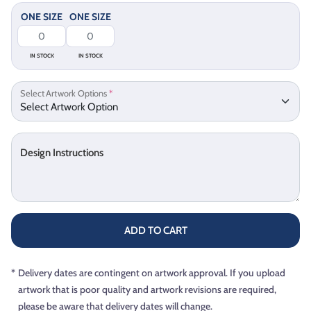
ONE SIZE
ONE SIZE
IN STOCK
IN STOCK
Select Artwork Options
*
Design Instructions
ADD TO CART
*
Delivery dates are contingent on artwork approval. If you upload
artwork that is poor quality and artwork revisions are required,
please be aware that delivery dates will change.