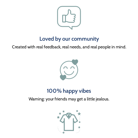
Loved by our community
Created with real feedback, real needs, and real people in mind.
100% happy vibes
Warning: your friends may get a little jealous.