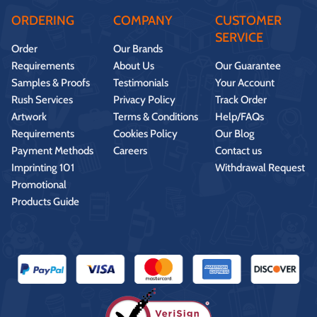
ORDERING
COMPANY
CUSTOMER
SERVICE
Order
Our Brands
Requirements
About Us
Our Guarantee
Samples & Proofs
Testimonials
Your Account
Rush Services
Privacy Policy
Track Order
Artwork
Terms & Conditions
Help/FAQs
Requirements
Cookies Policy
Our Blog
Payment Methods
Careers
Contact us
Imprinting 101
Withdrawal Request
Promotional
Products Guide