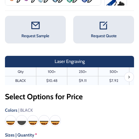
Request Sample
Request Quote
Laser Engraving
Qty
100+
250+
500+
BLACK
$10.48
$9.11
$7.92
Select Options for Price
Colors
| BLACK
Sizes | Quantity
*