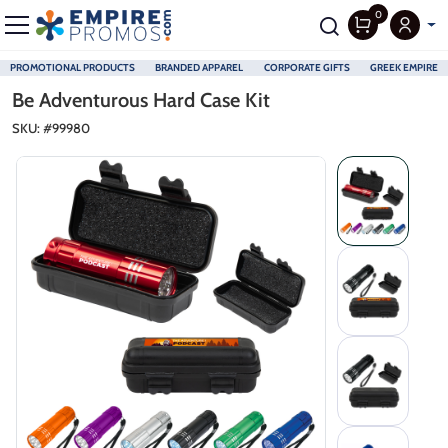
0
PROMOTIONAL PRODUCTS
BRANDED APPAREL
CORPORATE GIFTS
GREEK EMPIRE
Skip to main content
Be Adventurous Hard Case Kit
SKU: #
99980