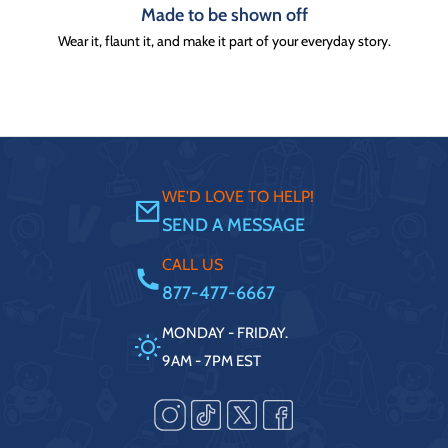
Made to be shown off
Wear it, flaunt it, and make it part of your everyday story.
WE'D LOVE TO HELP!
SEND A MESSAGE
CALL US
877-477-6667
MONDAY - FRIDAY.
9AM - 7PM EST