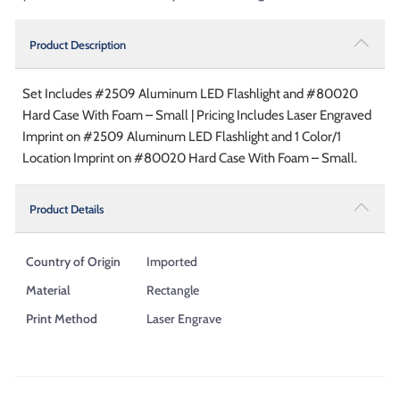
Product Description
Set Includes #2509 Aluminum LED Flashlight and #80020
Hard Case With Foam – Small | Pricing Includes Laser Engraved
Imprint on #2509 Aluminum LED Flashlight and 1 Color/1
Location Imprint on #80020 Hard Case With Foam – Small.
Product Details
Country of Origin
Imported
Material
Rectangle
Print Method
Laser Engrave