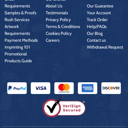
Requirements
About Us
Our Guarantee
Samples & Proofs
Testimonials
Your Account
Rush Services
Privacy Policy
Track Order
Artwork
Terms & Conditions
Help/FAQs
Requirements
Cookies Policy
Our Blog
Payment Methods
Careers
Contact us
Imprinting 101
Withdrawal Request
Promotional
Products Guide