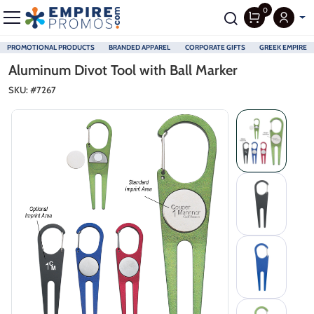
0
PROMOTIONAL PRODUCTS
BRANDED APPAREL
CORPORATE GIFTS
GREEK EMPIRE
Skip to main content
Aluminum Divot Tool with Ball Marker
SKU: #
7267