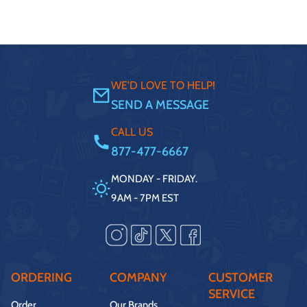
WE'D LOVE TO HELP!
SEND A MESSAGE
CALL US
877-477-6667
MONDAY - FRIDAY.
9AM - 7PM EST
ORDERING
COMPANY
CUSTOMER
SERVICE
Order
Our Brands