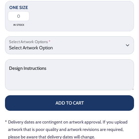
ONE SIZE
IN STOCK
Select Artwork Options
*
Design Instructions
ADD TO CART
*
Delivery dates are contingent on artwork approval. If you upload
artwork that is poor quality and artwork revisions are required,
please be aware that delivery dates will change.