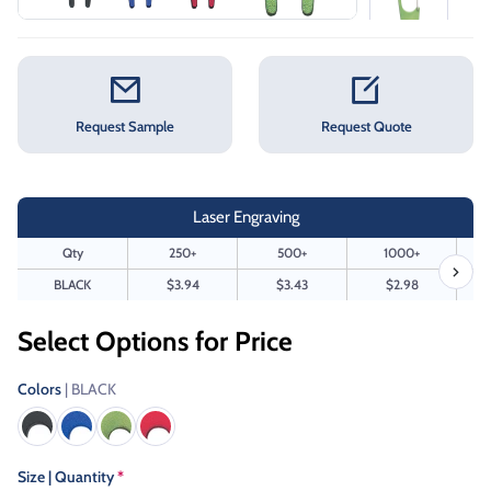
Request Sample
Request Quote
Laser Engraving
Qty
250+
500+
1000+
BLACK
$3.94
$3.43
$2.98
Select Options for Price
Colors
| BLACK
Size | Quantity
*