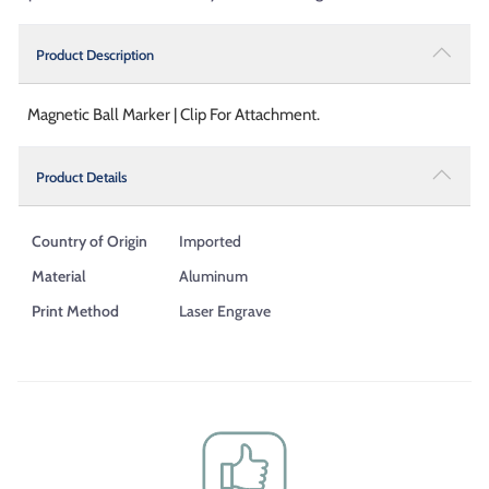
Product Description
Magnetic Ball Marker | Clip For Attachment.
Product Details
Country of Origin
Imported
Material
Aluminum
Print Method
Laser Engrave