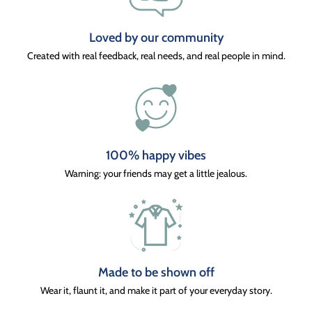
Loved by our community
Created with real feedback, real needs, and real people in mind.
100% happy vibes
Warning: your friends may get a little jealous.
Made to be shown off
Wear it, flaunt it, and make it part of your everyday story.