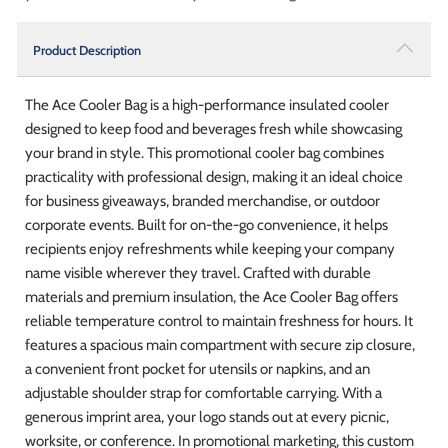
Product Description
The Ace Cooler Bag is a high-performance insulated cooler
designed to keep food and beverages fresh while showcasing
your brand in style. This promotional cooler bag combines
practicality with professional design, making it an ideal choice
for business giveaways, branded merchandise, or outdoor
corporate events. Built for on-the-go convenience, it helps
recipients enjoy refreshments while keeping your company
name visible wherever they travel. Crafted with durable
materials and premium insulation, the Ace Cooler Bag offers
reliable temperature control to maintain freshness for hours. It
features a spacious main compartment with secure zip closure,
a convenient front pocket for utensils or napkins, and an
adjustable shoulder strap for comfortable carrying. With a
generous imprint area, your logo stands out at every picnic,
worksite, or conference. In promotional marketing, this custom