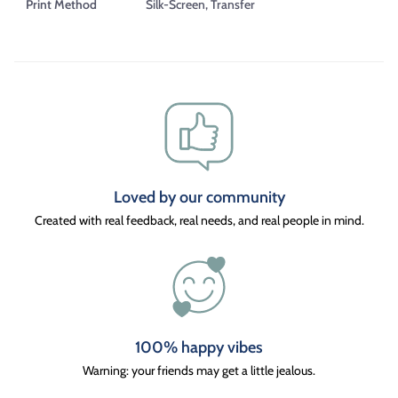
Print Method
Silk-Screen, Transfer
Loved by our community
Created with real feedback, real needs, and real people in mind.
100% happy vibes
Warning: your friends may get a little jealous.