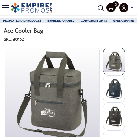
0
PROMOTIONAL PRODUCTS
BRANDED APPAREL
CORPORATE GIFTS
GREEK EMPIRE
Skip to main content
Ace Cooler Bag
SKU: #
3162