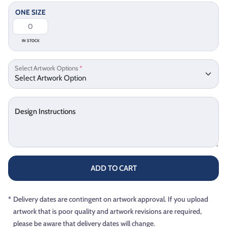
ONE SIZE
IN STOCK
Select Artwork Options
*
Design Instructions
ADD TO CART
*
Delivery dates are contingent on artwork approval. If you upload
artwork that is poor quality and artwork revisions are required,
please be aware that delivery dates will change.