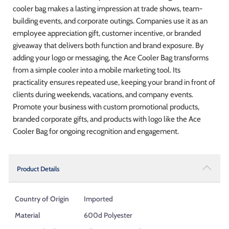
cooler bag makes a lasting impression at trade shows, team-
building events, and corporate outings. Companies use it as an
employee appreciation gift, customer incentive, or branded
giveaway that delivers both function and brand exposure. By
adding your logo or messaging, the Ace Cooler Bag transforms
from a simple cooler into a mobile marketing tool. Its
practicality ensures repeated use, keeping your brand in front of
clients during weekends, vacations, and company events.
Promote your business with custom promotional products,
branded corporate gifts, and products with logo like the Ace
Cooler Bag for ongoing recognition and engagement.
Product Details
Country of Origin
Imported
Material
600d Polyester