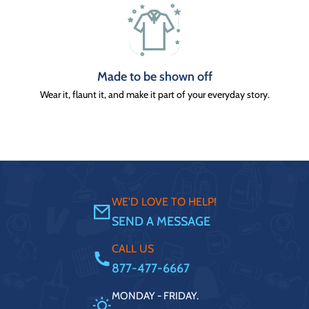
Made to be shown off
Wear it, flaunt it, and make it part of your everyday story.
WE'D LOVE TO HELP!
SEND A MESSAGE
CALL US
877-477-6667
MONDAY - FRIDAY.