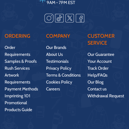
9AM - 7PM EST
ORDERING
COMPANY
CUSTOMER
SERVICE
Order
Our Brands
Requirements
About Us
Our Guarantee
Samples & Proofs
Testimonials
Your Account
Rush Services
Privacy Policy
Track Order
Artwork
Terms & Conditions
Help/FAQs
Requirements
Cookies Policy
Our Blog
Payment Methods
Careers
Contact us
Imprinting 101
Withdrawal Request
Promotional
Products Guide