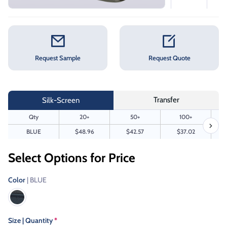
Request Sample
Request Quote
Transfer
Silk-Screen
Qty
20+
50+
100+
BLUE
$48.96
$42.57
$37.02
Select Options for Price
Color
| BLUE
Size | Quantity
*