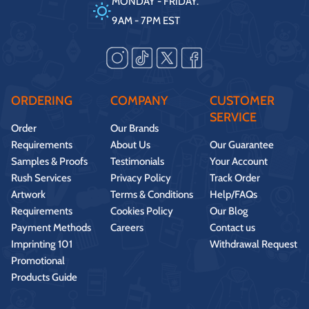
MONDAY - FRIDAY.
9AM - 7PM EST
ORDERING
COMPANY
CUSTOMER
SERVICE
Order
Our Brands
Requirements
About Us
Our Guarantee
Samples & Proofs
Testimonials
Your Account
Rush Services
Privacy Policy
Track Order
Artwork
Terms & Conditions
Help/FAQs
Requirements
Cookies Policy
Our Blog
Payment Methods
Careers
Contact us
Imprinting 101
Withdrawal Request
Promotional
Products Guide