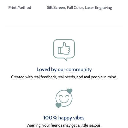
Print Method
Silk Screen, Full Color, Laser Engraving
Loved by our community
Created with real feedback, real needs, and real people in mind.
100% happy vibes
Warning: your friends may get a little jealous.