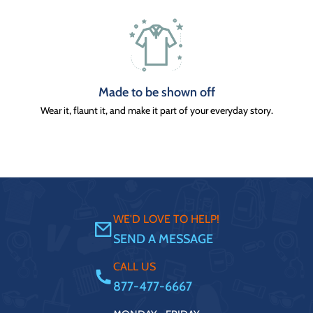
Made to be shown off
Wear it, flaunt it, and make it part of your everyday story.
WE'D LOVE TO HELP!
SEND A MESSAGE
CALL US
877-477-6667