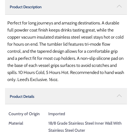
Product Description
Perfect for long journeys and amazing destinations. A durable
full powder coat finish keeps drinks tasting great, while the
copper vacuum insulated stainless steel vessel stays hot or cold
for hours on end. The tumbler lid features tri-mode flow
control, and the tapered design allows for a comfortable grip
and a perfect fit for most cup holders. A non-slip silicone pad on
the base of each vessel grips surfaces to avoid scratches and
spills. 10 Hours Cold, 5 Hours Hot. Recommended to hand wash
only. Leed’s Exclusive. 16oz.
Product Details
Country of Origin
Imported
Material
18/8 Grade Stainless Steel Inner Wall With
Stainless Steel Outer