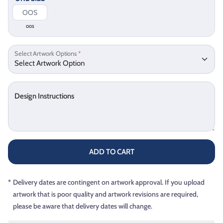
OOS
Select Artwork Options
*
Design Instructions
ADD TO CART
*
Delivery dates are contingent on artwork approval. If you upload
artwork that is poor quality and artwork revisions are required,
please be aware that delivery dates will change.