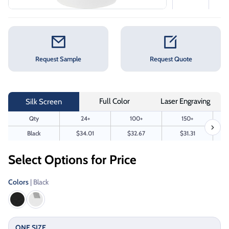
Request Sample
Request Quote
Full Color
Laser Engraving
Silk Screen
Qty
24+
100+
150+
Black
$34.01
$32.67
$31.31
Select Options for Price
Colors
| Black
ONE SIZE