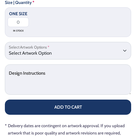
Size | Quantity
*
ONE SIZE
IN STOCK
Select Artwork Options
*
Design Instructions
ADD TO CART
*
Delivery dates are contingent on artwork approval. If you upload
artwork that is poor quality and artwork revisions are required,