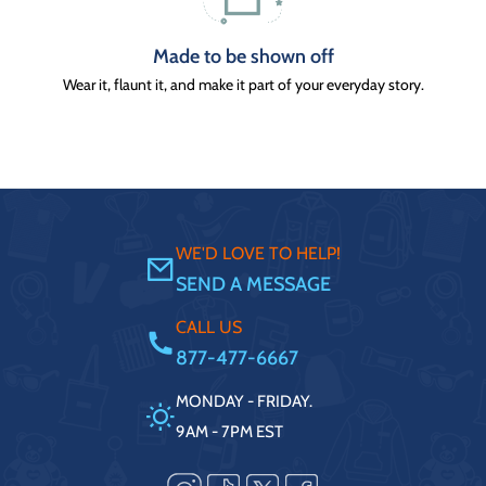
Made to be shown off
Wear it, flaunt it, and make it part of your everyday story.
WE'D LOVE TO HELP!
SEND A MESSAGE
CALL US
877-477-6667
MONDAY - FRIDAY.
9AM - 7PM EST