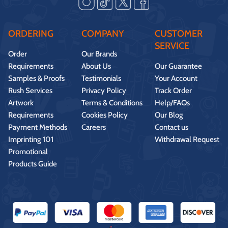
ORDERING
COMPANY
CUSTOMER
SERVICE
Order
Our Brands
Requirements
About Us
Our Guarantee
Samples & Proofs
Testimonials
Your Account
Rush Services
Privacy Policy
Track Order
Artwork
Terms & Conditions
Help/FAQs
Requirements
Cookies Policy
Our Blog
Payment Methods
Careers
Contact us
Imprinting 101
Withdrawal Request
Promotional
Products Guide