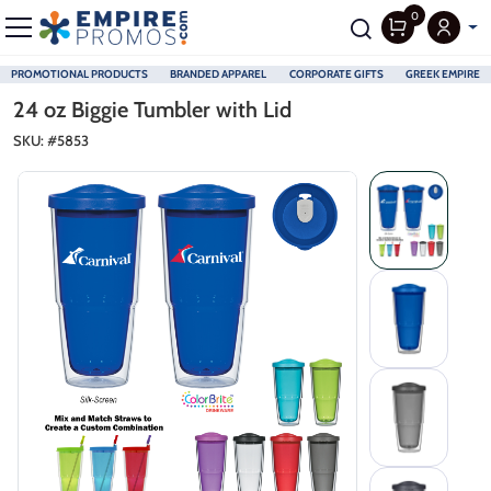
0
PROMOTIONAL PRODUCTS
BRANDED APPAREL
CORPORATE GIFTS
GREEK EMPIRE
Skip to main content
24 oz Biggie Tumbler with Lid
SKU: #
5853