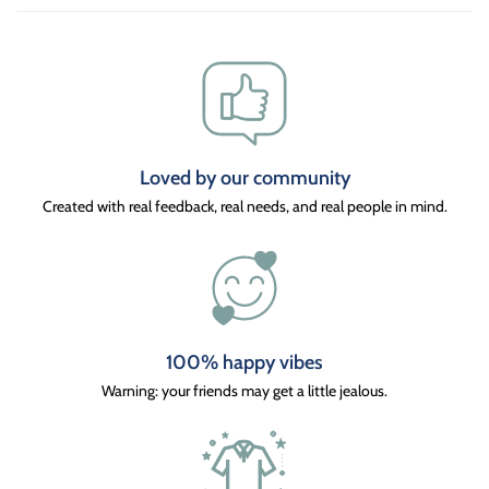
Loved by our community
Created with real feedback, real needs, and real people in mind.
100% happy vibes
Warning: your friends may get a little jealous.