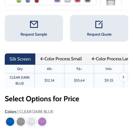
Request Sample
Request Quote
4-Color Process Small
4-Color Process Large
Silk Screen
Qty
48+
96+
144+
CLEAR DARK
$12.24
$10.64
$9.25
BLUE
Select Options for Price
Colors
| CLEAR DARK BLUE