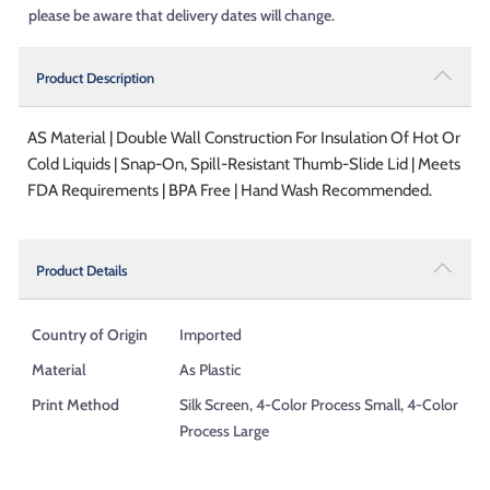
please be aware that delivery dates will change.
Product Description
AS Material | Double Wall Construction For Insulation Of Hot Or
Cold Liquids | Snap-On, Spill-Resistant Thumb-Slide Lid | Meets
FDA Requirements | BPA Free | Hand Wash Recommended.
Product Details
Country of Origin
Imported
Material
As Plastic
Print Method
Silk Screen, 4-Color Process Small, 4-Color
Process Large