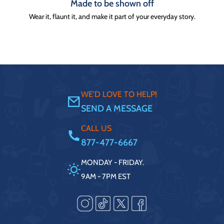
Made to be shown off
Wear it, flaunt it, and make it part of your everyday story.
WE'D LOVE TO HELP!
SEND A MESSAGE
CALL US
877-477-6667
MONDAY - FRIDAY.
9AM - 7PM EST