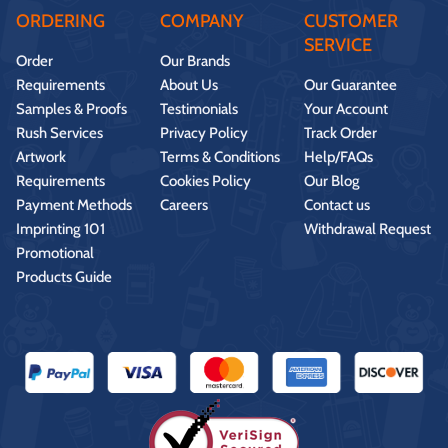
ORDERING
COMPANY
CUSTOMER
SERVICE
Order
Our Brands
Requirements
About Us
Our Guarantee
Samples & Proofs
Testimonials
Your Account
Rush Services
Privacy Policy
Track Order
Artwork
Terms & Conditions
Help/FAQs
Requirements
Cookies Policy
Our Blog
Payment Methods
Careers
Contact us
Imprinting 101
Withdrawal Request
Promotional
Products Guide