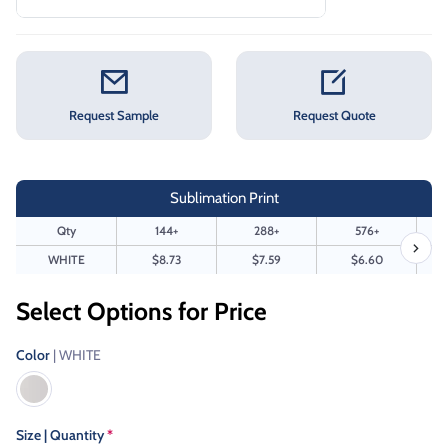
Request Sample
Request Quote
Sublimation Print
Qty
144+
288+
576+
WHITE
$8.73
$7.59
$6.60
Select Options for Price
Color
| WHITE
Size | Quantity
*