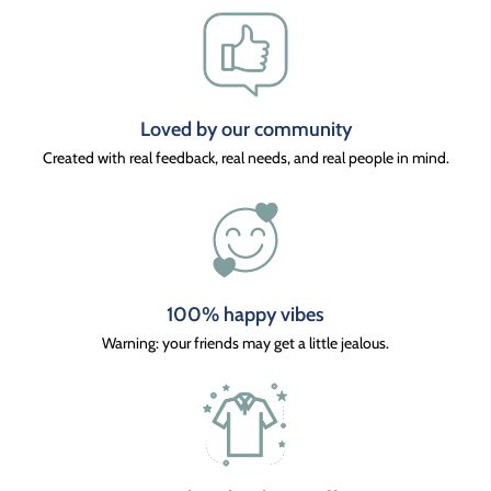
Loved by our community
Created with real feedback, real needs, and real people in mind.
100% happy vibes
Warning: your friends may get a little jealous.