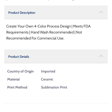
Product Description
Create Your Own 4-Color Process Design | Meets FDA
Requirements | Hand Wash Recommended | Not
Recommended For Commercial Use.
Product Details
Country of Origin
Imported
Material
Ceramic
Print Method
Sublimation Print