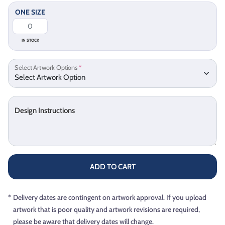
ONE SIZE
IN STOCK
Select Artwork Options
*
Design Instructions
ADD TO CART
*
Delivery dates are contingent on artwork approval. If you upload
artwork that is poor quality and artwork revisions are required,
please be aware that delivery dates will change.