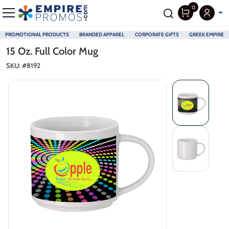
0
PROMOTIONAL PRODUCTS
BRANDED APPAREL
CORPORATE GIFTS
GREEK EMPIRE
Skip to main content
15 Oz. Full Color Mug
SKU: #
8192