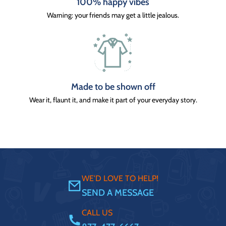
100% happy vibes
Warning: your friends may get a little jealous.
Made to be shown off
Wear it, flaunt it, and make it part of your everyday story.
WE'D LOVE TO HELP!
SEND A MESSAGE
CALL US