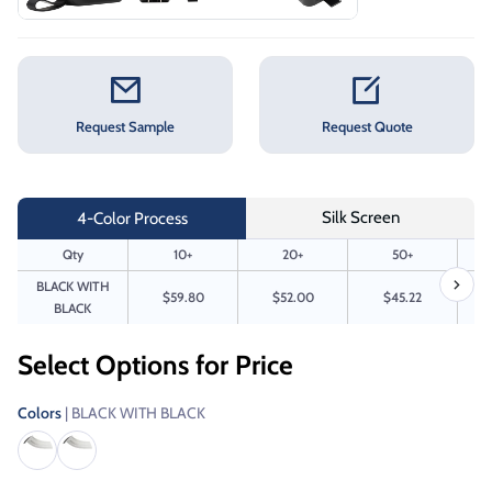
Request Sample
Request Quote
Silk Screen
4-Color Process
Qty
10+
20+
50+
BLACK WITH
$59.80
$52.00
$45.22
BLACK
Select Options for Price
Colors
| BLACK WITH BLACK