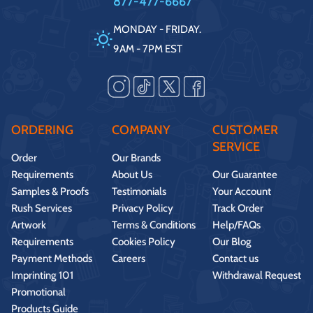
877-477-6667
MONDAY - FRIDAY.
9AM - 7PM EST
ORDERING
COMPANY
CUSTOMER
SERVICE
Order
Our Brands
Requirements
About Us
Our Guarantee
Samples & Proofs
Testimonials
Your Account
Rush Services
Privacy Policy
Track Order
Artwork
Terms & Conditions
Help/FAQs
Requirements
Cookies Policy
Our Blog
Payment Methods
Careers
Contact us
Imprinting 101
Withdrawal Request
Promotional
Products Guide