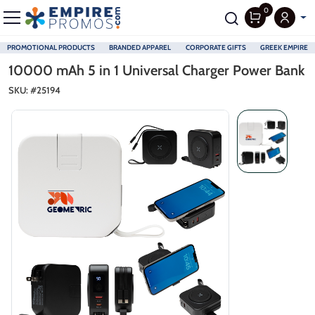
0
PROMOTIONAL PRODUCTS
BRANDED APPAREL
CORPORATE GIFTS
GREEK EMPIRE
Skip to main content
10000 mAh 5 in 1 Universal Charger Power Bank
SKU: #
25194