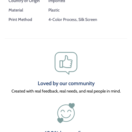
Country of Origin
Imported
Material
Plastic
Print Method
4-Color Process, Silk Screen
Loved by our community
Created with real feedback, real needs, and real people in mind.