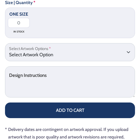
Size | Quantity
*
ONE SIZE
IN STOCK
Select Artwork Options
*
Design Instructions
ADD TO CART
*
Delivery dates are contingent on artwork approval. If you upload
artwork that is poor quality and artwork revisions are required,