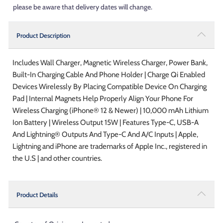
please be aware that delivery dates will change.
Product Description
Includes Wall Charger, Magnetic Wireless Charger, Power Bank,
Built-In Charging Cable And Phone Holder | Charge Qi Enabled
Devices Wirelessly By Placing Compatible Device On Charging
Pad | Internal Magnets Help Properly Align Your Phone For
Wireless Charging (iPhone® 12 & Newer) | 10,000 mAh Lithium
Ion Battery | Wireless Output 15W | Features Type-C, USB-A
And Lightning® Outputs And Type-C And A/C Inputs | Apple,
Lightning and iPhone are trademarks of Apple Inc., registered in
the U.S | and other countries.
Product Details