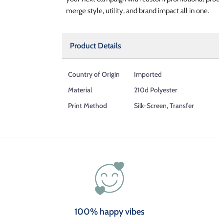
merge style, utility, and brand impact all in one.
Product Details
Country of Origin
Imported
Material
210d Polyester
Print Method
Silk-Screen, Transfer
100% happy vibes