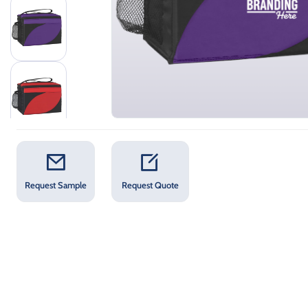
Request Sample
Request Quote