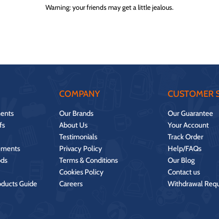
Warning: your friends may get a little jealous.
COMPANY
CUSTOMER S
ents
Our Brands
Our Guarantee
fs
About Us
Your Account
Testimonials
Track Order
ements
Privacy Policy
Help/FAQs
ds
Terms & Conditions
Our Blog
Cookies Policy
Contact us
oducts Guide
Careers
Withdrawal Req