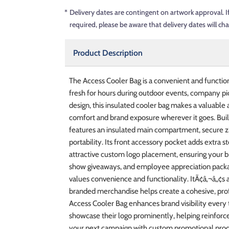
*
Delivery dates are contingent on artwork approval. I
required, please be aware that delivery dates will ch
Product Description
The Access Cooler Bag is a convenient and functio
fresh for hours during outdoor events, company pic
design, this insulated cooler bag makes a valuable
comfort and brand exposure wherever it goes. Buil
features an insulated main compartment, secure zip
portability. Its front accessory pocket adds extra 
attractive custom logo placement, ensuring your bra
show giveaways, and employee appreciation packag
values convenience and functionality. ItÃ¢â‚¬â„¢s
branded merchandise helps create a cohesive, profe
Access Cooler Bag enhances brand visibility every 
showcase their logo prominently, helping reinforce
your next campaign with custom promotional produ