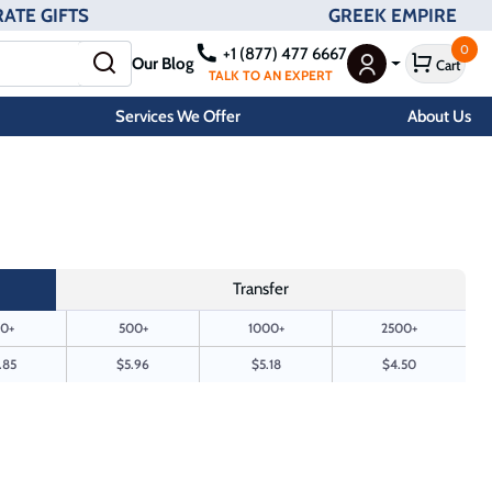
ATE GIFTS
GREEK EMPIRE
0
+1 (877) 477 6667
Our Blog
Cart
User Menu
TALK TO AN EXPERT
Services We Offer
About Us
Transfer
0+
500+
1000+
2500+
.85
$5.96
$5.18
$4.50