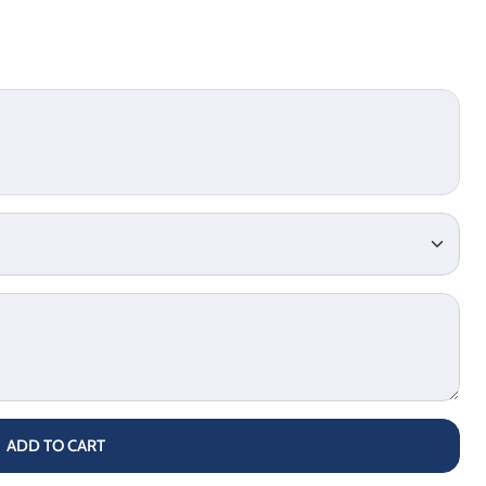
ADD TO CART