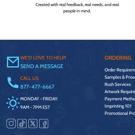
Created with real feedback, real needs, and real
people in mind.
ORDERING
WE'D LOVE TO HELP!
SEND A MESSAGE
Order Requirem
Samples & Proo
CALL US
Rush Services
877-477-6667
Artwork Requir
MONDAY - FRIDAY.
Payment Metho
Imprinting 101
9AM - 7PM EST
Promotional Pr