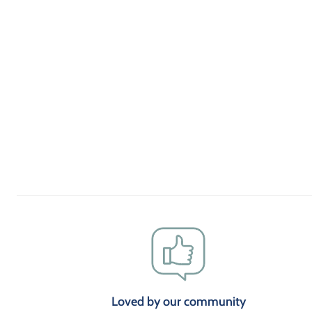
Loved by our community