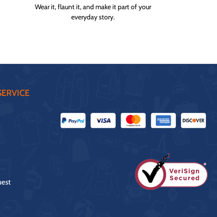
Wear it, flaunt it, and make it part of your
everyday story.
ERVICE
uest