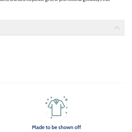
Made to be shown off