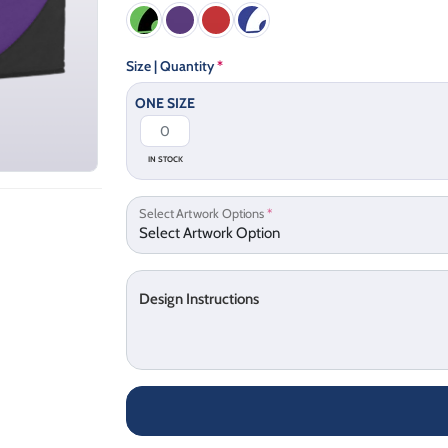
Size | Quantity
*
ONE SIZE
IN STOCK
Select Artwork Options
*
Design Instructions