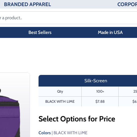
BRANDED APPAREL
CORPOR
Best Sellers
Made in USA
Silk-Screen
Qty
100+
25
BLACK WITH LIME
$7.88
$6
Select Options for Price
Colors
| BLACK WITH LIME