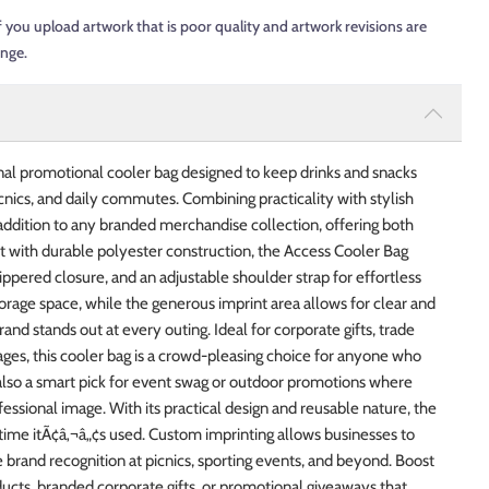
f you upload artwork that is poor quality and artwork revisions are
ange.
nal promotional cooler bag designed to keep drinks and snacks
nics, and daily commutes. Combining practicality with stylish
 addition to any branded merchandise collection, offering both
t with durable polyester construction, the Access Cooler Bag
pered closure, and an adjustable shoulder strap for effortless
storage space, while the generous imprint area allows for clear and
nd stands out at every outing. Ideal for corporate gifts, trade
es, this cooler bag is a crowd-pleasing choice for anyone who
 also a smart pick for event swag or outdoor promotions where
ssional image. With its practical design and reusable nature, the
time itÃ¢â‚¬â„¢s used. Custom imprinting allows businesses to
 brand recognition at picnics, sporting events, and beyond. Boost
cts, branded corporate gifts, or promotional giveaways that