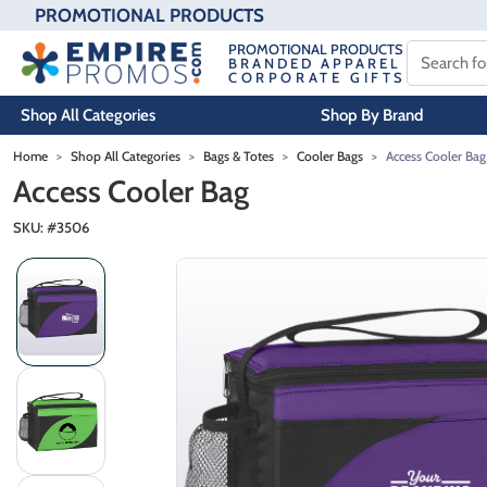
PROMOTIONAL PRODUCTS
PROMOTIONAL PRODUCTS
BRANDED APPAREL
CORPORATE GIFTS
Shop All Categories
Shop By Brand
Skip to main content
Home
Shop All Categories
Bags & Totes
Cooler Bags
Access Cooler Bag
Access Cooler Bag
SKU: #
3506