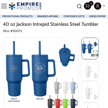
0
PROMOTIONAL PRODUCTS
BRANDED APPAREL
CORPORATE GIFTS
GREEK EMPIRE
Skip to main content
40 oz Jackson Intrepid Stainless Steel Tumbler
SKU: #
50075