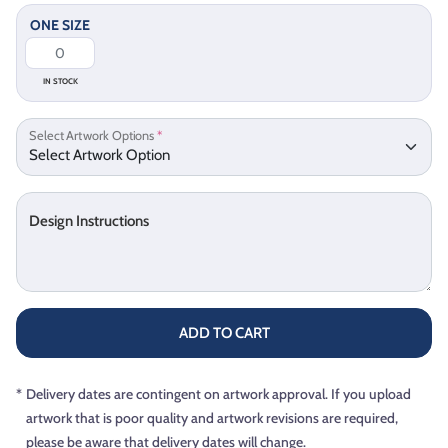
ONE SIZE
IN STOCK
Select Artwork Options
*
Design Instructions
ADD TO CART
*
Delivery dates are contingent on artwork approval. If you upload
artwork that is poor quality and artwork revisions are required,
please be aware that delivery dates will change.