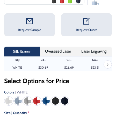
Request Sample
Request Quote
Oversized Laser
Laser Engraving
Silk Screen
Qty
24+
96+
144+
WHITE
$30.69
$26.69
$23.21
Select Options for Price
Colors
| WHITE
Size | Quantity
*