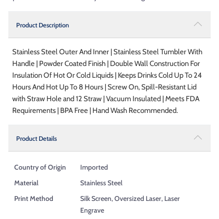
Product Description
Stainless Steel Outer And Inner | Stainless Steel Tumbler With
Handle | Powder Coated Finish | Double Wall Construction For
Insulation Of Hot Or Cold Liquids | Keeps Drinks Cold Up To 24
Hours And Hot Up To 8 Hours | Screw On, Spill-Resistant Lid
with Straw Hole and 12 Straw | Vacuum Insulated | Meets FDA
Requirements | BPA Free | Hand Wash Recommended.
Product Details
Country of Origin
Imported
Material
Stainless Steel
Print Method
Silk Screen, Oversized Laser, Laser
Engrave