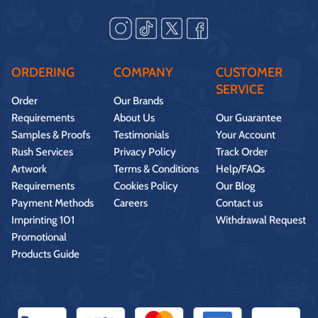
ORDERING
COMPANY
CUSTOMER
SERVICE
Order
Our Brands
Requirements
About Us
Our Guarantee
Samples & Proofs
Testimonials
Your Account
Rush Services
Privacy Policy
Track Order
Artwork
Terms & Conditions
Help/FAQs
Requirements
Cookies Policy
Our Blog
Payment Methods
Careers
Contact us
Imprinting 101
Withdrawal Request
Promotional
Products Guide