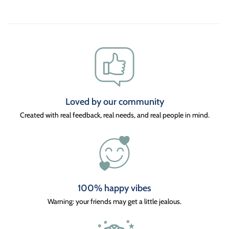
Loved by our community
Created with real feedback, real needs, and real people in mind.
100% happy vibes
Warning: your friends may get a little jealous.