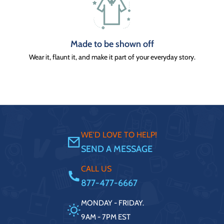
Made to be shown off
Wear it, flaunt it, and make it part of your everyday story.
WE'D LOVE TO HELP!
SEND A MESSAGE
CALL US
877-477-6667
MONDAY - FRIDAY.
9AM - 7PM EST