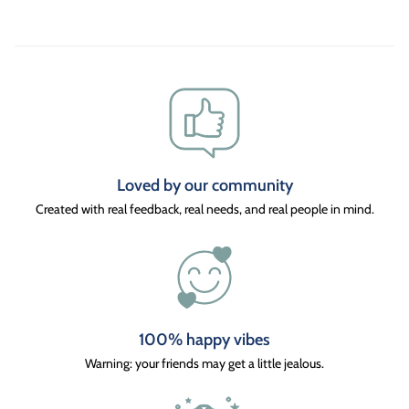
Loved by our community
Created with real feedback, real needs, and real people in mind.
100% happy vibes
Warning: your friends may get a little jealous.