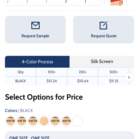
Request Sample
Request Quote
Silk Screen
4-Color Process
Qty
100+
250+
500+
BLACK
$12.24
$10.64
$9.25
Select Options for Price
Colors
| BLACK
ONE SIZE
ONE SIZE