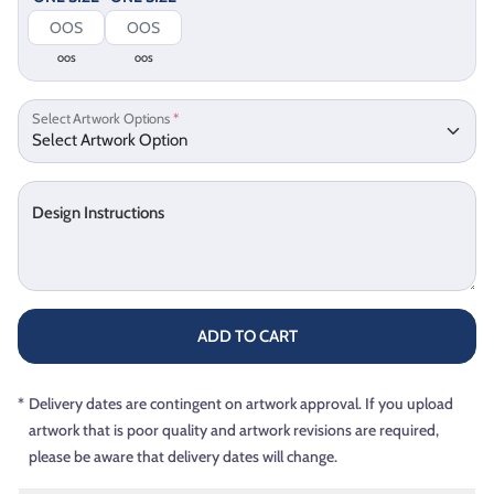
OOS
OOS
Select Artwork Options
*
Design Instructions
ADD TO CART
*
Delivery dates are contingent on artwork approval. If you upload
artwork that is poor quality and artwork revisions are required,
please be aware that delivery dates will change.