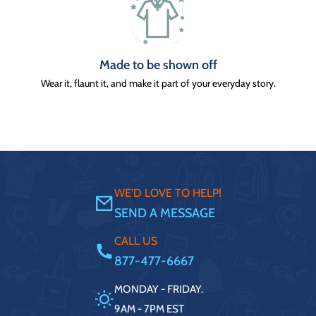
Made to be shown off
Wear it, flaunt it, and make it part of your everyday story.
WE'D LOVE TO HELP!
SEND A MESSAGE
CALL US
877-477-6667
MONDAY - FRIDAY.
9AM - 7PM EST