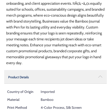
onboarding, and client appreciation events. ItÃ¢â‚¬â„¢s equally
suited for schools, offices, sustainability campaigns, and branded
merch programs, where eco-conscious design aligns beautifully
with brand storytelling. Businesses value the Bamboo Journal
with Pen for its lasting utility and everyday visibility. Custom
branding ensures that your logo is seen repeatedly, reinforcing
your message each time recipients jot down ideas or take
meeting notes. Enhance your marketing reach with eco-smart
custom promotional products, branded corporate gifts, and
memorable promotional giveaways that put your logo in hand
every day.
Product Details
Country of Origin
Imported
Material
Bamboo
Print Method
4-Color Process, Silk Screen