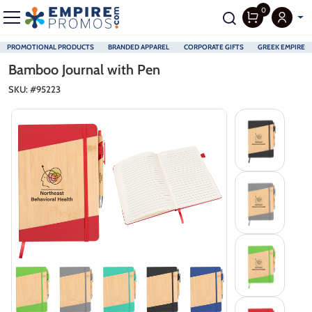
0
PROMOTIONAL PRODUCTS
BRANDED APPAREL
CORPORATE GIFTS
GREEK EMPIRE
Skip to main content
Bamboo Journal with Pen
SKU: #
95223