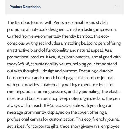
Product Description
The Bamboo Journal with Pen is a sustainable and stylish
promotional notebook designed to make a lasting impression.
Crafted from environmentally friendly bamboo, this eco-
conscious writing set includes a matching ballpoint pen, offering
an attractive blend of functionality and natural appeal. As a
promotional product, itÃ¢â‚¬â„¢s both practical and aligned with
todayÃ¢â‚¬â„¢s sustainability values, helping your brand stand
out with thoughtful design and purpose. Featuring a durable
bamboo cover and smooth lined pages, this bamboo journal
with pen provides a high-quality writing experience ideal for
meetings, brainstorming sessions, or daily journaling. The elastic
closure and built-in pen loop keep notes organized and the pen
always within reach. ItÃ¢â‚¬â„¢s available with your logo or
message prominently displayed on the cover, offering a
professional canvas for customization. This eco-friendly journal
set is ideal for corporate gifts, trade show giveaways, employee