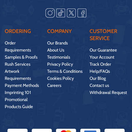
ORDERING
COMPANY
CUSTOMER
SERVICE
Order
Our Brands
Requirements
About Us
Our Guarantee
Samples & Proofs
Testimonials
Your Account
Rush Services
Privacy Policy
Track Order
Artwork
Terms & Conditions
Help/FAQs
Requirements
Cookies Policy
Our Blog
Payment Methods
Careers
Contact us
Imprinting 101
Withdrawal Request
Promotional
Products Guide