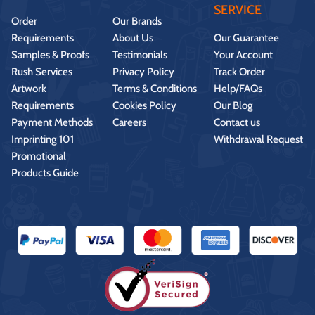
SERVICE
Order
Our Brands
Requirements
About Us
Our Guarantee
Samples & Proofs
Testimonials
Your Account
Rush Services
Privacy Policy
Track Order
Artwork
Terms & Conditions
Help/FAQs
Requirements
Cookies Policy
Our Blog
Payment Methods
Careers
Contact us
Imprinting 101
Withdrawal Request
Promotional
Products Guide