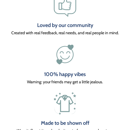
Loved by our community
Created with real feedback, real needs, and real people in mind.
100% happy vibes
Warning: your friends may get a little jealous.
Made to be shown off