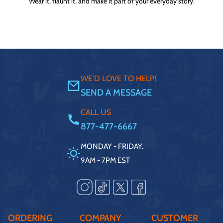
Wear it, flaunt it, and make it part of your everyday story.
WE'D LOVE TO HELP!
SEND A MESSAGE
CALL US
877-477-6667
MONDAY - FRIDAY.
9AM - 7PM EST
ORDERING
COMPANY
CUSTOMER