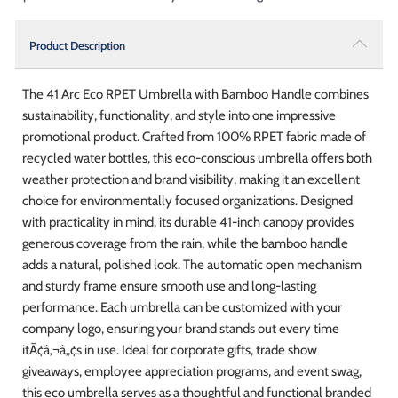
Product Description
The 41 Arc Eco RPET Umbrella with Bamboo Handle combines
sustainability, functionality, and style into one impressive
promotional product. Crafted from 100% RPET fabric made of
recycled water bottles, this eco-conscious umbrella offers both
weather protection and brand visibility, making it an excellent
choice for environmentally focused organizations. Designed
with practicality in mind, its durable 41-inch canopy provides
generous coverage from the rain, while the bamboo handle
adds a natural, polished look. The automatic open mechanism
and sturdy frame ensure smooth use and long-lasting
performance. Each umbrella can be customized with your
company logo, ensuring your brand stands out every time
itÃ¢â‚¬â„¢s in use. Ideal for corporate gifts, trade show
giveaways, employee appreciation programs, and event swag,
this eco umbrella serves as a thoughtful and functional branded