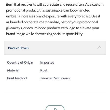
item that recipients will appreciate and reuse often. As a custom
promotional product, this sustainable bamboo-handled
umbrella increases brand exposure with every forecast. Use it
as branded corporate merchandise, part of your promotional
giveaways, or eco-minded products with logo to elevate your
brand image while showcasing social responsibility.
Product Details
Country of Origin
Imported
Material
Rpet
Print Method
Transfer, Silk Screen