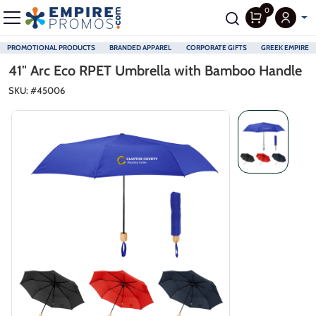
0
PROMOTIONAL PRODUCTS
BRANDED APPAREL
CORPORATE GIFTS
GREEK EMPIRE
Skip to main content
41" Arc Eco RPET Umbrella with Bamboo Handle
SKU: #
45006