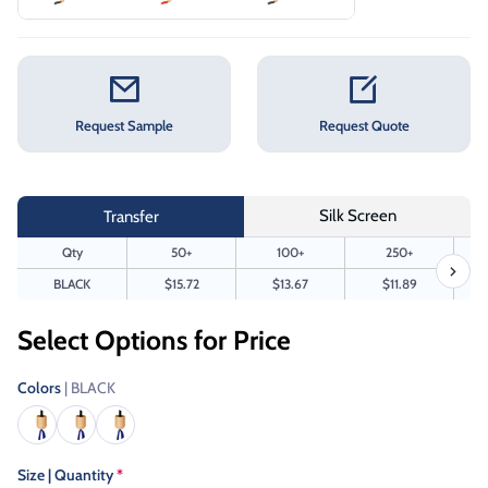
Request Sample
Request Quote
Silk Screen
Transfer
Qty
50+
100+
250+
BLACK
$15.72
$13.67
$11.89
Select Options for Price
Colors
| BLACK
Size | Quantity
*