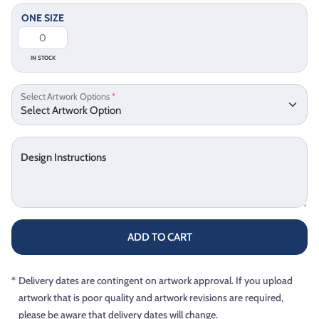
ONE SIZE
IN STOCK
Select Artwork Options
*
Design Instructions
ADD TO CART
*
Delivery dates are contingent on artwork approval. If you upload
artwork that is poor quality and artwork revisions are required,
please be aware that delivery dates will change.