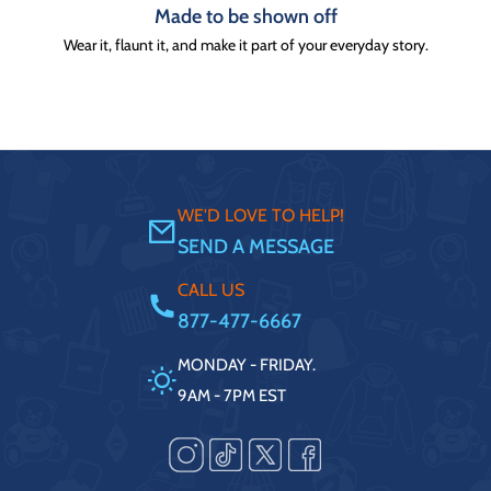
Made to be shown off
Wear it, flaunt it, and make it part of your everyday story.
WE'D LOVE TO HELP!
SEND A MESSAGE
CALL US
877-477-6667
MONDAY - FRIDAY.
9AM - 7PM EST