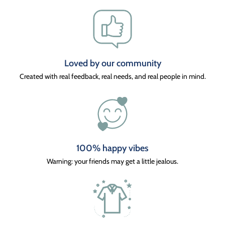
Loved by our community
Created with real feedback, real needs, and real people in mind.
100% happy vibes
Warning: your friends may get a little jealous.