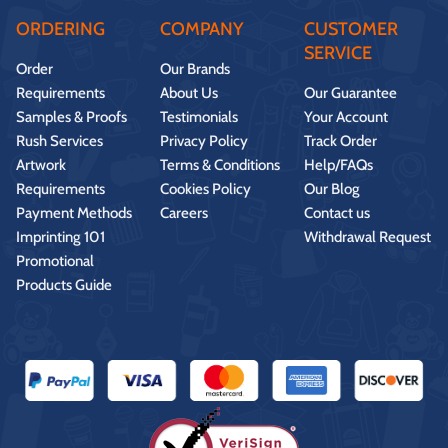
ORDERING
COMPANY
CUSTOMER
SERVICE
Order
Our Brands
Requirements
About Us
Our Guarantee
Samples & Proofs
Testimonials
Your Account
Rush Services
Privacy Policy
Track Order
Artwork
Terms & Conditions
Help/FAQs
Requirements
Cookies Policy
Our Blog
Payment Methods
Careers
Contact us
Imprinting 101
Withdrawal Request
Promotional
Products Guide