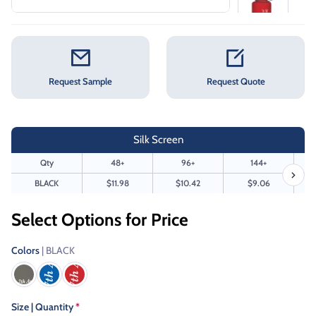
Request Sample
Request Quote
Silk Screen
Qty
48+
96+
144+
BLACK
$11.98
$10.42
$9.06
Select Options for Price
Colors
| BLACK
Size | Quantity
*