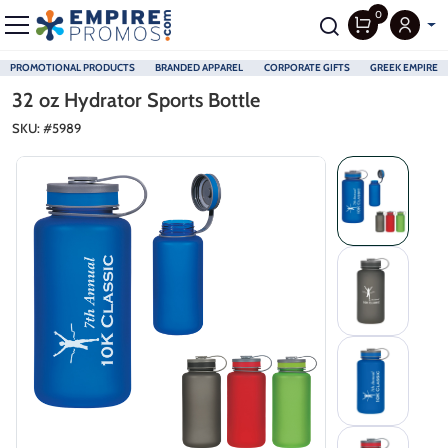
0
PROMOTIONAL PRODUCTS
BRANDED APPAREL
CORPORATE GIFTS
GREEK EMPIRE
Skip to main content
32 oz Hydrator Sports Bottle
SKU: #
5989