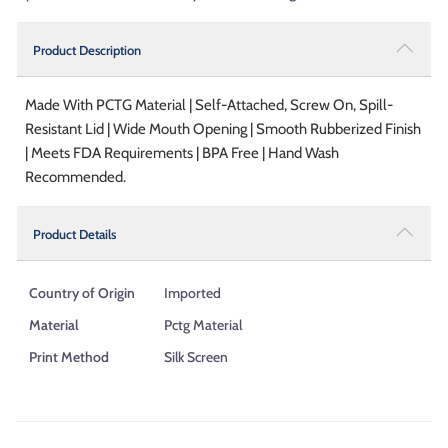
Product Description
Made With PCTG Material | Self-Attached, Screw On, Spill-
Resistant Lid | Wide Mouth Opening | Smooth Rubberized Finish
| Meets FDA Requirements | BPA Free | Hand Wash
Recommended.
Product Details
Country of Origin
Imported
Material
Pctg Material
Print Method
Silk Screen