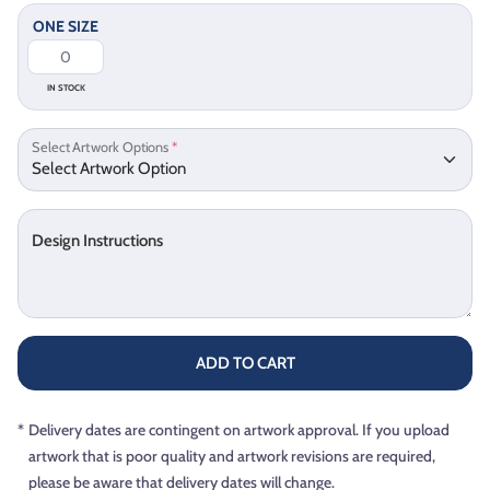
ONE SIZE
IN STOCK
Select Artwork Options
*
Design Instructions
ADD TO CART
*
Delivery dates are contingent on artwork approval. If you upload
artwork that is poor quality and artwork revisions are required,
please be aware that delivery dates will change.