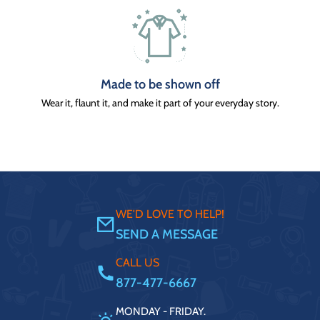
Made to be shown off
Wear it, flaunt it, and make it part of your everyday story.
WE'D LOVE TO HELP!
SEND A MESSAGE
CALL US
877-477-6667
MONDAY - FRIDAY.