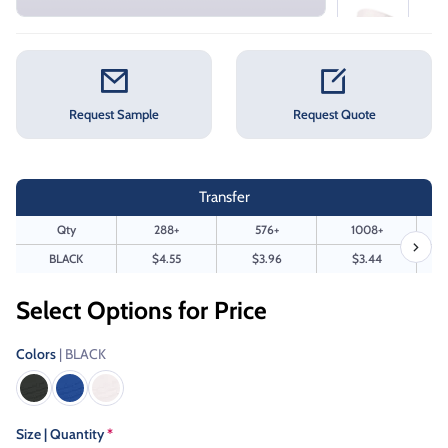
Request Sample
Request Quote
Transfer
Qty
288+
576+
1008+
BLACK
$4.55
$3.96
$3.44
Select Options for Price
Colors
| BLACK
Size | Quantity
*