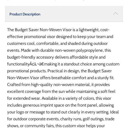
Product Description
The Budget Saver Non-Woven Visor is a lightweight, cost-
effective promotional visor designed to keep your team and
customers cool, comfortable, and shaded during outdoor
events. Made with durable non-woven polypropylene, this
budget-friendly accessory delivers affordable style and
functionalityÃ¢â‚¬â€making it a standout choice among custom
promotional products. Practical in design, the Budget Saver
Non-Woven Visor offers breathable comfort and a sturdy fit.
Crafted from high-quality non-woven material, it provides
excellent coverage from the sun while maintaining a soft feel
for extended wear. Available in a variety of colors, this visor
includes generous imprint space on the front panel, allowing
your logo or message to stand out clearly in every setting. Ideal
for outdoor corporate events, charity runs, golf outings, trade
shows, or community fairs, this custom visor helps your