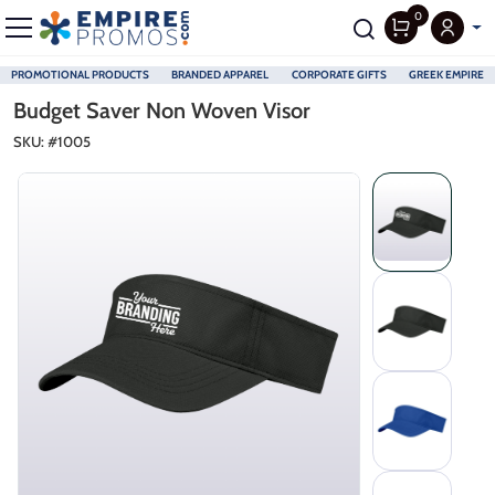
0
PROMOTIONAL PRODUCTS
BRANDED APPAREL
CORPORATE GIFTS
GREEK EMPIRE
Skip to main content
Budget Saver Non Woven Visor
SKU: #
1005