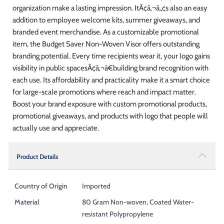
organization make a lasting impression. ItÃ¢â‚¬â„¢s also an easy
addition to employee welcome kits, summer giveaways, and
branded event merchandise. As a customizable promotional
item, the Budget Saver Non-Woven Visor offers outstanding
branding potential. Every time recipients wear it, your logo gains
visibility in public spacesÃ¢â‚¬â€building brand recognition with
each use. Its affordability and practicality make it a smart choice
for large-scale promotions where reach and impact matter.
Boost your brand exposure with custom promotional products,
promotional giveaways, and products with logo that people will
actually use and appreciate.
Product Details
Country of Origin
Imported
Material
80 Gram Non-woven, Coated Water-
resistant Polypropylene