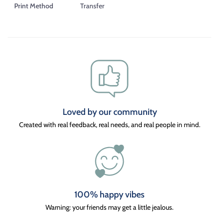
Print Method
Transfer
Loved by our community
Created with real feedback, real needs, and real people in mind.
100% happy vibes
Warning: your friends may get a little jealous.