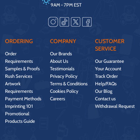
9AM - 7PM EST
ORDERING
COMPANY
CUSTOMER
SERVICE
Order
Our Brands
Requirements
About Us
Our Guarantee
Samples & Proofs
Testimonials
Your Account
Rush Services
Privacy Policy
Track Order
Artwork
Terms & Conditions
Help/FAQs
Requirements
Cookies Policy
Our Blog
Payment Methods
Careers
Contact us
Imprinting 101
Withdrawal Request
Promotional
Products Guide