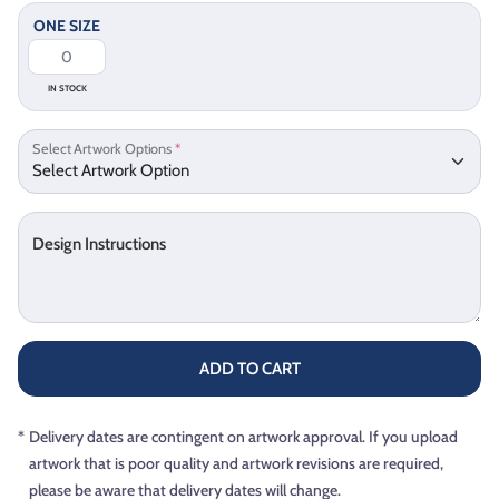
ONE SIZE
IN STOCK
Select Artwork Options
*
Design Instructions
ADD TO CART
*
Delivery dates are contingent on artwork approval. If you upload
artwork that is poor quality and artwork revisions are required,
please be aware that delivery dates will change.