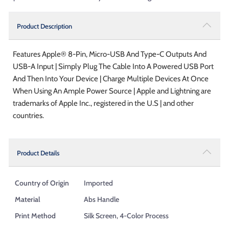
Product Description
Features Apple® 8-Pin, Micro-USB And Type-C Outputs And
USB-A Input | Simply Plug The Cable Into A Powered USB Port
And Then Into Your Device | Charge Multiple Devices At Once
When Using An Ample Power Source | Apple and Lightning are
trademarks of Apple Inc., registered in the U.S | and other
countries.
Product Details
Country of Origin
Imported
Material
Abs Handle
Print Method
Silk Screen, 4-Color Process