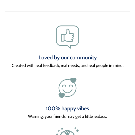
Loved by our community
Created with real feedback, real needs, and real people in mind.
100% happy vibes
Warning: your friends may get a little jealous.