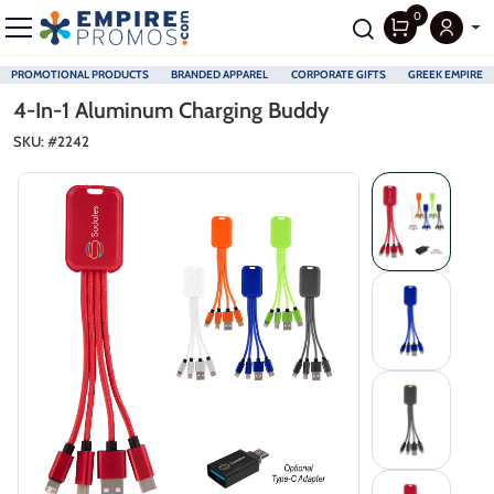
0
PROMOTIONAL PRODUCTS
BRANDED APPAREL
CORPORATE GIFTS
GREEK EMPIRE
Skip to main content
4-In-1 Aluminum Charging Buddy
SKU: #
2242