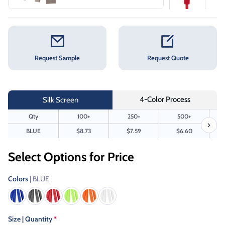
Request Sample
Request Quote
4-Color Process
Silk Screen
Qty
100+
250+
500+
BLUE
$8.73
$7.59
$6.60
Select Options for Price
Colors
| BLUE
Size | Quantity
*