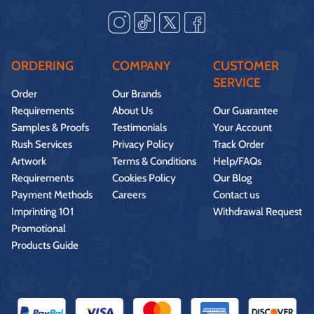
ORDERING
COMPANY
CUSTOMER
SERVICE
Order
Our Brands
Requirements
About Us
Our Guarantee
Samples & Proofs
Testimonials
Your Account
Rush Services
Privacy Policy
Track Order
Artwork
Terms & Conditions
Help/FAQs
Requirements
Cookies Policy
Our Blog
Payment Methods
Careers
Contact us
Imprinting 101
Withdrawal Request
Promotional
Products Guide