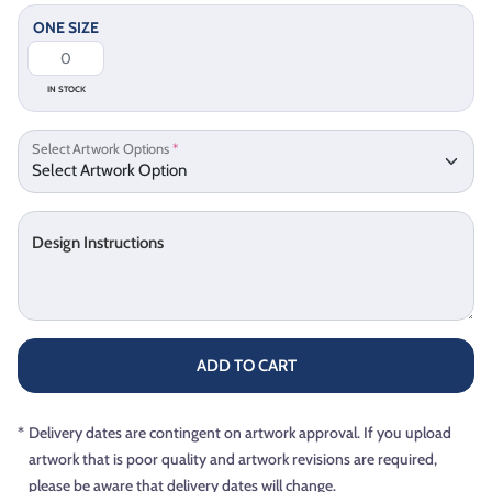
ONE SIZE
IN STOCK
Select Artwork Options
*
Design Instructions
ADD TO CART
*
Delivery dates are contingent on artwork approval. If you upload
artwork that is poor quality and artwork revisions are required,
please be aware that delivery dates will change.