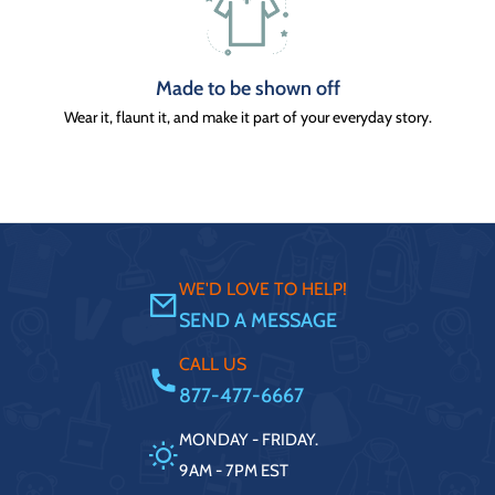
Made to be shown off
Wear it, flaunt it, and make it part of your everyday story.
WE'D LOVE TO HELP!
SEND A MESSAGE
CALL US
877-477-6667
MONDAY - FRIDAY.
9AM - 7PM EST