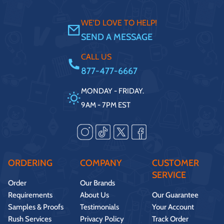
WE'D LOVE TO HELP!
SEND A MESSAGE
CALL US
877-477-6667
MONDAY - FRIDAY.
9AM - 7PM EST
ORDERING
COMPANY
CUSTOMER
SERVICE
Order
Our Brands
Requirements
About Us
Our Guarantee
Samples & Proofs
Testimonials
Your Account
Rush Services
Privacy Policy
Track Order