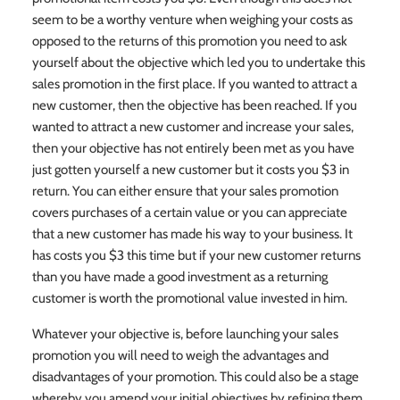
seem to be a worthy venture when weighing your costs as
opposed to the returns of this promotion you need to ask
yourself about the objective which led you to undertake this
sales promotion in the first place. If you wanted to attract a
new customer, then the objective has been reached. If you
wanted to attract a new customer and increase your sales,
then your objective has not entirely been met as you have
just gotten yourself a new customer but it costs you $3 in
return. You can either ensure that your sales promotion
covers purchases of a certain value or you can appreciate
that a new customer has made his way to your business. It
has costs you $3 this time but if your new customer returns
than you have made a good investment as a returning
customer is worth the promotional value invested in him.
Whatever your objective is, before launching your sales
promotion you will need to weigh the advantages and
disadvantages of your promotion. This could also be a stage
whereby you amend your initial objectives by refining them