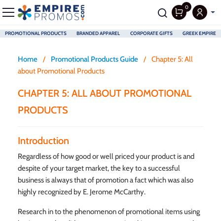
0
PROMOTIONAL PRODUCTS
BRANDED APPAREL
CORPORATE GIFTS
GREEK EMPIRE
Skip to main content
Home
/
Promotional Products Guide
/
Chapter 5: All
about Promotional Products
CHAPTER 5: ALL ABOUT PROMOTIONAL
PRODUCTS
Introduction
Regardless of how good or well priced your product is and
despite of your target market, the key to a successful
business is always that of promotion a fact which was also
highly recognized by E. Jerome McCarthy.
Research in to the phenomenon of promotional items using