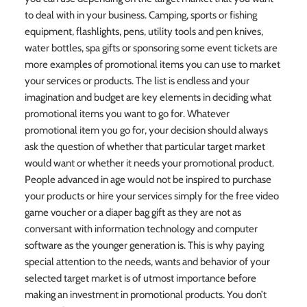
to deal with in your business. Camping, sports or fishing
equipment, flashlights, pens, utility tools and pen knives,
water bottles, spa gifts or sponsoring some event tickets are
more examples of promotional items you can use to market
your services or products. The list is endless and your
imagination and budget are key elements in deciding what
promotional items you want to go for. Whatever
promotional item you go for, your decision should always
ask the question of whether that particular target market
would want or whether it needs your promotional product.
People advanced in age would not be inspired to purchase
your products or hire your services simply for the free video
game voucher or a diaper bag gift as they are not as
conversant with information technology and computer
software as the younger generation is. This is why paying
special attention to the needs, wants and behavior of your
selected target market is of utmost importance before
making an investment in promotional products. You don’t