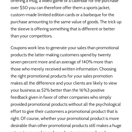
offering a mug, a video game or a calendar for the purchase
over $50 you can therefore offer them a sports jacket,
custom-made limited edition cards or a barbeque for the
purchase amounting to the same value of goods. The trick up
the sleeve is offering something that is different or better
than your competitors.
Coupons work less to generate your sales than promotional
products the latter making customers spend by twenty
seven percent more and an average of 140% more than
those who merely received written information. Choosing
the right promotional products for your sales promotion
makes all the difference and your clients are likely to view
your business as 52% better than the 16%3 positive
feedback given in favor of other companies who simply
provided promotional products without all the psychological
effort to give their customers a promotional product that is
right. Of course, whether your promotional product is more
desirable than other promotional products still makes a huge