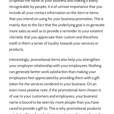
to spread the name of your business and making it easily
recognizable by people, it is of utmost importance that you
include all your contact information on the item or items
that you intend on using for your business promotion. This is
mainly due to the fact that the underlying goal is to generate
more sales as well as to provide a reminder to your existent
clientele that you appreciate their custom and therefore
instill in them a sense of loyalty towards your services or
products.
Interestingly, promotional items also help you strengthen
your employer relationship with your employees. Nothing
can generate better work satisfaction than making your
employees feel appreciated by providing them with a gift
token for the services rendered to your business. On an
even more positive note, if the promotional item chosen is
of use to your customers and employees, your business’
name is bound to be seen by more people than you have
cared to provide a gift to. This is why promotional products