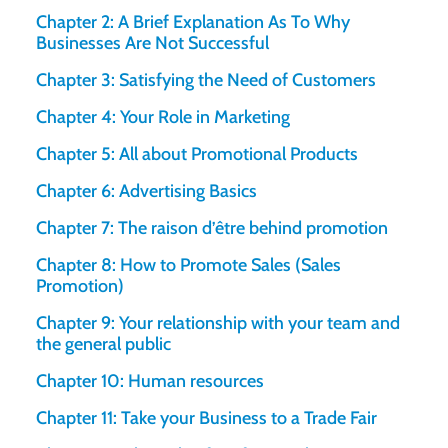
Chapter 2: A Brief Explanation As To Why
Businesses Are Not Successful
Chapter 3: Satisfying the Need of Customers
Chapter 4: Your Role in Marketing
Chapter 5: All about Promotional Products
Chapter 6: Advertising Basics
Chapter 7: The raison d’être behind promotion
Chapter 8: How to Promote Sales (Sales
Promotion)
Chapter 9: Your relationship with your team and
the general public
Chapter 10: Human resources
Chapter 11: Take your Business to a Trade Fair