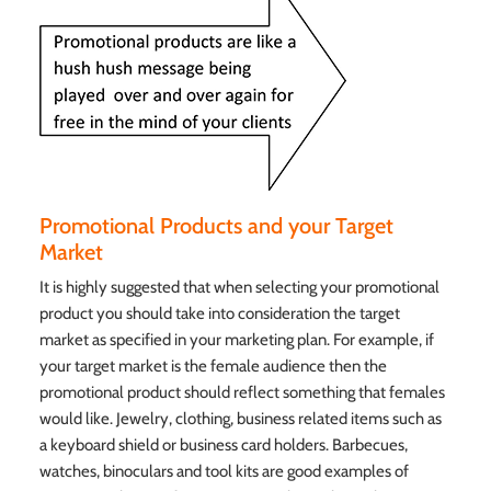
Promotional Products and your Target
Market
It is highly suggested that when selecting your promotional
product you should take into consideration the target
market as specified in your marketing plan. For example, if
your target market is the female audience then the
promotional product should reflect something that females
would like. Jewelry, clothing, business related items such as
a keyboard shield or business card holders. Barbecues,
watches, binoculars and tool kits are good examples of