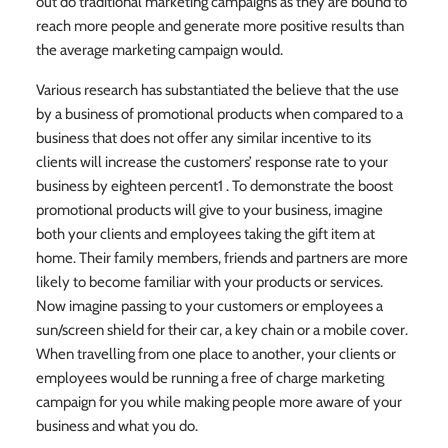
out do traditional marketing campaigns as they are bound to
reach more people and generate more positive results than
the average marketing campaign would.
Various research has substantiated the believe that the use
by a business of promotional products when compared to a
business that does not offer any similar incentive to its
clients will increase the customers’ response rate to your
business by eighteen percent1 . To demonstrate the boost
promotional products will give to your business, imagine
both your clients and employees taking the gift item at
home. Their family members, friends and partners are more
likely to become familiar with your products or services.
Now imagine passing to your customers or employees a
sun/screen shield for their car, a key chain or a mobile cover.
When travelling from one place to another, your clients or
employees would be running a free of charge marketing
campaign for you while making people more aware of your
business and what you do.