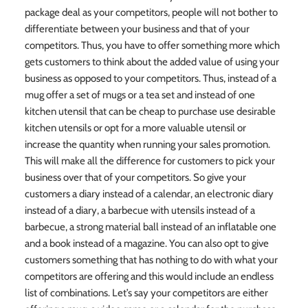
package deal as your competitors, people will not bother to
differentiate between your business and that of your
competitors. Thus, you have to offer something more which
gets customers to think about the added value of using your
business as opposed to your competitors. Thus, instead of a
mug offer a set of mugs or a tea set and instead of one
kitchen utensil that can be cheap to purchase use desirable
kitchen utensils or opt for a more valuable utensil or
increase the quantity when running your sales promotion.
This will make all the difference for customers to pick your
business over that of your competitors. So give your
customers a diary instead of a calendar, an electronic diary
instead of a diary, a barbecue with utensils instead of a
barbecue, a strong material ball instead of an inflatable one
and a book instead of a magazine. You can also opt to give
customers something that has nothing to do with what your
competitors are offering and this would include an endless
list of combinations. Let’s say your competitors are either