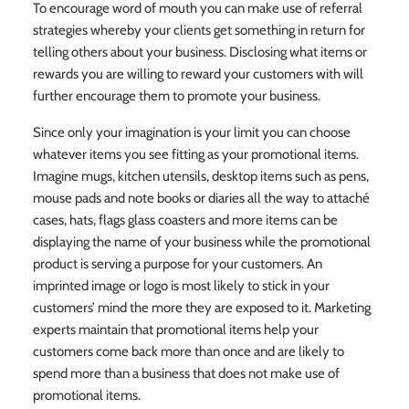
To encourage word of mouth you can make use of referral
strategies whereby your clients get something in return for
telling others about your business. Disclosing what items or
rewards you are willing to reward your customers with will
further encourage them to promote your business.
Since only your imagination is your limit you can choose
whatever items you see fitting as your promotional items.
Imagine mugs, kitchen utensils, desktop items such as pens,
mouse pads and note books or diaries all the way to attaché
cases, hats, flags glass coasters and more items can be
displaying the name of your business while the promotional
product is serving a purpose for your customers. An
imprinted image or logo is most likely to stick in your
customers’ mind the more they are exposed to it. Marketing
experts maintain that promotional items help your
customers come back more than once and are likely to
spend more than a business that does not make use of
promotional items.