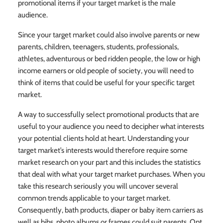
promotional items if your target market is the male
audience.
Since your target market could also involve parents or new
parents, children, teenagers, students, professionals,
athletes, adventurous or bed ridden people, the low or high
income earners or old people of society, you will need to
think of items that could be useful for your specific target
market.
A way to successfully select promotional products that are
useful to your audience you need to decipher what interests
your potential clients hold at heart. Understanding your
target market’s interests would therefore require some
market research on your part and this includes the statistics
that deal with what your target market purchases. When you
take this research seriously you will uncover several
common trends applicable to your target market.
Consequently, bath products, diaper or baby item carriers as
well as bibs, photo albums or frames could suit parents. Opt