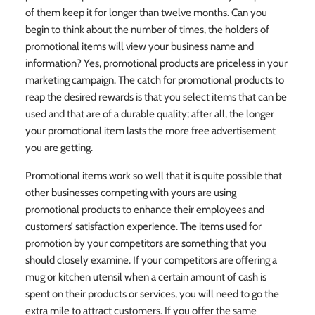
of them keep it for longer than twelve months. Can you
begin to think about the number of times, the holders of
promotional items will view your business name and
information? Yes, promotional products are priceless in your
marketing campaign. The catch for promotional products to
reap the desired rewards is that you select items that can be
used and that are of a durable quality; after all, the longer
your promotional item lasts the more free advertisement
you are getting.
Promotional items work so well that it is quite possible that
other businesses competing with yours are using
promotional products to enhance their employees and
customers’ satisfaction experience. The items used for
promotion by your competitors are something that you
should closely examine. If your competitors are offering a
mug or kitchen utensil when a certain amount of cash is
spent on their products or services, you will need to go the
extra mile to attract customers. If you offer the same