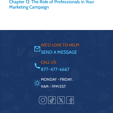
Chapter 12: The Role of Professionals in Your
Marketing Campaign
WE'D LOVE TO HELP!
SEND A MESSAGE
CALL US
877-477-6667
MONDAY - FRIDAY.
9AM - 7PM EST