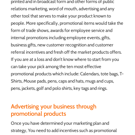
printed and in broadcast form and other forms of public
relations marketing, word of mouth, advertising and any
other tool that serves to make your product known to
people. More specifically, promotional items would take the
form of trade shows, awards for employee service and
internal promotions including employee events, gifts,
business gifts, new customer recognition and customer
referral incentives and fresh off the market products offers.
If you are at a loss and don’t know where to start from you
can take your pick among the ten most effective
promotional products which include: Calendars, tote bags, T-
Shirts, Mouse pads, pens, caps and hats, mugs and cups,
pens, jackets, golf and polo shirts, key tags and rings.
Advertising your business through
promotional products
Once you have determined your marketing plan and
strategy, You need to add incentives such as promotional