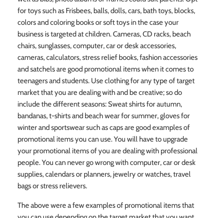
for toys such as Frisbees, balls, dolls, cars, bath toys, blocks,
colors and coloring books or soft toys in the case your
business is targeted at children. Cameras, CD racks, beach
chairs, sunglasses, computer, car or desk accessories,
cameras, calculators, stress relief books, fashion accessories
and satchels are good promotional items when it comes to
teenagers and students. Use clothing for any type of target
market that you are dealing with and be creative; so do
include the different seasons: Sweat shirts for autumn,
bandanas, t-shirts and beach wear for summer, gloves for
winter and sportswear such as caps are good examples of
promotional items you can use. You will have to upgrade
your promotional items of you are dealing with professional
people. You can never go wrong with computer, car or desk
supplies, calendars or planners, jewelry or watches, travel
bags or stress relievers.
The above were a few examples of promotional items that
you can use depending on the target market that you want