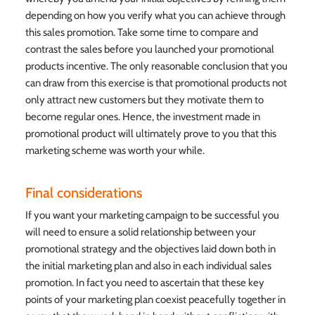
depending on how you verify what you can achieve through
this sales promotion. Take some time to compare and
contrast the sales before you launched your promotional
products incentive. The only reasonable conclusion that you
can draw from this exercise is that promotional products not
only attract new customers but they motivate them to
become regular ones. Hence, the investment made in
promotional product will ultimately prove to you that this
marketing scheme was worth your while.
Final considerations
If you want your marketing campaign to be successful you
will need to ensure a solid relationship between your
promotional strategy and the objectives laid down both in
the initial marketing plan and also in each individual sales
promotion. In fact you need to ascertain that these key
points of your marketing plan coexist peacefully together in