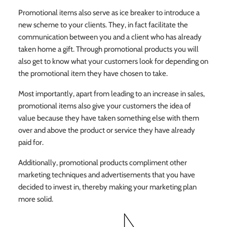
Promotional items also serve as ice breaker to introduce a
new scheme to your clients. They, in fact facilitate the
communication between you and a client who has already
taken home a gift. Through promotional products you will
also get to know what your customers look for depending on
the promotional item they have chosen to take.
Most importantly, apart from leading to an increase in sales,
promotional items also give your customers the idea of
value because they have taken something else with them
over and above the product or service they have already
paid for.
Additionally, promotional products compliment other
marketing techniques and advertisements that you have
decided to invest in, thereby making your marketing plan
more solid.