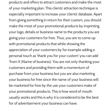
products and offers to attract customers and make the most
of your marketing plan. This clients’ attraction technique is
especially important to increase your clients’ database. Apart
from giving something in return for their custom, you should
make the most of your promotional products by imprinting
your logo, details or business name to the products you are
giving your customers for free. Thus, you are to come up
with promotional products that while showing the
appreciation of your customers by for example adding a
personal touch as ‘thank you for your custom’ you can add
‘from X (Name of business). You are not only thanking your
customers and providing them with a momentum of
purchase from your business but you are also marketing
your business for free since the name of your business will
be marketed for free by the use your customers make of
your promotional products. This is how word of mouth
usually works and this is why it is considered to be the best
for of advertisement your business can have.