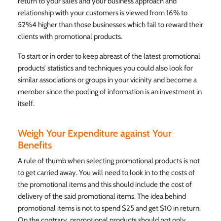
return to your sales and your business approach and
relationship with your customers is viewed from 16% to
52%4 higher than those businesses which fail to reward their
clients with promotional products.
To start or in order to keep abreast of the latest promotional
products’ statistics and techniques you could also look for
similar associations or groups in your vicinity and become a
member since the pooling of information is an investment in
itself.
Weigh Your Expenditure against Your
Benefits
A rule of thumb when selecting promotional products is not
to get carried away. You will need to look in to the costs of
the promotional items and this should include the cost of
delivery of the said promotional items. The idea behind
promotional items is not to spend $25 and get $10 in return.
On the contrary, promotional products should not only