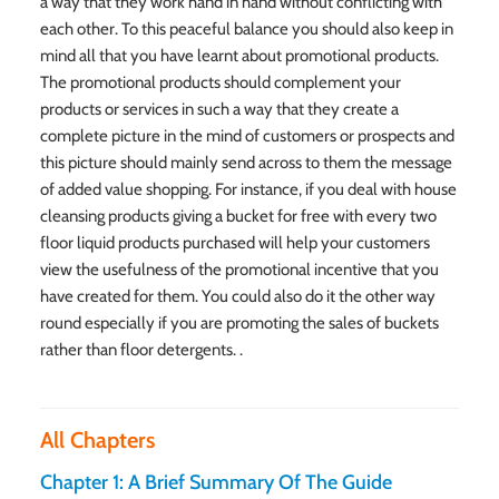
a way that they work hand in hand without conflicting with
each other. To this peaceful balance you should also keep in
mind all that you have learnt about promotional products.
The promotional products should complement your
products or services in such a way that they create a
complete picture in the mind of customers or prospects and
this picture should mainly send across to them the message
of added value shopping. For instance, if you deal with house
cleansing products giving a bucket for free with every two
floor liquid products purchased will help your customers
view the usefulness of the promotional incentive that you
have created for them. You could also do it the other way
round especially if you are promoting the sales of buckets
rather than floor detergents. .
All Chapters
Chapter 1: A Brief Summary Of The Guide