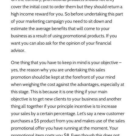
cover the initial cost to order them but they should return a
high income reward for you. So before undertaking this part
of your marketing campaign you need to sit down and
estimate the average benefits that will come to your
business as a result of using promotional products. If you
want you can also ask for the opinion of your financial
advisor.
One thing that you have to keep in mind is your objective –
yes, the reason why you are undertaking this sales
promotion should be kept at the forefront of your mind
when weighing the cost against the advantages, especially at
this stage. This is because it is one thing if your main
objective is to get new clients to your business and another
thing all together if your principle incentive is to increase
your sales by a certain percentage. Let’s say a new customer
purchases a $5 product from you and makes use of the sales
promotional offer you have running at the moment. Your
promotional item costs you $8. Even though this does not