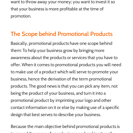
want to throw away your money; you want to invest it so
that your business is more profitable at the time of
promotion.
The Scope behind Promotional Products
Basically, promotional products have one scope behind
them: To help your business grow by bringing more
awareness about the products or services that you have to
offer. When it comes to promotional products you will need
to make use of a product which will serve to promote your
business, hence the derivation of the term promotional
products. The good news is that you can pick any item, not
being the product of your business, and turn it into a
promotional product by imprinting your logo and other
contact information on it or else by making use of a specific
design that best serves to describe your business.
Because the main objective behind promotional products is