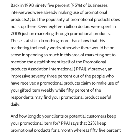
Back in 1998 ninety five percent (95%) of businesses
interviewed were already making use of promotional
products2 ; but the popularity of promotional products does
not stop there: Over eighteen billion dollars were spent in
2005 just on marketing through promotional products.
These statistics do nothing more than show that this
marketing tool really works otherwise there would be no
sense in spending so much in this area of marketing not to
mention the establishment itself of the Promotional
products Association International ( PPAI). Moreover, an
impressive seventy three percent out of the people who
have received a promotional products claim to make use of
your gifted item weekly while fifty percent of the
respondents may find your promotional product useful
daily.
And how long do your clients or potential customers keep
your promotional item for? PPAI says that 22% keep
promotional products for a month whereas fifty five percent