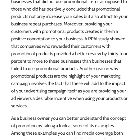
businesses that did not use promotional items as opposed to
those who did has positively concluded that promotional
products not only increase your sales but also attract to your
business repeat purchases. Moreover, providing your
customers with promotional products creates in them a
positive connotation to your business. A PPAI study showed
that companies who rewarded their customers with
promotional products provided a better review by thirty four
percent to more to these businesses than businesses that
failed to use promotional products. Another reason why
promotional products are the highlight of your marketing
campaign involves the fact that these will add to the impact
of your advertising campaign itself as you are providing your
ad viewers a desirable incentive when using your products or
services.
As a business owner you can better understand the concept
of promotion by taking a look at some of its examples.
Among these examples you can find media coverage both