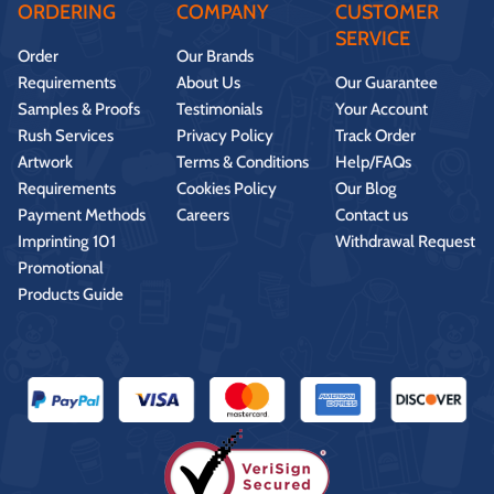
ORDERING
COMPANY
CUSTOMER
SERVICE
Order
Our Brands
Requirements
About Us
Our Guarantee
Samples & Proofs
Testimonials
Your Account
Rush Services
Privacy Policy
Track Order
Artwork
Terms & Conditions
Help/FAQs
Requirements
Cookies Policy
Our Blog
Payment Methods
Careers
Contact us
Imprinting 101
Withdrawal Request
Promotional
Products Guide