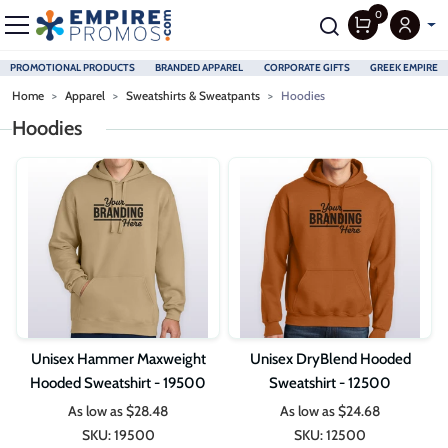
0
PROMOTIONAL PRODUCTS
BRANDED APPAREL
CORPORATE GIFTS
GREEK EMPIRE
Skip to main content
Home
Apparel
Sweatshirts & Sweatpants
Hoodies
Hoodies
Unisex Hammer Maxweight
Unisex DryBlend Hooded
Hooded Sweatshirt - 19500
Sweatshirt - 12500
As low as
$28.48
As low as
$24.68
SKU:
19500
SKU:
12500