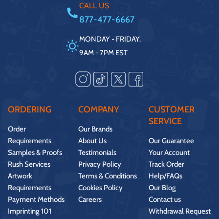
CALL US
877-477-6667
MONDAY - FRIDAY.
9AM - 7PM EST
ORDERING
COMPANY
CUSTOMER
SERVICE
Order
Our Brands
Requirements
About Us
Our Guarantee
Samples & Proofs
Testimonials
Your Account
Rush Services
Privacy Policy
Track Order
Artwork
Terms & Conditions
Help/FAQs
Requirements
Cookies Policy
Our Blog
Payment Methods
Careers
Contact us
Imprinting 101
Withdrawal Request