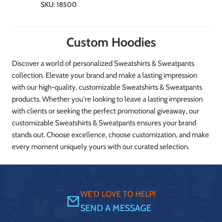
SKU:
18500
Custom Hoodies
Discover a world of personalized Sweatshirts & Sweatpants
collection. Elevate your brand and make a lasting impression
with our high-quality, customizable Sweatshirts & Sweatpants
products. Whether you're looking to leave a lasting impression
with clients or seeking the perfect promotional giveaway, our
customizable Sweatshirts & Sweatpants ensures your brand
stands out. Choose excellence, choose customization, and make
every moment uniquely yours with our curated selection.
WE'D LOVE TO HELP!
SEND A MESSAGE