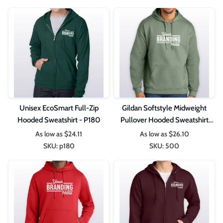
Unisex EcoSmart Full-Zip
Gildan Softstyle Midweight
Hooded Sweatshirt - P180
Pullover Hooded Sweatshirt
SF500
As low as
$24.11
As low as
$26.10
SKU:
p180
SKU:
500