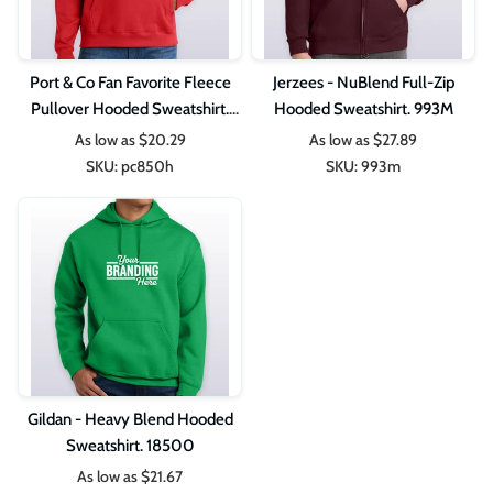
Port & Co Fan Favorite Fleece
Jerzees - NuBlend Full-Zip
Pullover Hooded Sweatshirt.
Hooded Sweatshirt. 993M
PC850H
As low as
$20.29
As low as
$27.89
SKU:
pc850h
SKU:
993m
Gildan - Heavy Blend Hooded
Sweatshirt. 18500
As low as
$21.67