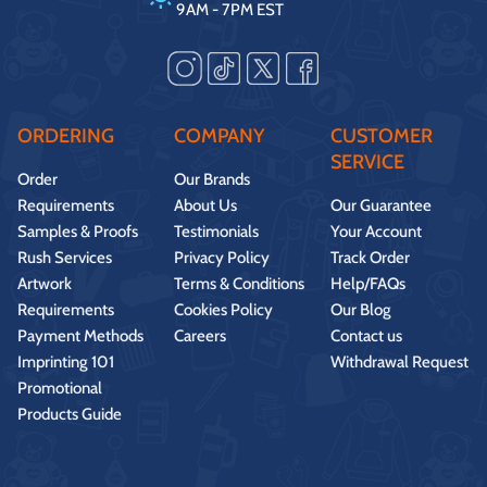
9AM - 7PM EST
ORDERING
COMPANY
CUSTOMER
SERVICE
Order
Our Brands
Requirements
About Us
Our Guarantee
Samples & Proofs
Testimonials
Your Account
Rush Services
Privacy Policy
Track Order
Artwork
Terms & Conditions
Help/FAQs
Requirements
Cookies Policy
Our Blog
Payment Methods
Careers
Contact us
Imprinting 101
Withdrawal Request
Promotional
Products Guide