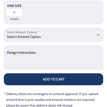
ONE SIZE
IN STOCK
Select Artwork Options
*
Design Instructions
ADD TO CART
*
Delivery dates are contingent on artwork approval. If you upload
artwork that is poor quality and artwork revisions are required,
please be aware that delivery dates will change.