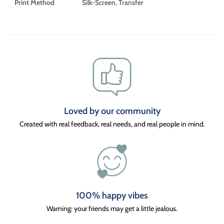
Print Method
Silk-Screen, Transfer
Loved by our community
Created with real feedback, real needs, and real people in mind.
100% happy vibes
Warning: your friends may get a little jealous.