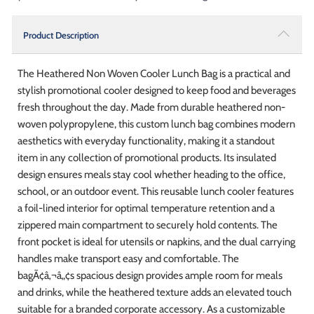
Product Description
The Heathered Non Woven Cooler Lunch Bag is a practical and
stylish promotional cooler designed to keep food and beverages
fresh throughout the day. Made from durable heathered non-
woven polypropylene, this custom lunch bag combines modern
aesthetics with everyday functionality, making it a standout
item in any collection of promotional products. Its insulated
design ensures meals stay cool whether heading to the office,
school, or an outdoor event. This reusable lunch cooler features
a foil-lined interior for optimal temperature retention and a
zippered main compartment to securely hold contents. The
front pocket is ideal for utensils or napkins, and the dual carrying
handles make transport easy and comfortable. The
bagÃ¢â‚¬â„¢s spacious design provides ample room for meals
and drinks, while the heathered texture adds an elevated touch
suitable for a branded corporate accessory. As a customizable