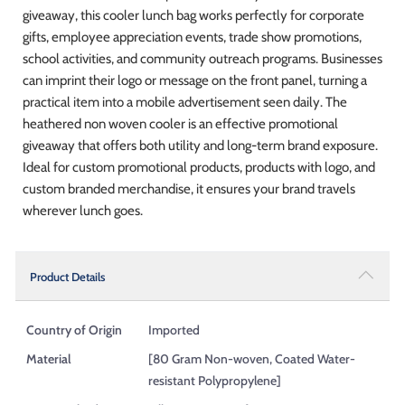
giveaway, this cooler lunch bag works perfectly for corporate
gifts, employee appreciation events, trade show promotions,
school activities, and community outreach programs. Businesses
can imprint their logo or message on the front panel, turning a
practical item into a mobile advertisement seen daily. The
heathered non woven cooler is an effective promotional
giveaway that offers both utility and long-term brand exposure.
Ideal for custom promotional products, products with logo, and
custom branded merchandise, it ensures your brand travels
wherever lunch goes.
Product Details
Country of Origin
Imported
Material
[80 Gram Non-woven, Coated Water-
resistant Polypropylene]