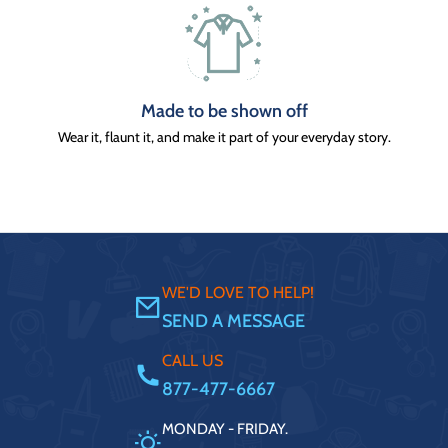
Made to be shown off
Wear it, flaunt it, and make it part of your everyday story.
WE'D LOVE TO HELP!
SEND A MESSAGE
CALL US
877-477-6667
MONDAY - FRIDAY.