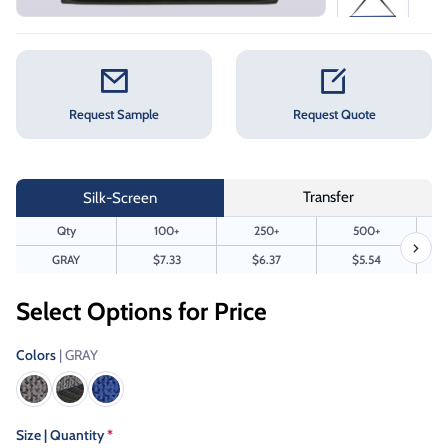
Request Sample
Request Quote
Transfer
Silk-Screen
Qty
100+
250+
500+
GRAY
$7.33
$6.37
$5.54
Select Options for Price
Colors
| GRAY
Size | Quantity
*