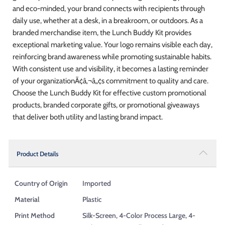
and eco-minded, your brand connects with recipients through
daily use, whether at a desk, in a breakroom, or outdoors. As a
branded merchandise item, the Lunch Buddy Kit provides
exceptional marketing value. Your logo remains visible each day,
reinforcing brand awareness while promoting sustainable habits.
With consistent use and visibility, it becomes a lasting reminder
of your organizationÃ¢â‚¬â„¢s commitment to quality and care.
Choose the Lunch Buddy Kit for effective custom promotional
products, branded corporate gifts, or promotional giveaways
that deliver both utility and lasting brand impact.
Product Details
Country of Origin
Imported
Material
Plastic
Print Method
Silk-Screen, 4-Color Process Large, 4-