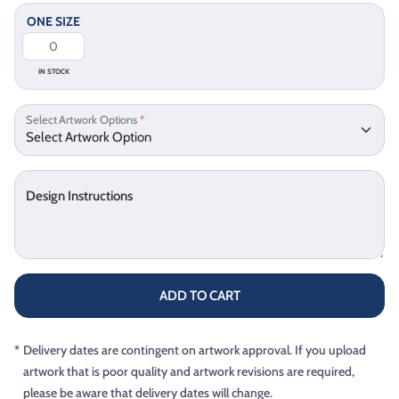
ONE SIZE
IN STOCK
Select Artwork Options
*
Design Instructions
ADD TO CART
*
Delivery dates are contingent on artwork approval. If you upload
artwork that is poor quality and artwork revisions are required,
please be aware that delivery dates will change.