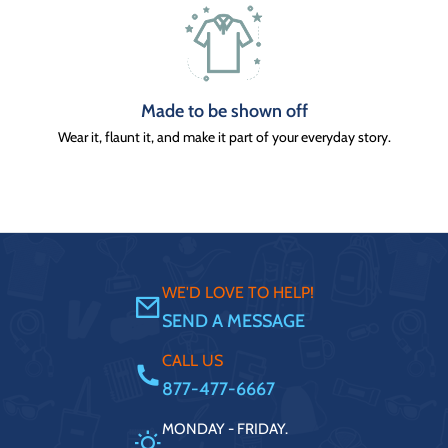
Made to be shown off
Wear it, flaunt it, and make it part of your everyday story.
WE'D LOVE TO HELP!
SEND A MESSAGE
CALL US
877-477-6667
MONDAY - FRIDAY.