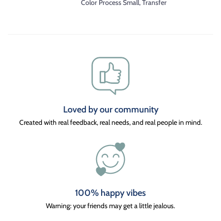
Color Process Small, Transfer
Loved by our community
Created with real feedback, real needs, and real people in mind.
100% happy vibes
Warning: your friends may get a little jealous.