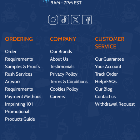
9AM - 7PM EST
ORDERING
COMPANY
CUSTOMER
SERVICE
Order
Our Brands
Requirements
About Us
Our Guarantee
Samples & Proofs
Testimonials
Your Account
Rush Services
Privacy Policy
Track Order
Artwork
Terms & Conditions
Help/FAQs
Requirements
Cookies Policy
Our Blog
Payment Methods
Careers
Contact us
Imprinting 101
Withdrawal Request
Promotional
Products Guide