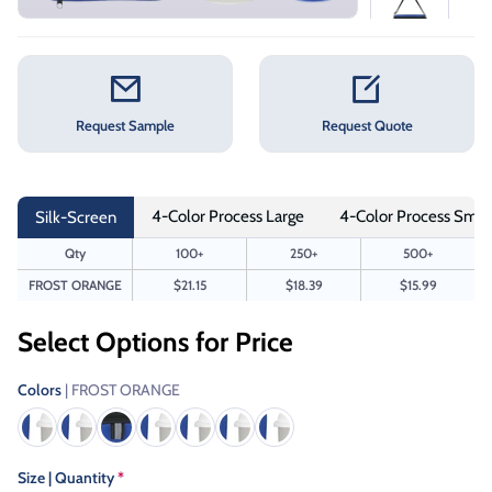
Request Sample
Request Quote
4-Color Process Large
4-Color Process Smal
Silk-Screen
Qty
100+
250+
500+
FROST ORANGE
$21.15
$18.39
$15.99
Select Options for Price
Colors
| FROST ORANGE
Size | Quantity
*