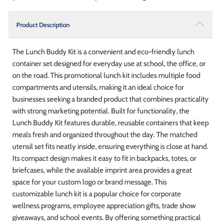
Product Description
The Lunch Buddy Kit is a convenient and eco-friendly lunch
container set designed for everyday use at school, the office, or
on the road. This promotional lunch kit includes multiple food
compartments and utensils, making it an ideal choice for
businesses seeking a branded product that combines practicality
with strong marketing potential. Built for functionality, the
Lunch Buddy Kit features durable, reusable containers that keep
meals fresh and organized throughout the day. The matched
utensil set fits neatly inside, ensuring everything is close at hand.
Its compact design makes it easy to fit in backpacks, totes, or
briefcases, while the available imprint area provides a great
space for your custom logo or brand message. This
customizable lunch kit is a popular choice for corporate
wellness programs, employee appreciation gifts, trade show
giveaways, and school events. By offering something practical