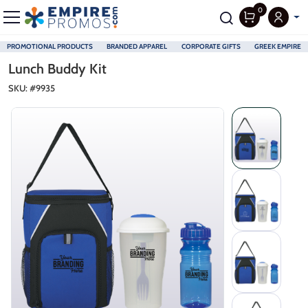
0
PROMOTIONAL PRODUCTS
BRANDED APPAREL
CORPORATE GIFTS
GREEK EMPIRE
Skip to main content
Lunch Buddy Kit
SKU: #
9935