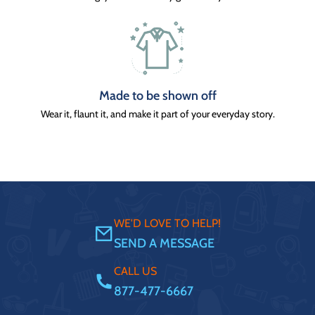
Made to be shown off
Wear it, flaunt it, and make it part of your everyday story.
WE'D LOVE TO HELP!
SEND A MESSAGE
CALL US
877-477-6667