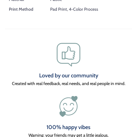
Print Method
Pad Print, 4-Color Process
Loved by our community
Created with real feedback, real needs, and real people in mind.
100% happy vibes
Warning: your friends may get a little jealous.