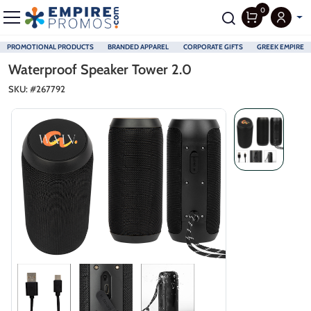
0
PROMOTIONAL PRODUCTS
BRANDED APPAREL
CORPORATE GIFTS
GREEK EMPIRE
Skip to main content
Waterproof Speaker Tower 2.0
SKU: #
267792