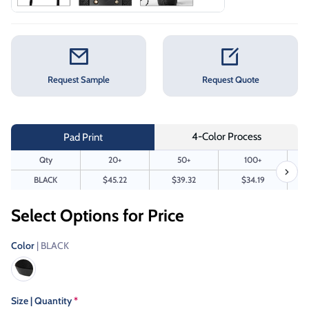
Request Sample
Request Quote
4-Color Process
Pad Print
Qty
20+
50+
100+
BLACK
$45.22
$39.32
$34.19
Select Options for Price
Color
| BLACK
Size | Quantity
*