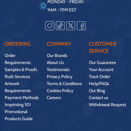
MONDAY - FRIDAY.
9AM - 7PM EST
ORDERING
COMPANY
CUSTOMER
SERVICE
Order
Our Brands
Requirements
About Us
Our Guarantee
Samples & Proofs
Testimonials
Your Account
Rush Services
Privacy Policy
Track Order
Artwork
Terms & Conditions
Help/FAQs
Requirements
Cookies Policy
Our Blog
Payment Methods
Careers
Contact us
Imprinting 101
Withdrawal Request
Promotional
Products Guide