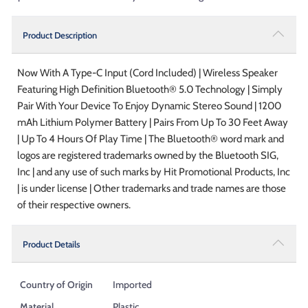
Product Description
Now With A Type-C Input (Cord Included) | Wireless Speaker
Featuring High Definition Bluetooth® 5.0 Technology | Simply
Pair With Your Device To Enjoy Dynamic Stereo Sound | 1200
mAh Lithium Polymer Battery | Pairs From Up To 30 Feet Away
| Up To 4 Hours Of Play Time | The Bluetooth® word mark and
logos are registered trademarks owned by the Bluetooth SIG,
Inc | and any use of such marks by Hit Promotional Products, Inc
| is under license | Other trademarks and trade names are those
of their respective owners.
Product Details
Country of Origin
Imported
Material
Plastic