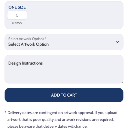
ONE SIZE
IN STOCK
Select Artwork Options
*
Design Instructions
ADD TO CART
*
Delivery dates are contingent on artwork approval. If you upload
artwork that is poor quality and artwork revisions are required,
please be aware that delivery dates will change.