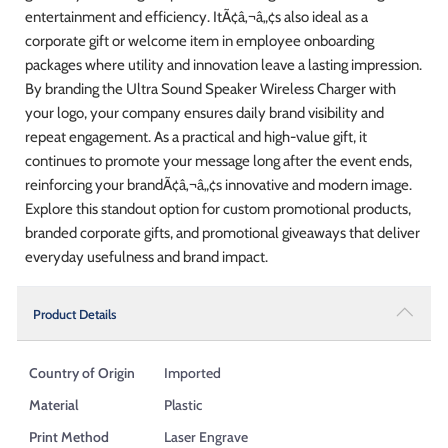
entertainment and efficiency. ItÃ¢â‚¬â„¢s also ideal as a
corporate gift or welcome item in employee onboarding
packages where utility and innovation leave a lasting impression.
By branding the Ultra Sound Speaker Wireless Charger with
your logo, your company ensures daily brand visibility and
repeat engagement. As a practical and high-value gift, it
continues to promote your message long after the event ends,
reinforcing your brandÃ¢â‚¬â„¢s innovative and modern image.
Explore this standout option for custom promotional products,
branded corporate gifts, and promotional giveaways that deliver
everyday usefulness and brand impact.
Product Details
Country of Origin
Imported
Material
Plastic
Print Method
Laser Engrave