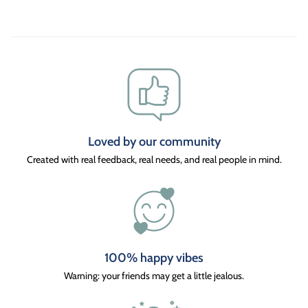
Loved by our community
Created with real feedback, real needs, and real people in mind.
100% happy vibes
Warning: your friends may get a little jealous.