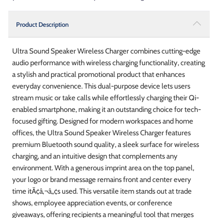
Product Description
Ultra Sound Speaker Wireless Charger combines cutting-edge
audio performance with wireless charging functionality, creating
a stylish and practical promotional product that enhances
everyday convenience. This dual-purpose device lets users
stream music or take calls while effortlessly charging their Qi-
enabled smartphone, making it an outstanding choice for tech-
focused gifting. Designed for modern workspaces and home
offices, the Ultra Sound Speaker Wireless Charger features
premium Bluetooth sound quality, a sleek surface for wireless
charging, and an intuitive design that complements any
environment. With a generous imprint area on the top panel,
your logo or brand message remains front and center every
time itÃ¢â‚¬â„¢s used. This versatile item stands out at trade
shows, employee appreciation events, or conference
giveaways, offering recipients a meaningful tool that merges