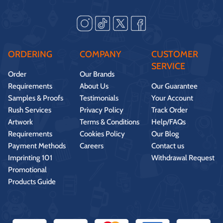
ORDERING
COMPANY
CUSTOMER
SERVICE
Order
Our Brands
Requirements
About Us
Our Guarantee
Samples & Proofs
Testimonials
Your Account
Rush Services
Privacy Policy
Track Order
Artwork
Terms & Conditions
Help/FAQs
Requirements
Cookies Policy
Our Blog
Payment Methods
Careers
Contact us
Imprinting 101
Withdrawal Request
Promotional
Products Guide