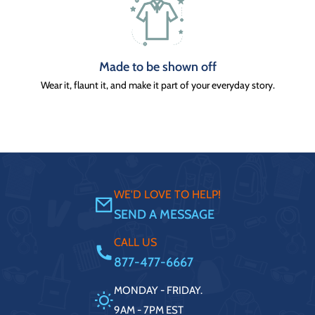
Made to be shown off
Wear it, flaunt it, and make it part of your everyday story.
WE'D LOVE TO HELP!
SEND A MESSAGE
CALL US
877-477-6667
MONDAY - FRIDAY.
9AM - 7PM EST