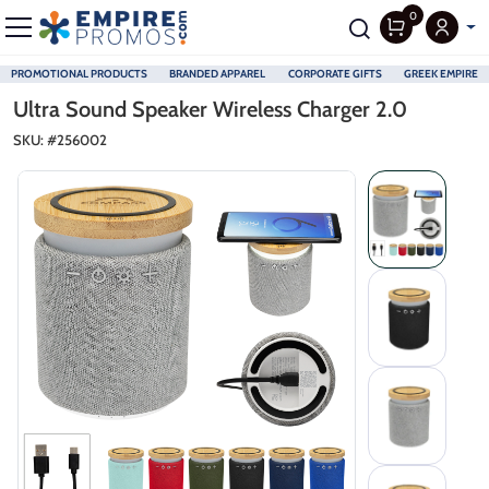
0
PROMOTIONAL PRODUCTS
BRANDED APPAREL
CORPORATE GIFTS
GREEK EMPIRE
Skip to main content
Ultra Sound Speaker Wireless Charger 2.0
SKU: #
256002