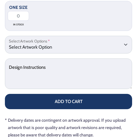
ONE SIZE
IN STOCK
Select Artwork Options
*
Design Instructions
ADD TO CART
*
Delivery dates are contingent on artwork approval. If you upload
artwork that is poor quality and artwork revisions are required,
please be aware that delivery dates will change.