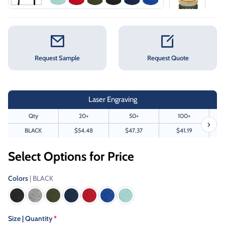
Request Sample
Request Quote
Laser Engraving
Qty
20+
50+
100+
BLACK
$54.48
$47.37
$41.19
Select Options for Price
Colors
| BLACK
Size | Quantity
*