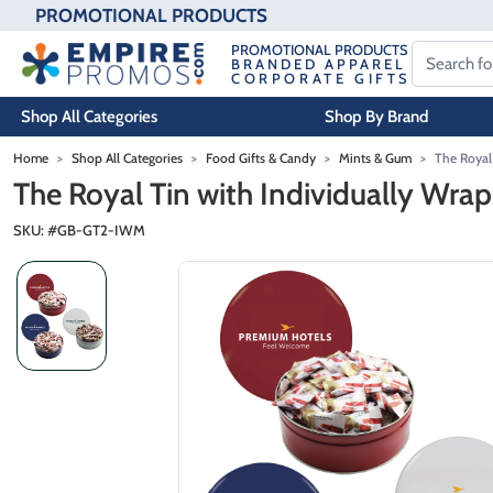
PROMOTIONAL PRODUCTS
PROMOTIONAL PRODUCTS
BRANDED APPAREL
CORPORATE GIFTS
Shop All Categories
Shop By Brand
Skip to main content
Home
Shop All Categories
Food Gifts & Candy
Mints & Gum
The Royal
The Royal Tin with Individually Wra
SKU: #
GB-GT2-IWM