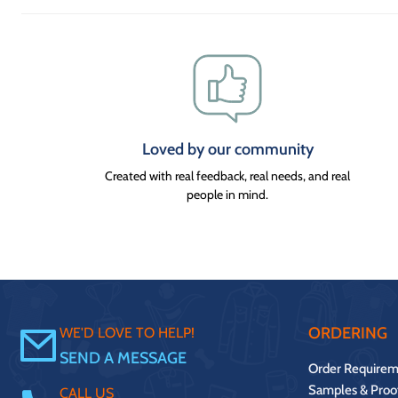
Loved by our community
Created with real feedback, real needs, and real
people in mind.
ORDERING
WE'D LOVE TO HELP!
SEND A MESSAGE
Order Requirem
Samples & Proo
CALL US