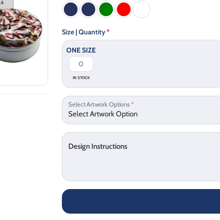
Size | Quantity
*
ONE SIZE
IN STOCK
Select Artwork Options
*
Design Instructions