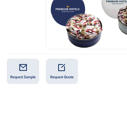
Request Sample
Request Quote