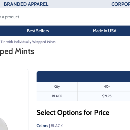
BRANDED APPAREL
CORPOR
Best Sellers
Made in USA
 Tin with Individually Wrapped Mints
pped Mints
Qty
40+
BLACK
$21.25
Select Options for Price
Colors
| BLACK