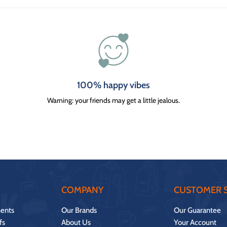
100% happy vibes
Warning: your friends may get a little jealous.
COMPANY
CUSTOMER S
ents
Our Brands
Our Guarantee
fs
About Us
Your Account