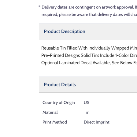
*
Delivery dates are contingent on artwork approval. I
required, please be aware that delivery dates will ch
Product Description
Reusable Tin Filled With Individually Wrapped Min
Pre-Printed Designs Solid Tins Include 1-Color Dir
Optional Laminated Decal Available, See Below Fo
Product Details
Country of Origin
US
Material
Tin
Print Method
Direct Imprint