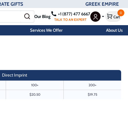
ATE GIFTS
GREEK EMPIRE
0
+1 (877) 477 6667
Our Blog
Cart
User Menu
TALK TO AN EXPERT
Services We Offer
About Us
Direct Imprint
100+
200+
$20.50
$19.75