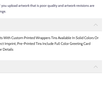
f you upload artwork that is poor quality and artwork revisions are
ange.
ts With Custom Printed Wrappers Tins Available In Solid Colors Or
ect Imprint, Pre-Printed Tins Include Full Color Greeting Card
r Details