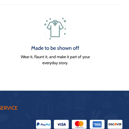
Made to be shown off
Wear it, flaunt it, and make it part of your
everyday story.
ERVICE