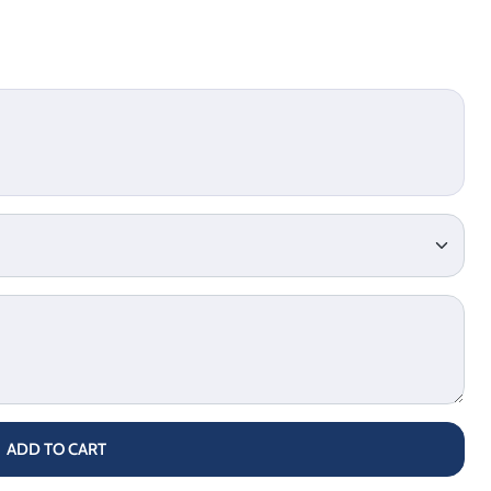
ADD TO CART