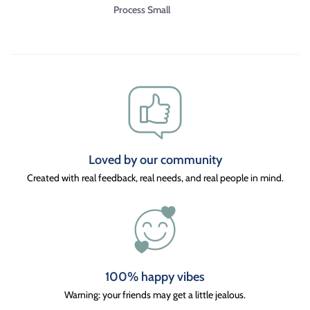
Process Small
Loved by our community
Created with real feedback, real needs, and real people in mind.
100% happy vibes
Warning: your friends may get a little jealous.