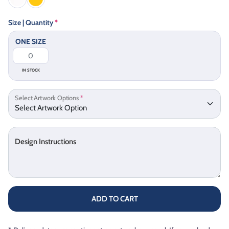
Size | Quantity
*
ONE SIZE
IN STOCK
Select Artwork Options
*
Design Instructions
ADD TO CART