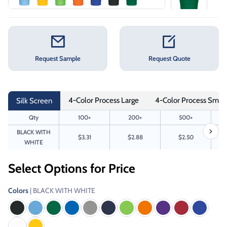
Request Sample
Request Quote
4-Color Process Large
4-Color Process Small
Silk Screen
Qty
100+
200+
500+
BLACK WITH
$3.31
$2.88
$2.50
WHITE
Select Options for Price
Colors
| BLACK WITH WHITE