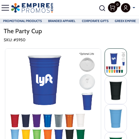
0
PROMOTIONAL PRODUCTS
BRANDED APPAREL
CORPORATE GIFTS
GREEK EMPIRE
Skip to main content
The Party Cup
SKU: #
5950