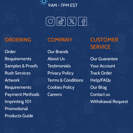
9AM - 7PM EST
ORDERING
COMPANY
CUSTOMER
SERVICE
Order
Our Brands
Requirements
About Us
Our Guarantee
Samples & Proofs
Testimonials
Your Account
Rush Services
Privacy Policy
Track Order
Artwork
Terms & Conditions
Help/FAQs
Requirements
Cookies Policy
Our Blog
Payment Methods
Careers
Contact us
Imprinting 101
Withdrawal Request
Promotional
Products Guide