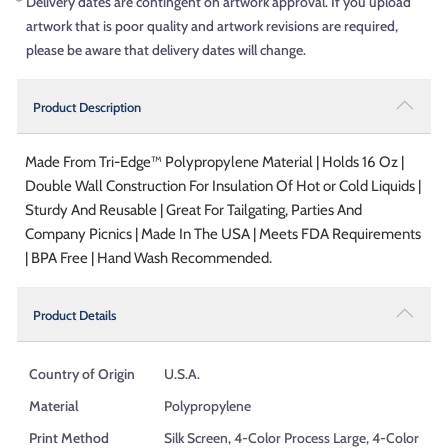
*
Delivery dates are contingent on artwork approval. If you upload
artwork that is poor quality and artwork revisions are required,
please be aware that delivery dates will change.
Product Description
Made From Tri-Edge™ Polypropylene Material | Holds 16 Oz |
Double Wall Construction For Insulation Of Hot or Cold Liquids |
Sturdy And Reusable | Great For Tailgating, Parties And
Company Picnics | Made In The USA | Meets FDA Requirements
| BPA Free | Hand Wash Recommended.
Product Details
Country of Origin
U.S.A.
Material
Polypropylene
Print Method
Silk Screen, 4-Color Process Large, 4-Color