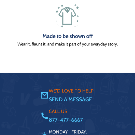
Made to be shown off
Wear it, flaunt it, and make it part of your everyday story.
WE'D LOVE TO HELP!
SEND A MESSAGE
CALL US
877-477-6667
MONDAY - FRIDAY.