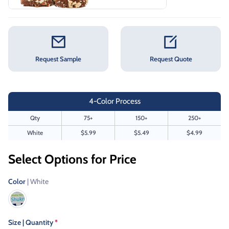
Request Sample
Request Quote
4-Color Process
Qty
75+
150+
250+
White
$5.99
$5.49
$4.99
Select Options for Price
Color
| White
Size | Quantity
*