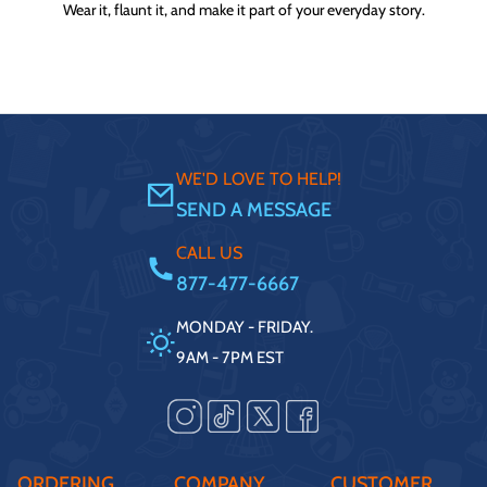
Wear it, flaunt it, and make it part of your everyday story.
WE'D LOVE TO HELP!
SEND A MESSAGE
CALL US
877-477-6667
MONDAY - FRIDAY.
9AM - 7PM EST
ORDERING
COMPANY
CUSTOMER