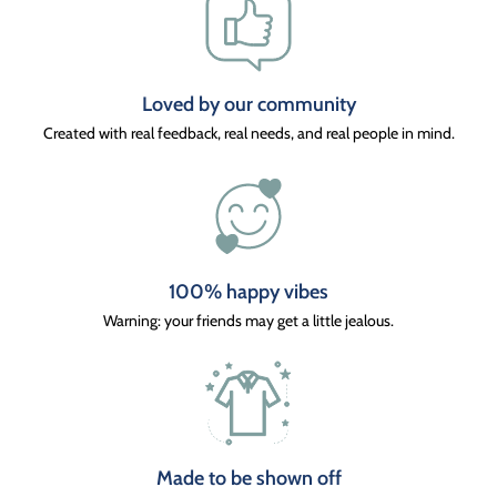
Loved by our community
Created with real feedback, real needs, and real people in mind.
100% happy vibes
Warning: your friends may get a little jealous.
Made to be shown off