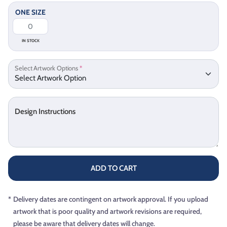
ONE SIZE
IN STOCK
Select Artwork Options
*
Design Instructions
ADD TO CART
*
Delivery dates are contingent on artwork approval. If you upload
artwork that is poor quality and artwork revisions are required,
please be aware that delivery dates will change.