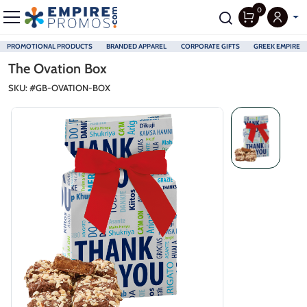
0
PROMOTIONAL PRODUCTS
BRANDED APPAREL
CORPORATE GIFTS
GREEK EMPIRE
Skip to main content
The Ovation Box
SKU: #
GB-OVATION-BOX