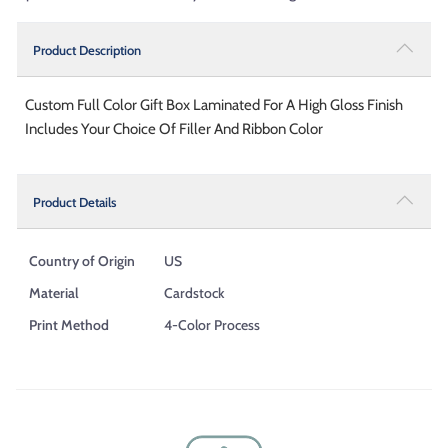
Product Description
Custom Full Color Gift Box Laminated For A High Gloss Finish
Includes Your Choice Of Filler And Ribbon Color
Product Details
Country of Origin
US
Material
Cardstock
Print Method
4-Color Process