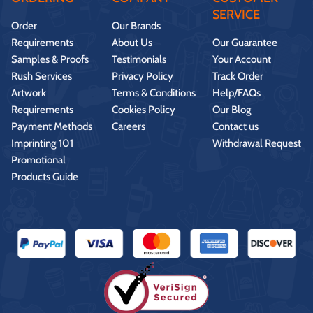
SERVICE
Order
Our Brands
Requirements
About Us
Our Guarantee
Samples & Proofs
Testimonials
Your Account
Rush Services
Privacy Policy
Track Order
Artwork
Terms & Conditions
Help/FAQs
Requirements
Cookies Policy
Our Blog
Payment Methods
Careers
Contact us
Imprinting 101
Withdrawal Request
Promotional
Products Guide