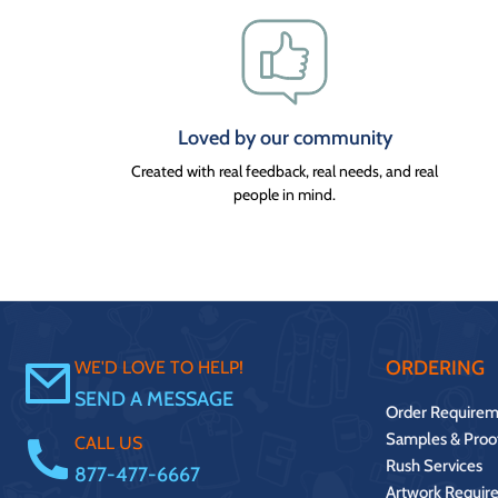
Loved by our community
Created with real feedback, real needs, and real
people in mind.
ORDERING
WE'D LOVE TO HELP!
SEND A MESSAGE
Order Requirem
Samples & Proo
CALL US
Rush Services
877-477-6667
Artwork Requir