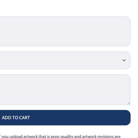
ADD TO CART
f you upload artwork that is poor quality and artwork revisions are