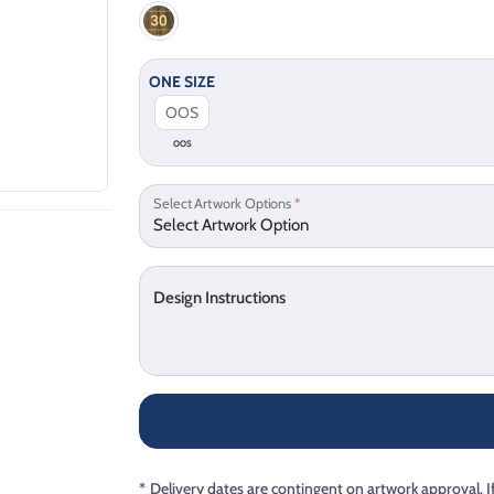
ONE SIZE
OOS
Select Artwork Options
*
Design Instructions
*
Delivery dates are contingent on artwork approval. I