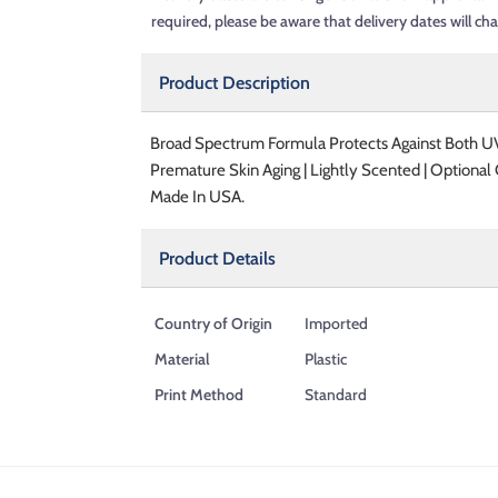
required, please be aware that delivery dates will ch
Product Description
Broad Spectrum Formula Protects Against Both UV
Premature Skin Aging | Lightly Scented | Optiona
Made In USA.
Product Details
Country of Origin
Imported
Material
Plastic
Print Method
Standard