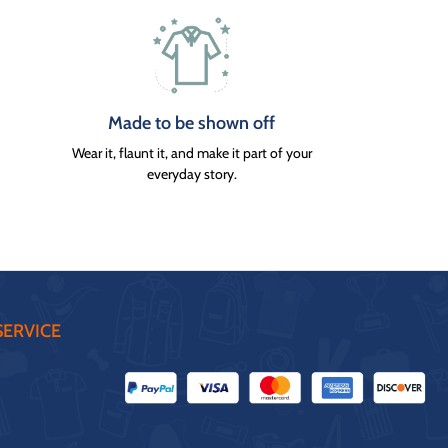
Made to be shown off
Wear it, flaunt it, and make it part of your
everyday story.
ERVICE