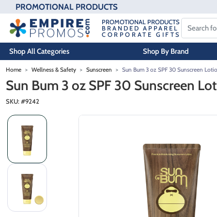
PROMOTIONAL PRODUCTS
PROMOTIONAL PRODUCTS
BRANDED APPAREL
CORPORATE GIFTS
Shop All Categories
Shop By Brand
Skip to main content
Home
Wellness & Safety
Sunscreen
Sun Bum 3 oz SPF 30 Sunscreen Loti
Sun Bum 3 oz SPF 30 Sunscreen Lot
SKU: #
9242