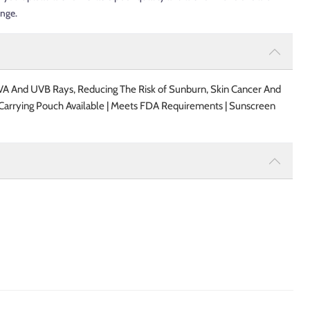
ange.
A And UVB Rays, Reducing The Risk of Sunburn, Skin Cancer And
l Carrying Pouch Available | Meets FDA Requirements | Sunscreen