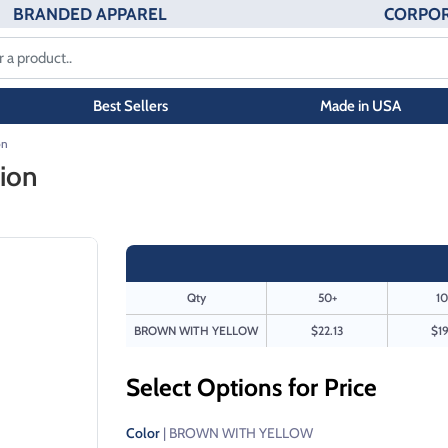
BRANDED APPAREL
CORPOR
Best Sellers
Made in USA
on
ion
Qty
50+
10
BROWN WITH YELLOW
$22.13
$19
Select Options for Price
Color
| BROWN WITH YELLOW