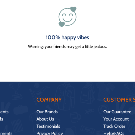
100% happy vibes
Warning: your friends may get a little jealous.
COMPANY
CUSTOMER S
ents
Our Brands
Our Guarantee
fs
About Us
Your Account
Testimonials
Track Order
ements
Privacy Policy
Help/FAQs