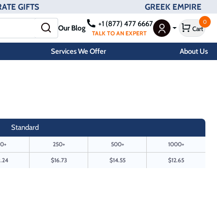
ATE GIFTS
GREEK EMPIRE
0
+1 (877) 477 6667
Our Blog
Cart
User Menu
TALK TO AN EXPERT
Services We Offer
About Us
Standard
0+
250+
500+
1000+
.24
$16.73
$14.55
$12.65