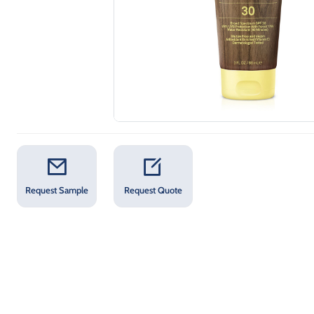
Request Sample
Request Quote