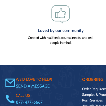
Loved by our community
Created with real feedback, real needs, and real
people in mind.
ORDERING
WE'D LOVE TO HELP!
SEND A MESSAGE
Order Requirem
Samples & Proo
CALL US
Rush Services
877-477-6667
Artwork Requir