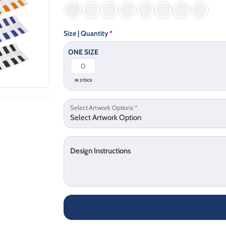
Size | Quantity
*
ONE SIZE
IN STOCK
Select Artwork Options
*
Design Instructions