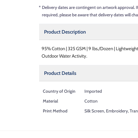
*
Delivery dates are contingent on artwork approval. I
required, please be aware that delivery dates will ch
Product Description
95% Cotton | 325 GSM | 9 lbs./Dozen | Lightweight
Outdoor Water Activity.
Product Details
Country of Origin
Imported
Material
Cotton
Print Method
Silk Screen, Embroidery, Tran