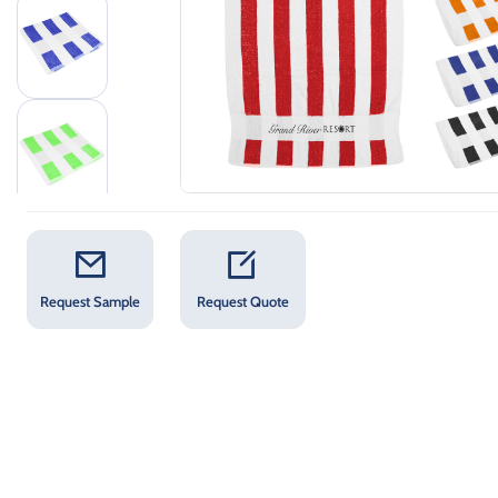
Request Sample
Request Quote