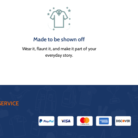
Made to be shown off
Wear it, flaunt it, and make it part of your
everyday story.
ERVICE