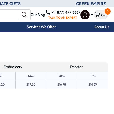
ATE GIFTS
GREEK EMPIRE
0
+1 (877) 477 6667
Our Blog
Cart
User Menu
TALK TO AN EXPERT
Services We Offer
About Us
Embroidery
Transfer
2+
144+
288+
576+
.20
$19.30
$16.78
$14.59