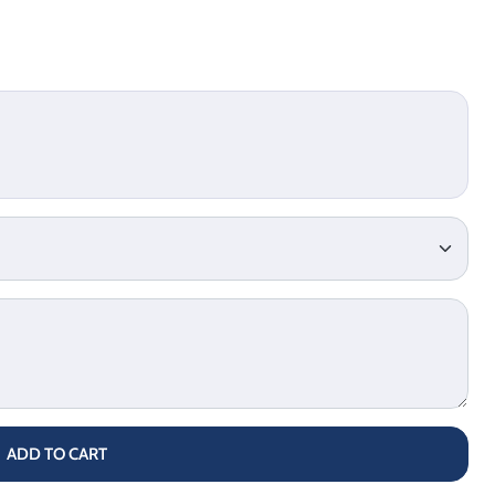
ADD TO CART