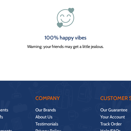
100% happy vibes
Warning: your friends may get a little jealous.
COMPANY
CUSTOMER S
ents
Our Brands
Our Guarantee
fs
About Us
Your Account
Testimonials
Track Order
ements
Privacy Policy
Help/FAQs