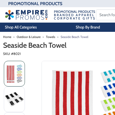
PROMOTIONAL PRODUCTS
PROMOTIONAL PRODUCTS
BRANDED APPAREL
CORPORATE GIFTS
Shop All Categories
Shop By Brand
Skip to main content
Home
Outdoor & Leisure
Towels
Seaside Beach Towel
Seaside Beach Towel
SKU: #
8021