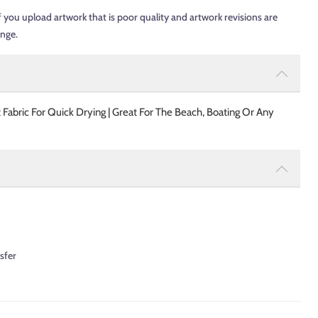
f you upload artwork that is poor quality and artwork revisions are
ange.
 Fabric For Quick Drying | Great For The Beach, Boating Or Any
sfer