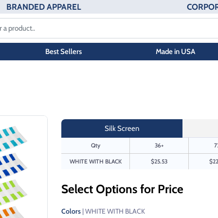
BRANDED APPAREL
CORPOR
Best Sellers
Made in USA
Silk Screen
Qty
36+
7
WHITE WITH BLACK
$25.53
$22
Select Options for Price
Colors
| WHITE WITH BLACK