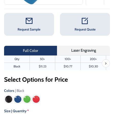
Request Sample
Request Quote
Laser Engraving
Full Color
Qty
50+
100+
200+
Black
$11.23
$10.77
$10.30
Select Options for Price
Colors
| Black
Size | Quantity
*