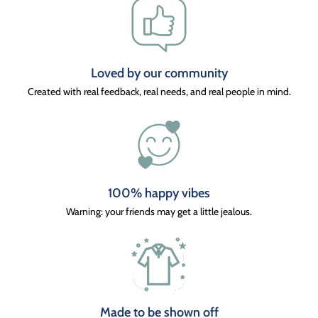
Loved by our community
Created with real feedback, real needs, and real people in mind.
100% happy vibes
Warning: your friends may get a little jealous.
Made to be shown off