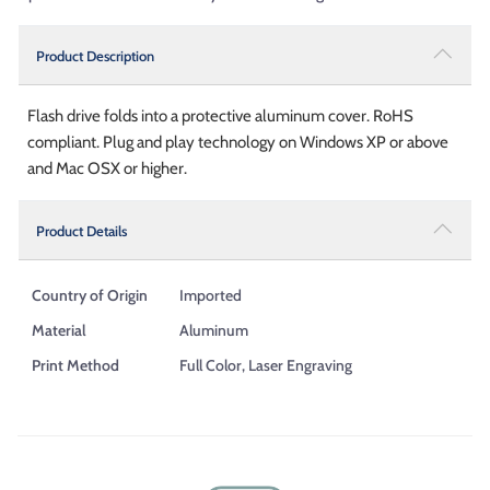
Product Description
Flash drive folds into a protective aluminum cover. RoHS
compliant. Plug and play technology on Windows XP or above
and Mac OSX or higher.
Product Details
Country of Origin
Imported
Material
Aluminum
Print Method
Full Color, Laser Engraving