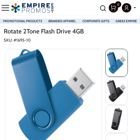
0
PROMOTIONAL PRODUCTS
BRANDED APPAREL
CORPORATE GIFTS
GREEK EMPIRE
Skip to main content
Rotate 2Tone Flash Drive 4GB
SKU: #
1695-10