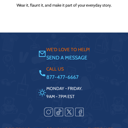
Wear it, flaunt it, and make it part of your everyday story.
WE'D LOVE TO HELP!
SEND A MESSAGE
CALL US
877-477-6667
MONDAY - FRIDAY.
9AM - 7PM EST