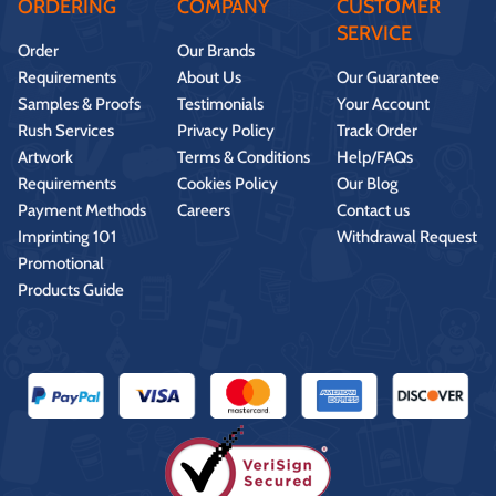
ORDERING
COMPANY
CUSTOMER
SERVICE
Order
Our Brands
Requirements
About Us
Our Guarantee
Samples & Proofs
Testimonials
Your Account
Rush Services
Privacy Policy
Track Order
Artwork
Terms & Conditions
Help/FAQs
Requirements
Cookies Policy
Our Blog
Payment Methods
Careers
Contact us
Imprinting 101
Withdrawal Request
Promotional
Products Guide