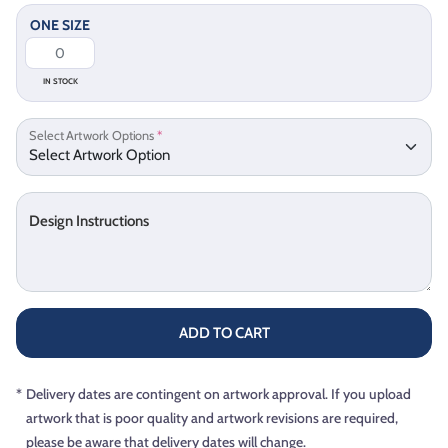
ONE SIZE
IN STOCK
Select Artwork Options
*
Design Instructions
ADD TO CART
*
Delivery dates are contingent on artwork approval. If you upload
artwork that is poor quality and artwork revisions are required,
please be aware that delivery dates will change.