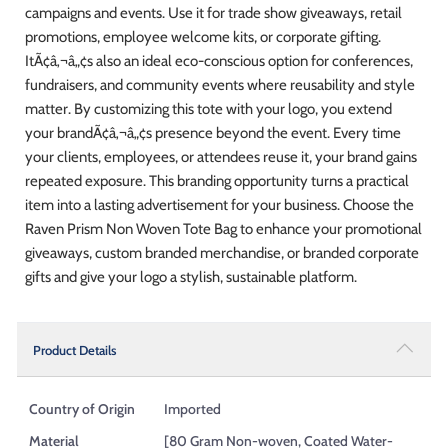
campaigns and events. Use it for trade show giveaways, retail
promotions, employee welcome kits, or corporate gifting.
ItÃ¢â‚¬â„¢s also an ideal eco-conscious option for conferences,
fundraisers, and community events where reusability and style
matter. By customizing this tote with your logo, you extend
your brandÃ¢â‚¬â„¢s presence beyond the event. Every time
your clients, employees, or attendees reuse it, your brand gains
repeated exposure. This branding opportunity turns a practical
item into a lasting advertisement for your business. Choose the
Raven Prism Non Woven Tote Bag to enhance your promotional
giveaways, custom branded merchandise, or branded corporate
gifts and give your logo a stylish, sustainable platform.
Product Details
Country of Origin
Imported
Material
[80 Gram Non-woven, Coated Water-