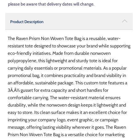
please be aware that delivery dates will change.
Product Description
The Raven Prism Non Woven Tote Bag is a reusable, water-
resistant tote designed to showcase your brand while supporting
eco-friendly initiatives. Made from durable nonwoven
polypropylene, this lightweight and sturdy tote is ideal for
carrying daily essentials or promotional materials. As a popular
promotional bag, it combines practicality and brand visibility in
an affordable, sustainable package. This custom tote features a
3Ã‚Â½ gusset for extra capacity and short handles for
comfortable carrying. The water-resistant material ensures
durability, while the nonwoven design keeps it lightweight and
easy to store. Its clean surface makes it an excellent choice for
imprinting your company logo, event graphic, or campaign
message, offering lasting visibility wherever it goes. The Raven
Prism Non Woven Tote Bag is a versatile choice for marketing