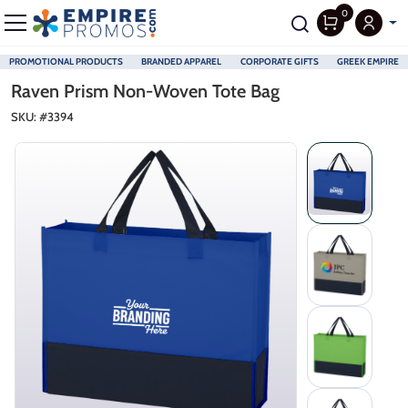
0
PROMOTIONAL PRODUCTS
BRANDED APPAREL
CORPORATE GIFTS
GREEK EMPIRE
Skip to main content
Raven Prism Non-Woven Tote Bag
SKU: #
3394