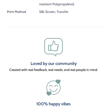
resistant Polypropylene]
Print Method
Silk-Screen, Transfer
Loved by our community
Created with real feedback, real needs, and real people in mind.
100% happy vibes