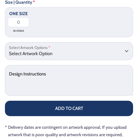
Size | Quantity
*
ONE SIZE
IN STOCK
Select Artwork Options
*
Design Instructions
ADD TO CART
*
Delivery dates are contingent on artwork approval. If you upload
artwork that is poor quality and artwork revisions are required,