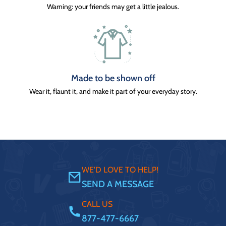
Warning: your friends may get a little jealous.
Made to be shown off
Wear it, flaunt it, and make it part of your everyday story.
WE'D LOVE TO HELP!
SEND A MESSAGE
CALL US
877-477-6667