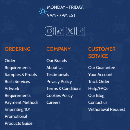
MONDAY - FRIDAY.
9AM - 7PM EST
ORDERING
COMPANY
CUSTOMER
SERVICE
Order
Our Brands
Requirements
About Us
Our Guarantee
Samples & Proofs
Testimonials
Your Account
Rush Services
Privacy Policy
Track Order
Artwork
Terms & Conditions
Help/FAQs
Requirements
Cookies Policy
Our Blog
Payment Methods
Careers
Contact us
Imprinting 101
Withdrawal Request
Promotional
Products Guide