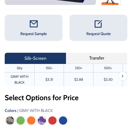
Request Sample
Request Quote
Transfer
Silk-Screen
Qty
150+
250+
500+
GRAY WITH
$3.31
$2.88
$2.50
BLACK
Select Options for Price
Colors
| GRAY WITH BLACK