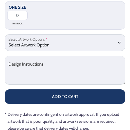
ONE SIZE
IN STOCK
Select Artwork Options
*
Design Instructions
ADD TO CART
*
Delivery dates are contingent on artwork approval. If you upload
artwork that is poor quality and artwork revisions are required,
please be aware that delivery dates will change.