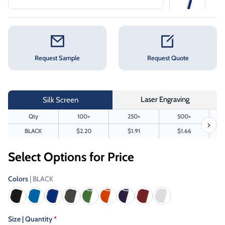
Request Sample
Request Quote
Laser Engraving
Silk Screen
Qty
100+
250+
500+
BLACK
$2.20
$1.91
$1.66
Select Options for Price
Colors
| BLACK
Size | Quantity
*