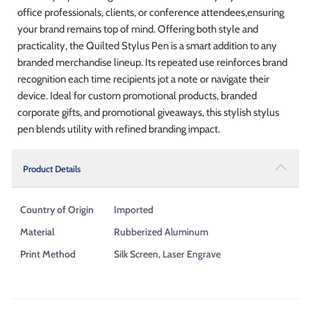
office professionals, clients, or conference attendees,ensuring
your brand remains top of mind. Offering both style and
practicality, the Quilted Stylus Pen is a smart addition to any
branded merchandise lineup. Its repeated use reinforces brand
recognition each time recipients jot a note or navigate their
device. Ideal for custom promotional products, branded
corporate gifts, and promotional giveaways, this stylish stylus
pen blends utility with refined branding impact.
Product Details
Country of Origin
Imported
Material
Rubberized Aluminum
Print Method
Silk Screen, Laser Engrave