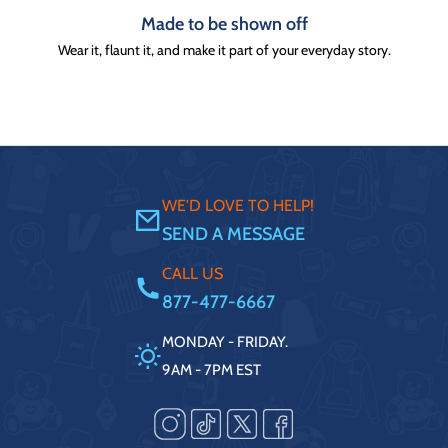
Made to be shown off
Wear it, flaunt it, and make it part of your everyday story.
WE'D LOVE TO HELP!
SEND A MESSAGE
CALL US
877-477-6667
MONDAY - FRIDAY.
9AM - 7PM EST