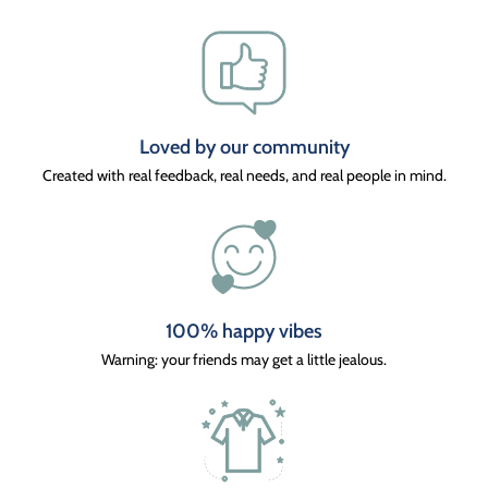
Loved by our community
Created with real feedback, real needs, and real people in mind.
100% happy vibes
Warning: your friends may get a little jealous.