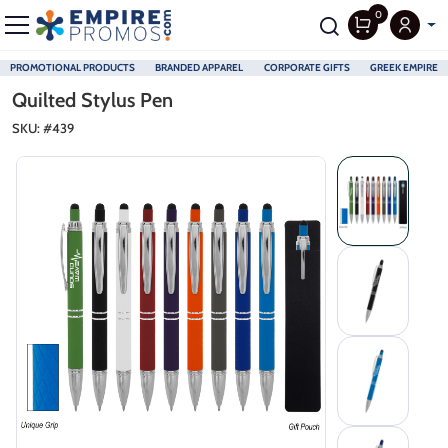
0
PROMOTIONAL PRODUCTS
BRANDED APPAREL
CORPORATE GIFTS
GREEK EMPIRE
Skip to main content
Quilted Stylus Pen
SKU: #
439