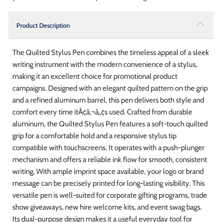
Product Description
The Quilted Stylus Pen combines the timeless appeal of a sleek
writing instrument with the modern convenience of a stylus,
making it an excellent choice for promotional product
campaigns. Designed with an elegant quilted pattern on the grip
and a refined aluminum barrel, this pen delivers both style and
comfort every time itÃ¢â‚¬â„¢s used. Crafted from durable
aluminum, the Quilted Stylus Pen features a soft-touch quilted
grip for a comfortable hold and a responsive stylus tip
compatible with touchscreens. It operates with a push-plunger
mechanism and offers a reliable ink flow for smooth, consistent
writing. With ample imprint space available, your logo or brand
message can be precisely printed for long-lasting visibility. This
versatile pen is well-suited for corporate gifting programs, trade
show giveaways, new hire welcome kits, and event swag bags.
Its dual-purpose design makes it a useful everyday tool for