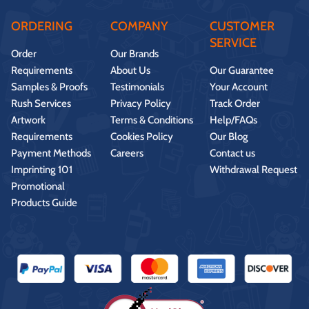
ORDERING
COMPANY
CUSTOMER
SERVICE
Order
Our Brands
Requirements
About Us
Our Guarantee
Samples & Proofs
Testimonials
Your Account
Rush Services
Privacy Policy
Track Order
Artwork
Terms & Conditions
Help/FAQs
Requirements
Cookies Policy
Our Blog
Payment Methods
Careers
Contact us
Imprinting 101
Withdrawal Request
Promotional
Products Guide