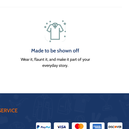
Made to be shown off
Wear it, flaunt it, and make it part of your
everyday story.
ERVICE