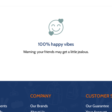
100% happy vibes
Warning: your friends may get a little jealous.
COMPANY
CUSTOMER S
ents
Our Brands
Our Guarantee
fs
About Us
Your Account