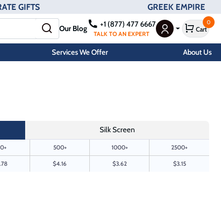
ATE GIFTS
GREEK EMPIRE
0
+1 (877) 477 6667
Our Blog
Cart
User Menu
TALK TO AN EXPERT
Services We Offer
About Us
Silk Screen
0+
500+
1000+
2500+
.78
$4.16
$3.62
$3.15