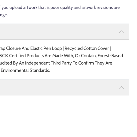
f you upload artwork that is poor quality and artwork revisions are
ange.
p Closure And Elastic Pen Loop | Recycled Cotton Cover |
FSC® Certified Products Are Made With, Or Contain, Forest-Based
udited By An Independent Third Party To Confirm They Are
 Environmental Standards.