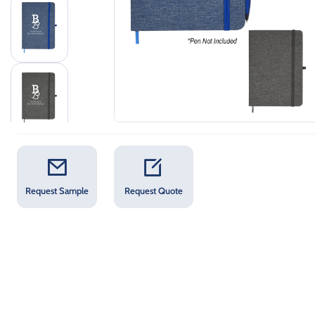
Request Sample
Request Quote