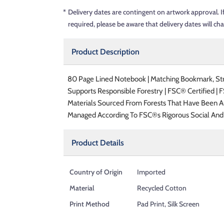
*
Delivery dates are contingent on artwork approval. I
required, please be aware that delivery dates will ch
Product Description
80 Page Lined Notebook | Matching Bookmark, Stra
Supports Responsible Forestry | FSC® Certified | 
Materials Sourced From Forests That Have Been A
Managed According To FSC®s Rigorous Social And
Product Details
Country of Origin
Imported
Material
Recycled Cotton
Print Method
Pad Print, Silk Screen