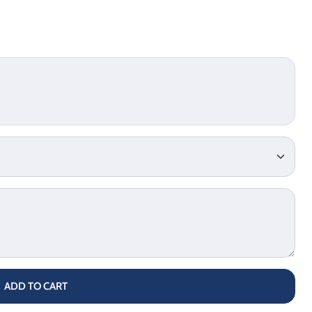
ADD TO CART