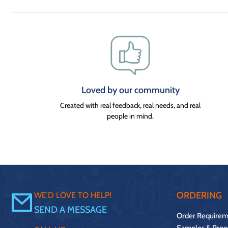
Loved by our community
Created with real feedback, real needs, and real
people in mind.
ORDERING
WE'D LOVE TO HELP!
SEND A MESSAGE
Order Requirem
Samples & Proo