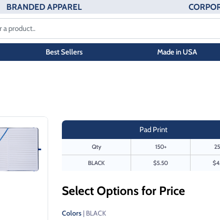
BRANDED APPAREL
CORPOR
Best Sellers
Made in USA
Pad Print
Qty
150+
25
BLACK
$5.50
$4
Select Options for Price
Colors
| BLACK