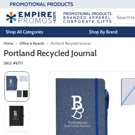
PROMOTIONAL PRODUCTS
PROMOTIONAL PRODUCTS
BRANDED APPAREL
CORPORATE GIFTS
Shop All Categories
Shop By Brand
Skip to main content
Home
Office & Awards
Portland Recycled Journal
Portland Recycled Journal
SKU: #
6711