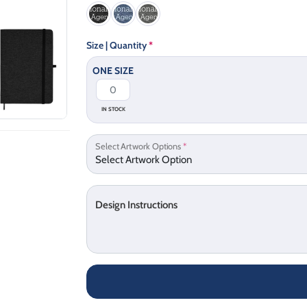
Size | Quantity
*
ONE SIZE
IN STOCK
Select Artwork Options
*
Design Instructions