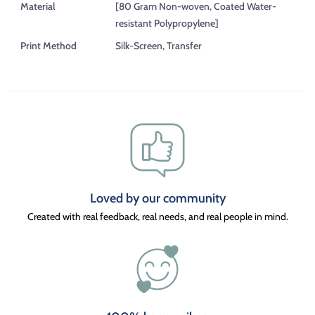
Material
[80 Gram Non-woven, Coated Water-
resistant Polypropylene]
Print Method
Silk-Screen, Transfer
Loved by our community
Created with real feedback, real needs, and real people in mind.