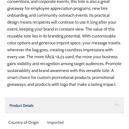
conventions, and corporate events, this tote is also a great
giveaway for employee appreciation programs, new hire
onboarding, and community outreach events. Its practical
design means recipients will continue to use it long after your
event, keeping your brand in constant view. The value of this
reusable tote lies in its branding potential. With customizable
color options and generous imprint space, your message travels
wherever the bag goes, creating countless impressions with
every use. The more itÃ¢â‚¬â„¢s used, the more your business
gains visibility and recognition among target audiences. Promote
sustainability and brand awareness with this versatile tote. A
smart choice for custom promotional products, promotional
giveaways, and products with logo that make a lasting impact.
Product Details
Country of Origin
Imported