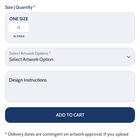
Size | Quantity
*
ONE SIZE
IN STOCK
Select Artwork Options
*
Design Instructions
ADD TO CART
*
Delivery dates are contingent on artwork approval. If you upload