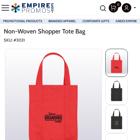
0
PROMOTIONAL PRODUCTS
BRANDED APPAREL
CORPORATE GIFTS
GREEK EMPIRE
Skip to main content
Non-Woven Shopper Tote Bag
SKU: #
3031