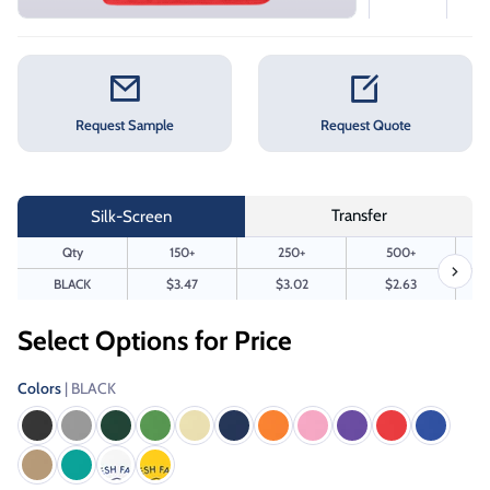
Request Sample
Request Quote
Transfer
Silk-Screen
Qty
150+
250+
500+
BLACK
$3.47
$3.02
$2.63
Select Options for Price
Colors
| BLACK