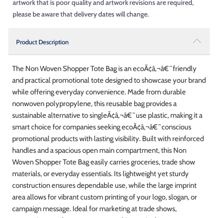
artwork that is poor quality and artwork revisions are required,
please be aware that delivery dates will change.
Product Description
The Non Woven Shopper Tote Bag is an ecoÃ¢â‚¬â€˜friendly
and practical promotional tote designed to showcase your brand
while offering everyday convenience. Made from durable
nonwoven polypropylene, this reusable bag provides a
sustainable alternative to singleÃ¢â‚¬â€˜use plastic, making it a
smart choice for companies seeking ecoÃ¢â‚¬â€˜conscious
promotional products with lasting visibility. Built with reinforced
handles and a spacious open main compartment, this Non
Woven Shopper Tote Bag easily carries groceries, trade show
materials, or everyday essentials. Its lightweight yet sturdy
construction ensures dependable use, while the large imprint
area allows for vibrant custom printing of your logo, slogan, or
campaign message. Ideal for marketing at trade shows,