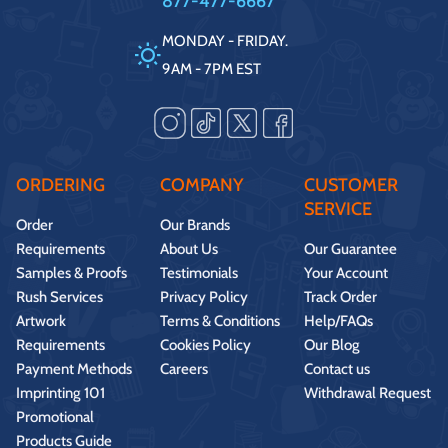
877-477-6667
MONDAY - FRIDAY.
9AM - 7PM EST
ORDERING
COMPANY
CUSTOMER
SERVICE
Order
Our Brands
Requirements
About Us
Our Guarantee
Samples & Proofs
Testimonials
Your Account
Rush Services
Privacy Policy
Track Order
Artwork
Terms & Conditions
Help/FAQs
Requirements
Cookies Policy
Our Blog
Payment Methods
Careers
Contact us
Imprinting 101
Withdrawal Request
Promotional
Products Guide