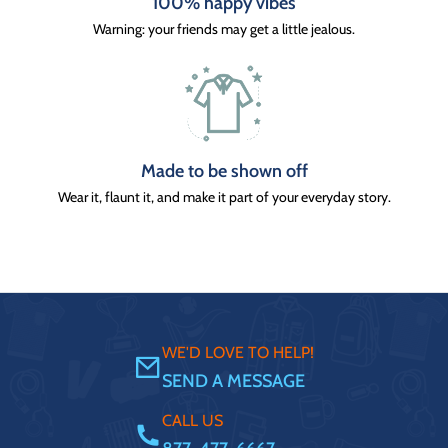
100% happy vibes
Warning: your friends may get a little jealous.
Made to be shown off
Wear it, flaunt it, and make it part of your everyday story.
WE'D LOVE TO HELP!
SEND A MESSAGE
CALL US