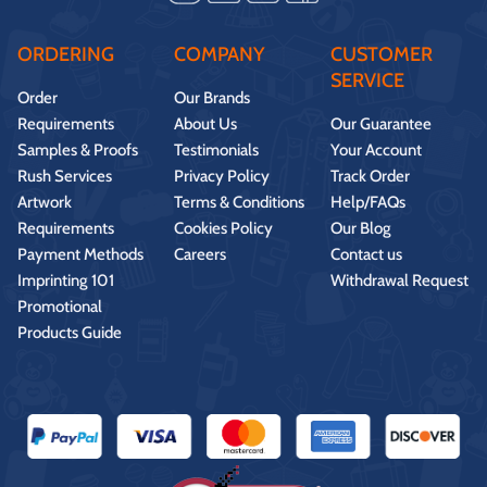
ORDERING
COMPANY
CUSTOMER
SERVICE
Order
Our Brands
Requirements
About Us
Our Guarantee
Samples & Proofs
Testimonials
Your Account
Rush Services
Privacy Policy
Track Order
Artwork
Terms & Conditions
Help/FAQs
Requirements
Cookies Policy
Our Blog
Payment Methods
Careers
Contact us
Imprinting 101
Withdrawal Request
Promotional
Products Guide