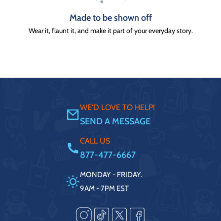
Made to be shown off
Wear it, flaunt it, and make it part of your everyday story.
WE'D LOVE TO HELP!
SEND A MESSAGE
CALL US
877-477-6667
MONDAY - FRIDAY.
9AM - 7PM EST