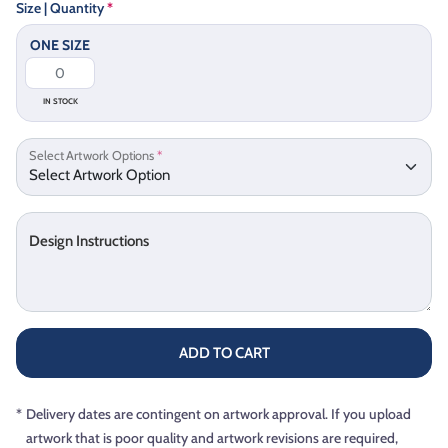
Size | Quantity
*
ONE SIZE
IN STOCK
Select Artwork Options
*
Design Instructions
ADD TO CART
*
Delivery dates are contingent on artwork approval. If you upload
artwork that is poor quality and artwork revisions are required,