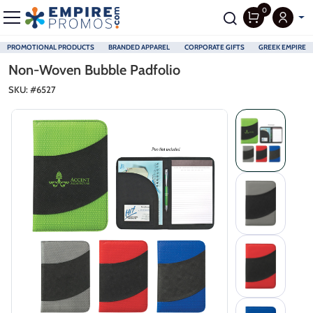
0
PROMOTIONAL PRODUCTS
BRANDED APPAREL
CORPORATE GIFTS
GREEK EMPIRE
Skip to main content
Non-Woven Bubble Padfolio
SKU: #
6527