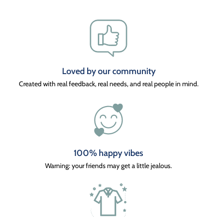
Loved by our community
Created with real feedback, real needs, and real people in mind.
100% happy vibes
Warning: your friends may get a little jealous.