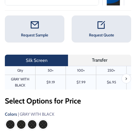
Request Sample
Request Quote
Transfer
Silk Screen
Qty
50+
100+
250+
GRAY WITH
$9.19
$7.99
$6.95
BLACK
Select Options for Price
Colors
| GRAY WITH BLACK