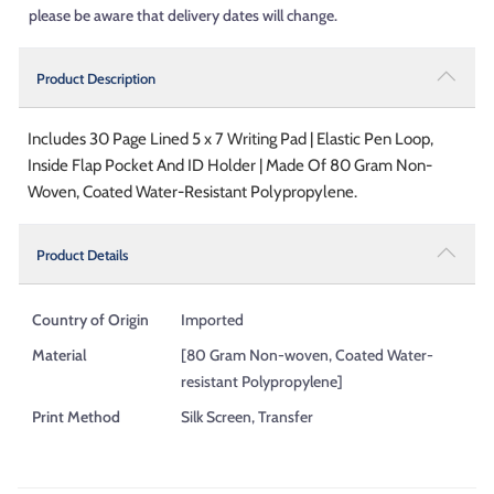
please be aware that delivery dates will change.
Product Description
Includes 30 Page Lined 5 x 7 Writing Pad | Elastic Pen Loop,
Inside Flap Pocket And ID Holder | Made Of 80 Gram Non-
Woven, Coated Water-Resistant Polypropylene.
Product Details
Country of Origin
Imported
Material
[80 Gram Non-woven, Coated Water-
resistant Polypropylene]
Print Method
Silk Screen, Transfer