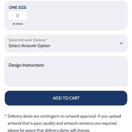
ONE SIZE
IN STOCK
Select Artwork Options
*
Design Instructions
ADD TO CART
*
Delivery dates are contingent on artwork approval. If you upload
artwork that is poor quality and artwork revisions are required,
please be aware that delivery dates will change.