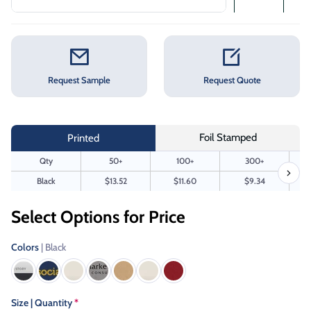
Request Sample
Request Quote
Foil Stamped
Printed
Qty
50+
100+
300+
Black
$13.52
$11.60
$9.34
Select Options for Price
Colors
| Black
Size | Quantity
*