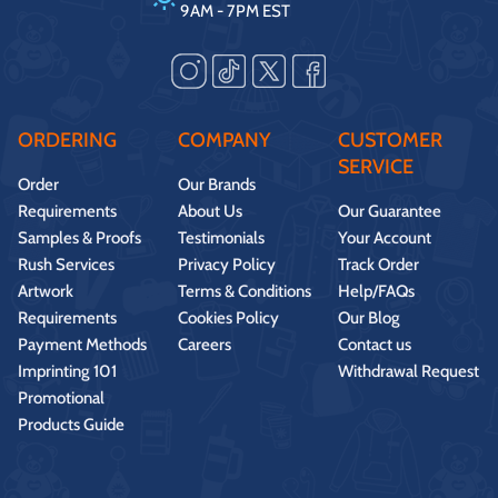
9AM - 7PM EST
ORDERING
COMPANY
CUSTOMER
SERVICE
Order
Our Brands
Requirements
About Us
Our Guarantee
Samples & Proofs
Testimonials
Your Account
Rush Services
Privacy Policy
Track Order
Artwork
Terms & Conditions
Help/FAQs
Requirements
Cookies Policy
Our Blog
Payment Methods
Careers
Contact us
Imprinting 101
Withdrawal Request
Promotional
Products Guide