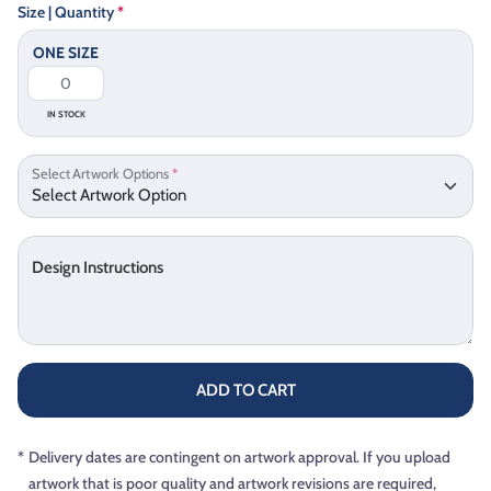
Size | Quantity
*
ONE SIZE
IN STOCK
Select Artwork Options
*
Design Instructions
ADD TO CART
*
Delivery dates are contingent on artwork approval. If you upload
artwork that is poor quality and artwork revisions are required,