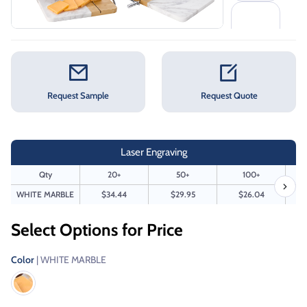
Request Sample
Request Quote
Laser Engraving
Qty
20+
50+
100+
WHITE MARBLE
$34.44
$29.95
$26.04
Select Options for Price
Color
| WHITE MARBLE