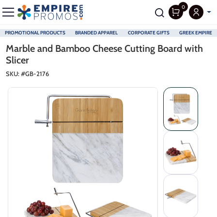
0
PROMOTIONAL PRODUCTS
BRANDED APPAREL
CORPORATE GIFTS
GREEK EMPIRE
Skip to main content
Marble and Bamboo Cheese Cutting Board with
Slicer
SKU: #
GB-2176