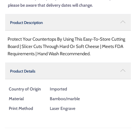
please be aware that delivery dates will change.
Product Description
Protect Your Countertops By Using This Easy-To-Store Cutting
Board | Slicer Cuts Through Hard Or Soft Cheese | Meets FDA
Requirements | Hand Wash Recommended.
Product Details
Country of Origin
Imported
Material
Bamboo/marble
Print Method
Laser Engrave