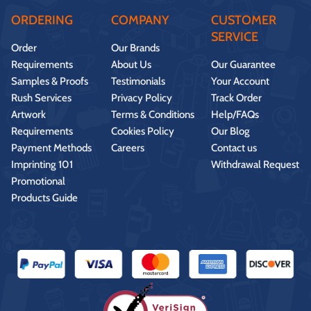
ORDERING
COMPANY
CUSTOMER
SERVICE
Order
Our Brands
Requirements
About Us
Our Guarantee
Samples & Proofs
Testimonials
Your Account
Rush Services
Privacy Policy
Track Order
Artwork
Terms & Conditions
Help/FAQs
Requirements
Cookies Policy
Our Blog
Payment Methods
Careers
Contact us
Imprinting 101
Withdrawal Request
Promotional
Products Guide