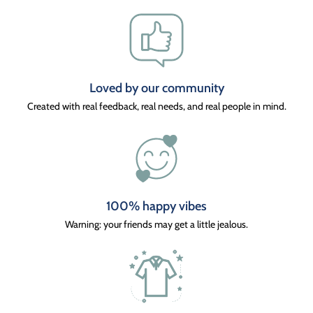
Loved by our community
Created with real feedback, real needs, and real people in mind.
100% happy vibes
Warning: your friends may get a little jealous.