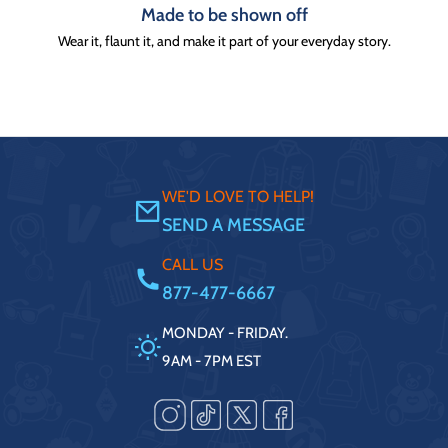
Made to be shown off
Wear it, flaunt it, and make it part of your everyday story.
WE'D LOVE TO HELP!
SEND A MESSAGE
CALL US
877-477-6667
MONDAY - FRIDAY.
9AM - 7PM EST