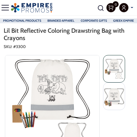
0
PROMOTIONAL PRODUCTS
BRANDED APPAREL
CORPORATE GIFTS
GREEK EMPIRE
Skip to main content
Lil Bit Reflective Coloring Drawstring Bag with
Crayons
SKU: #
3300