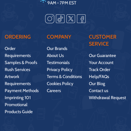
9AM - 7PM EST
ORDERING
COMPANY
CUSTOMER
SERVICE
Order
Our Brands
Requirements
About Us
Our Guarantee
Samples & Proofs
Testimonials
Your Account
Rush Services
Privacy Policy
Track Order
Artwork
Terms & Conditions
Help/FAQs
Requirements
Cookies Policy
Our Blog
Payment Methods
Careers
Contact us
Imprinting 101
Withdrawal Request
Promotional
Products Guide