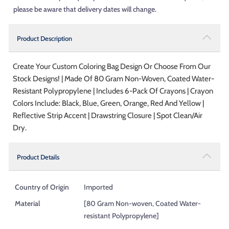
please be aware that delivery dates will change.
Product Description
Create Your Custom Coloring Bag Design Or Choose From Our
Stock Designs! | Made Of 80 Gram Non-Woven, Coated Water-
Resistant Polypropylene | Includes 6-Pack Of Crayons | Crayon
Colors Include: Black, Blue, Green, Orange, Red And Yellow |
Reflective Strip Accent | Drawstring Closure | Spot Clean/Air
Dry.
Product Details
Country of Origin
Imported
Material
[80 Gram Non-woven, Coated Water-
resistant Polypropylene]