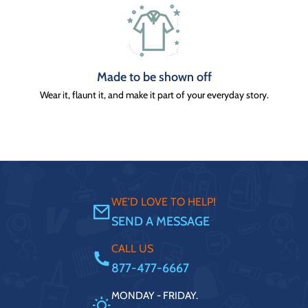
Made to be shown off
Wear it, flaunt it, and make it part of your everyday story.
WE'D LOVE TO HELP!
SEND A MESSAGE
CALL US
877-477-6667
MONDAY - FRIDAY.