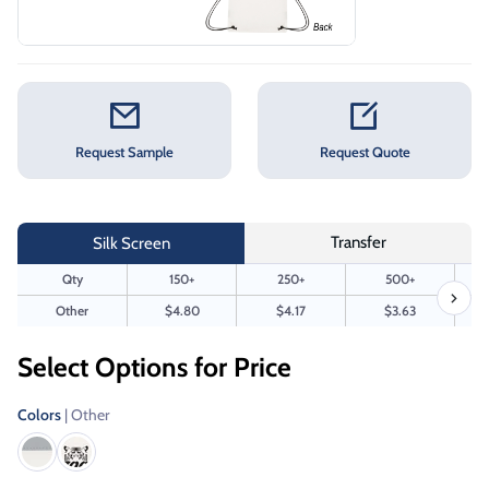
Request Sample
Request Quote
Transfer
Silk Screen
Qty
150+
250+
500+
Other
$4.80
$4.17
$3.63
Select Options for Price
Colors
| Other