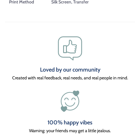
Print Method
Silk Screen, Transfer
Loved by our community
Created with real feedback, real needs, and real people in mind.
100% happy vibes
Warning: your friends may get a little jealous.