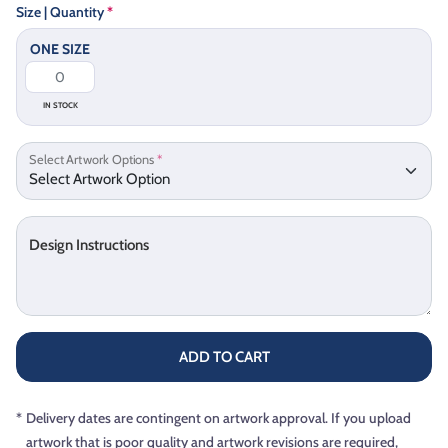
Size | Quantity
*
ONE SIZE
IN STOCK
Select Artwork Options
*
Design Instructions
ADD TO CART
*
Delivery dates are contingent on artwork approval. If you upload
artwork that is poor quality and artwork revisions are required,