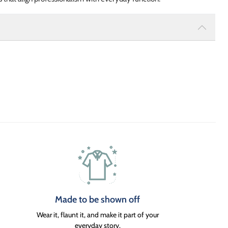
Made to be shown off
Wear it, flaunt it, and make it part of your
everyday story.