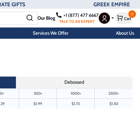
ATE GIFTS
GREEK EMPIRE
0
+1 (877) 477 6667
Our Blog
Cart
User Menu
TALK TO AN EXPERT
Services We Offer
About Us
Debossed
0+
500+
1000+
2500+
.29
$1.99
$1.73
$1.50