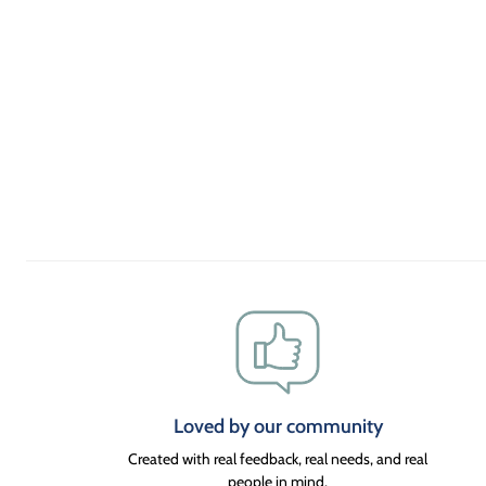
Loved by our community
Created with real feedback, real needs, and real
people in mind.