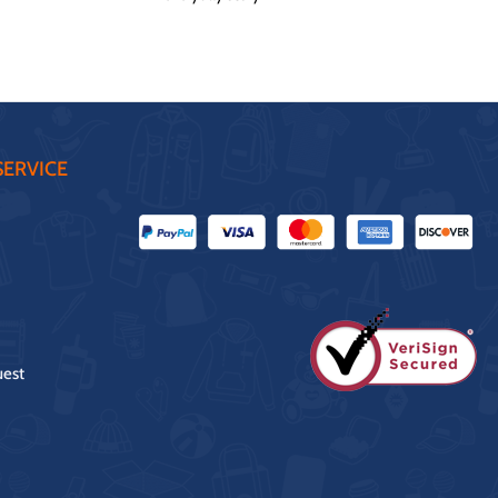
ERVICE
uest