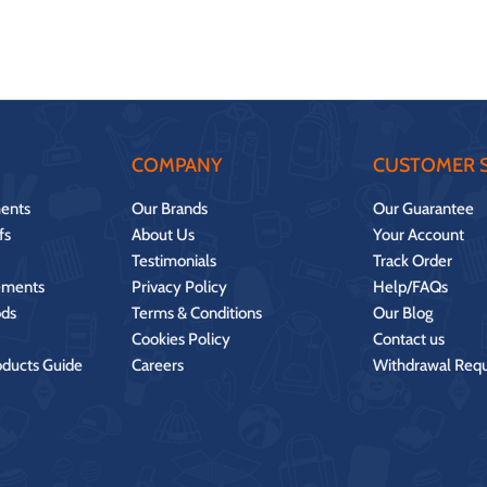
COMPANY
CUSTOMER S
ents
Our Brands
Our Guarantee
fs
About Us
Your Account
Testimonials
Track Order
ements
Privacy Policy
Help/FAQs
ds
Terms & Conditions
Our Blog
Cookies Policy
Contact us
oducts Guide
Careers
Withdrawal Req