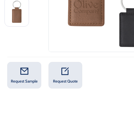
Request Sample
Request Quote