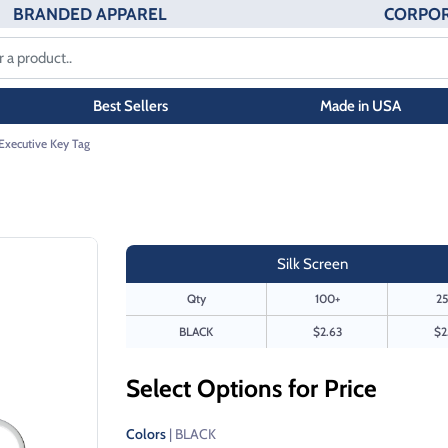
BRANDED APPAREL
CORPOR
Best Sellers
Made in USA
Executive Key Tag
Silk Screen
Qty
100+
25
BLACK
$2.63
$2
Select Options for Price
Colors
| BLACK