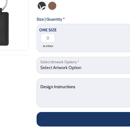
Size | Quantity
*
ONE SIZE
IN STOCK
Select Artwork Options
*
Design Instructions