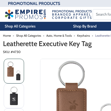
PROMOTIONAL PRODUCTS
PROMOTIONAL PRODUCTS
BRANDED APPAREL
CORPORATE GIFTS
Shop All Categories
Shop By Brand
Skip to main content
Home
Shop All Categories
Auto, Home & Tools
Keychains
Leatherette 
Leatherette Executive Key Tag
SKU: #
4730