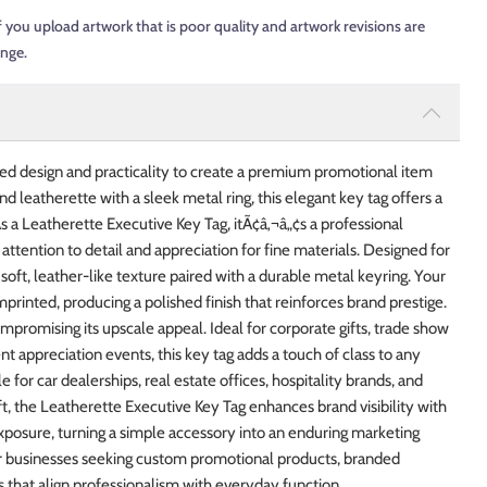
f you upload artwork that is poor quality and artwork revisions are
ange.
ed design and practicality to create a premium promotional item
nd leatherette with a sleek metal ring, this elegant key tag offers a
s a Leatherette Executive Key Tag, itÃ¢â‚¬â„¢s a professional
tention to detail and appreciation for fine materials. Designed for
 soft, leather-like texture paired with a durable metal keyring. Your
inted, producing a polished finish that reinforces brand prestige.
romising its upscale appeal. Ideal for corporate gifts, trade show
t appreciation events, this key tag adds a touch of class to any
e for car dealerships, real estate offices, hospitality brands, and
t, the Leatherette Executive Key Tag enhances brand visibility with
exposure, turning a simple accessory into an enduring marketing
or businesses seeking custom promotional products, branded
 that align professionalism with everyday function.