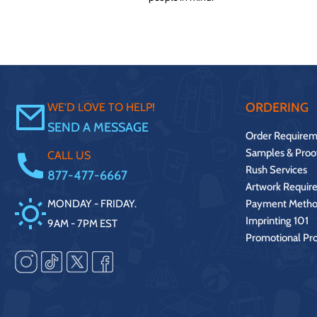
ORDERING
WE'D LOVE TO HELP!
SEND A MESSAGE
Order Requirem
Samples & Proo
CALL US
Rush Services
877-477-6667
Artwork Requir
MONDAY - FRIDAY.
Payment Metho
Imprinting 101
9AM - 7PM EST
Promotional Pr