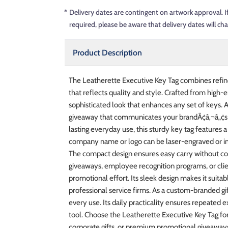
*
Delivery dates are contingent on artwork approval. I
required, please be aware that delivery dates will ch
Product Description
The Leatherette Executive Key Tag combines refin
that reflects quality and style. Crafted from high-e
sophisticated look that enhances any set of keys. A
giveaway that communicates your brandÃ¢â‚¬â„¢s at
lasting everyday use, this sturdy key tag features a
company name or logo can be laser-engraved or impr
The compact design ensures easy carry without comp
giveaways, employee recognition programs, or clien
promotional effort. Its sleek design makes it suitabl
professional service firms. As a custom-branded gif
every use. Its daily practicality ensures repeated 
tool. Choose the Leatherette Executive Key Tag f
corporate gifts, or premium promotional giveaways