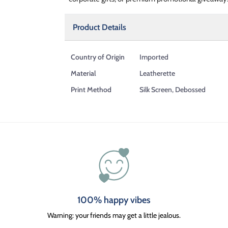
Product Details
Country of Origin
Imported
Material
Leatherette
Print Method
Silk Screen, Debossed
100% happy vibes
Warning: your friends may get a little jealous.