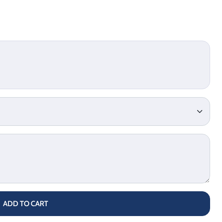
ADD TO CART