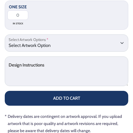
ONE SIZE
IN STOCK
Select Artwork Options
*
Design Instructions
ADD TO CART
*
Delivery dates are contingent on artwork approval. If you upload
artwork that is poor quality and artwork revisions are required,
please be aware that delivery dates will change.