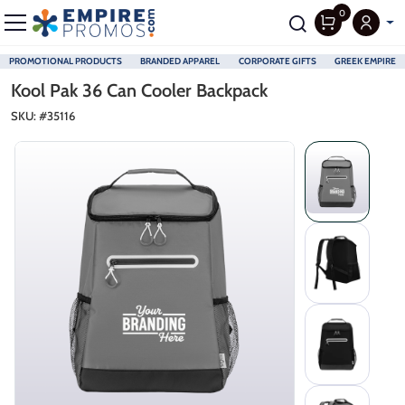
0
PROMOTIONAL PRODUCTS
BRANDED APPAREL
CORPORATE GIFTS
GREEK EMPIRE
Skip to main content
Kool Pak 36 Can Cooler Backpack
SKU: #
35116