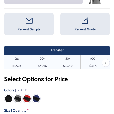
Request Sample
Request Quote
Transfer
Qty
20+
50+
100+
BLACK
$41.96
$36.49
$31.73
Select Options for Price
Colors
| BLACK
Size | Quantity
*