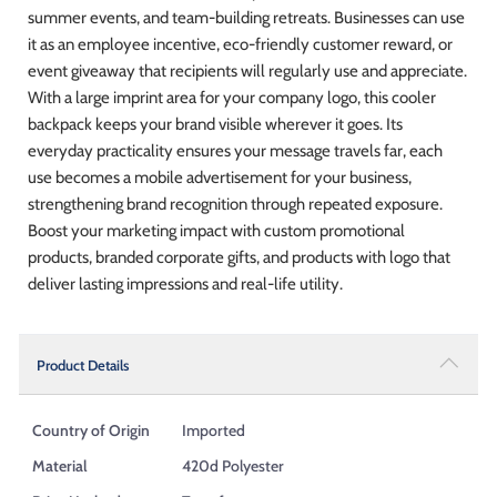
summer events, and team-building retreats. Businesses can use
it as an employee incentive, eco-friendly customer reward, or
event giveaway that recipients will regularly use and appreciate.
With a large imprint area for your company logo, this cooler
backpack keeps your brand visible wherever it goes. Its
everyday practicality ensures your message travels far, each
use becomes a mobile advertisement for your business,
strengthening brand recognition through repeated exposure.
Boost your marketing impact with custom promotional
products, branded corporate gifts, and products with logo that
deliver lasting impressions and real-life utility.
Product Details
Country of Origin
Imported
Material
420d Polyester