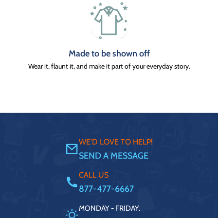
Made to be shown off
Wear it, flaunt it, and make it part of your everyday story.
WE'D LOVE TO HELP!
SEND A MESSAGE
CALL US
877-477-6667
MONDAY - FRIDAY.