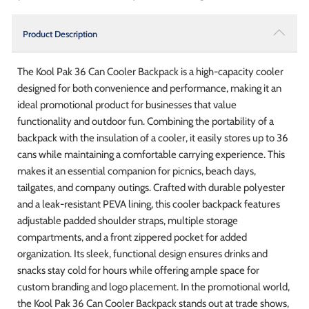
Product Description
The Kool Pak 36 Can Cooler Backpack is a high-capacity cooler
designed for both convenience and performance, making it an
ideal promotional product for businesses that value
functionality and outdoor fun. Combining the portability of a
backpack with the insulation of a cooler, it easily stores up to 36
cans while maintaining a comfortable carrying experience. This
makes it an essential companion for picnics, beach days,
tailgates, and company outings. Crafted with durable polyester
and a leak-resistant PEVA lining, this cooler backpack features
adjustable padded shoulder straps, multiple storage
compartments, and a front zippered pocket for added
organization. Its sleek, functional design ensures drinks and
snacks stay cold for hours while offering ample space for
custom branding and logo placement. In the promotional world,
the Kool Pak 36 Can Cooler Backpack stands out at trade shows,