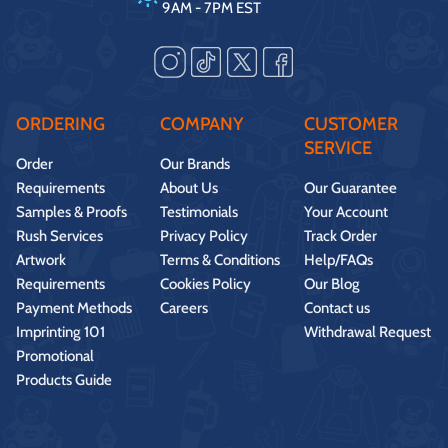
9AM - 7PM EST
ORDERING
COMPANY
CUSTOMER
SERVICE
Order
Our Brands
Requirements
About Us
Our Guarantee
Samples & Proofs
Testimonials
Your Account
Rush Services
Privacy Policy
Track Order
Artwork
Terms & Conditions
Help/FAQs
Requirements
Cookies Policy
Our Blog
Payment Methods
Careers
Contact us
Imprinting 101
Withdrawal Request
Promotional
Products Guide