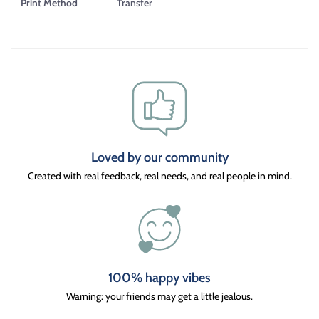
Print Method
Transfer
Loved by our community
Created with real feedback, real needs, and real people in mind.
100% happy vibes
Warning: your friends may get a little jealous.