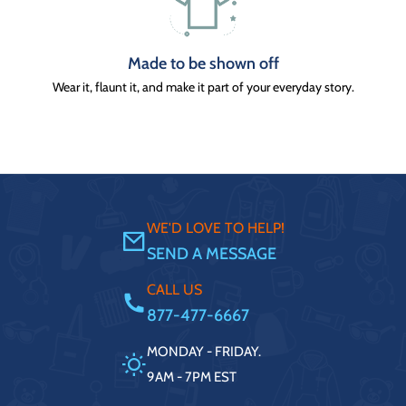
Made to be shown off
Wear it, flaunt it, and make it part of your everyday story.
WE'D LOVE TO HELP!
SEND A MESSAGE
CALL US
877-477-6667
MONDAY - FRIDAY.
9AM - 7PM EST