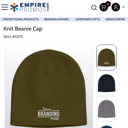
0
PROMOTIONAL PRODUCTS
BRANDED APPAREL
CORPORATE GIFTS
GREEK EMPIRE
Skip to main content
Knit Beanie Cap
SKU: #
1075