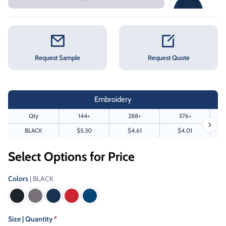
Request Sample
Request Quote
Embroidery
Qty
144+
288+
576+
BLACK
$5.30
$4.61
$4.01
Select Options for Price
Colors
| BLACK
Size | Quantity
*