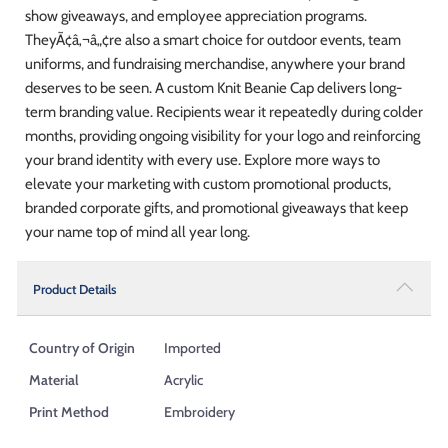
show giveaways, and employee appreciation programs.
TheyÃ¢â‚¬â„¢re also a smart choice for outdoor events, team
uniforms, and fundraising merchandise, anywhere your brand
deserves to be seen. A custom Knit Beanie Cap delivers long-
term branding value. Recipients wear it repeatedly during colder
months, providing ongoing visibility for your logo and reinforcing
your brand identity with every use. Explore more ways to
elevate your marketing with custom promotional products,
branded corporate gifts, and promotional giveaways that keep
your name top of mind all year long.
Product Details
Country of Origin
Imported
Material
Acrylic
Print Method
Embroidery