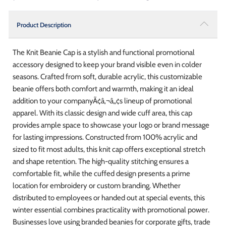
Product Description
The Knit Beanie Cap is a stylish and functional promotional
accessory designed to keep your brand visible even in colder
seasons. Crafted from soft, durable acrylic, this customizable
beanie offers both comfort and warmth, making it an ideal
addition to your companyÃ¢â‚¬â„¢s lineup of promotional
apparel. With its classic design and wide cuff area, this cap
provides ample space to showcase your logo or brand message
for lasting impressions. Constructed from 100% acrylic and
sized to fit most adults, this knit cap offers exceptional stretch
and shape retention. The high-quality stitching ensures a
comfortable fit, while the cuffed design presents a prime
location for embroidery or custom branding. Whether
distributed to employees or handed out at special events, this
winter essential combines practicality with promotional power.
Businesses love using branded beanies for corporate gifts, trade