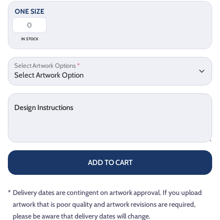
ONE SIZE
IN STOCK
Select Artwork Options
*
Design Instructions
ADD TO CART
*
Delivery dates are contingent on artwork approval. If you upload
artwork that is poor quality and artwork revisions are required,
please be aware that delivery dates will change.