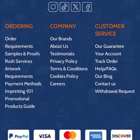
ORDERING
COMPANY
CUSTOMER
SERVICE
Order
Our Brands
Requirements
About Us
Our Guarantee
Samples & Proofs
Testimonials
Your Account
Rush Services
Privacy Policy
Track Order
Artwork
Terms & Conditions
Help/FAQs
Requirements
Cookies Policy
Our Blog
Payment Methods
Careers
Contact us
Imprinting 101
Withdrawal Request
Promotional
Products Guide