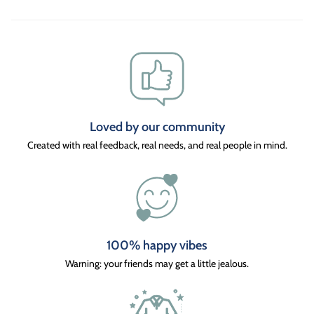
Loved by our community
Created with real feedback, real needs, and real people in mind.
100% happy vibes
Warning: your friends may get a little jealous.