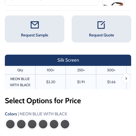
Request Sample
Request Quote
Silk Screen
Qty
100+
250+
500+
NEON BLUE
$2.20
$1.91
$1.66
WITH BLACK
Select Options for Price
Colors
| NEON BLUE WITH BLACK