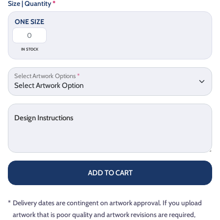
Size | Quantity
*
ONE SIZE
IN STOCK
Select Artwork Options
*
Design Instructions
ADD TO CART
*
Delivery dates are contingent on artwork approval. If you upload
artwork that is poor quality and artwork revisions are required,