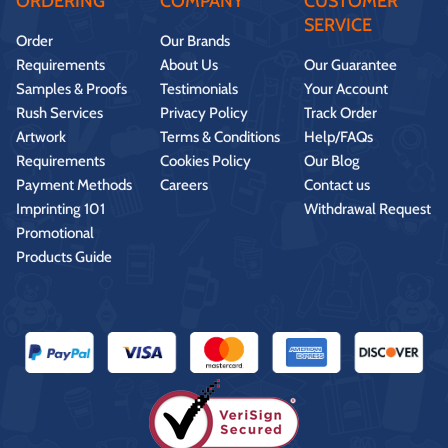
ORDERING
COMPANY
CUSTOMER
SERVICE
Order
Our Brands
Requirements
About Us
Our Guarantee
Samples & Proofs
Testimonials
Your Account
Rush Services
Privacy Policy
Track Order
Artwork
Terms & Conditions
Help/FAQs
Requirements
Cookies Policy
Our Blog
Payment Methods
Careers
Contact us
Imprinting 101
Withdrawal Request
Promotional
Products Guide