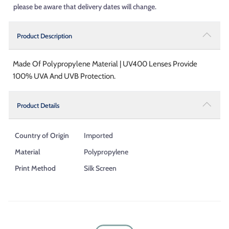
please be aware that delivery dates will change.
Product Description
Made Of Polypropylene Material | UV400 Lenses Provide
100% UVA And UVB Protection.
Product Details
Country of Origin
Imported
Material
Polypropylene
Print Method
Silk Screen