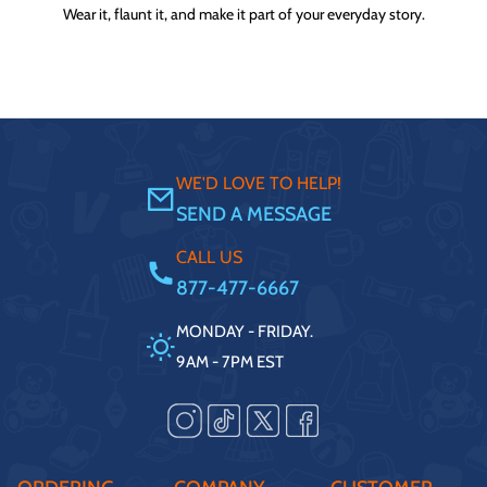
Wear it, flaunt it, and make it part of your everyday story.
WE'D LOVE TO HELP!
SEND A MESSAGE
CALL US
877-477-6667
MONDAY - FRIDAY.
9AM - 7PM EST