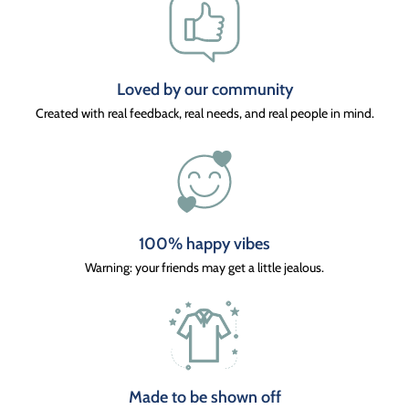
Loved by our community
Created with real feedback, real needs, and real people in mind.
100% happy vibes
Warning: your friends may get a little jealous.
Made to be shown off