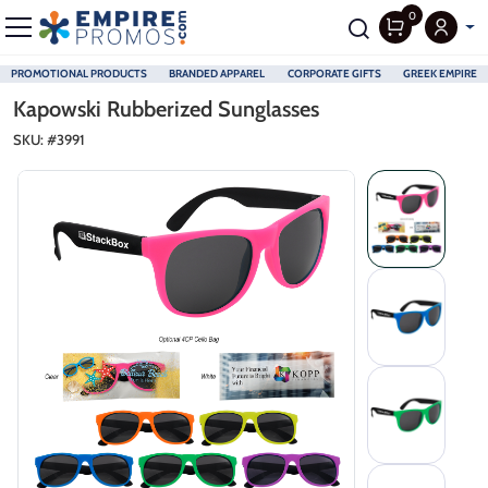
0
PROMOTIONAL PRODUCTS
BRANDED APPAREL
CORPORATE GIFTS
GREEK EMPIRE
Skip to main content
Kapowski Rubberized Sunglasses
SKU: #
3991