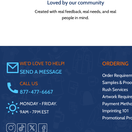
Loved by our community
Created with real feedback, real needs, and real
people in mind.
ORDERING
WE'D LOVE TO HELP!
SEND A MESSAGE
Order Requirem
Samples & Proo
CALL US
Rush Services
877-477-6667
Artwork Requir
MONDAY - FRIDAY.
Payment Metho
Imprinting 101
9AM - 7PM EST
Promotional Pr