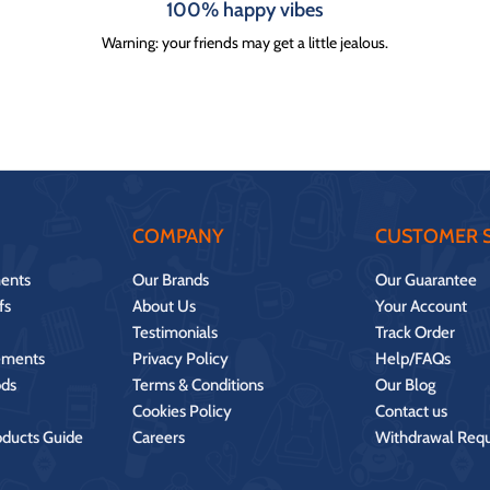
100% happy vibes
Warning: your friends may get a little jealous.
COMPANY
CUSTOMER S
ents
Our Brands
Our Guarantee
fs
About Us
Your Account
Testimonials
Track Order
ements
Privacy Policy
Help/FAQs
ds
Terms & Conditions
Our Blog
Cookies Policy
Contact us
oducts Guide
Careers
Withdrawal Req