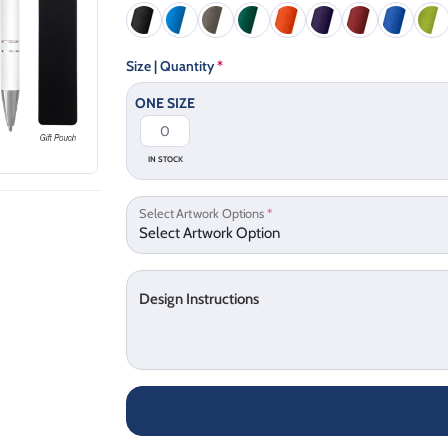
Size | Quantity
*
ONE SIZE
IN STOCK
Select Artwork Options
*
Design Instructions