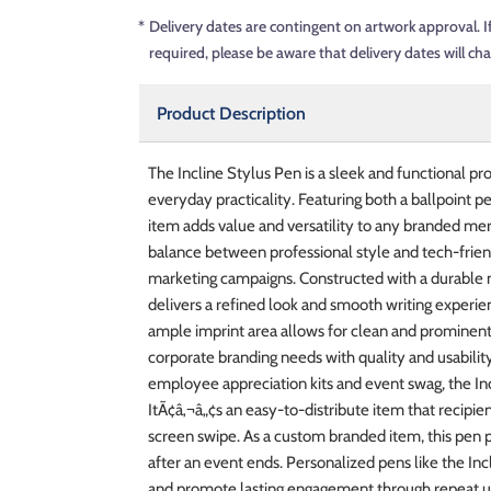
*
Delivery dates are contingent on artwork approval. I
required, please be aware that delivery dates will ch
Product Description
The Incline Stylus Pen is a sleek and functional 
everyday practicality. Featuring both a ballpoint p
item adds value and versatility to any branded mer
balance between professional style and tech-frien
marketing campaigns. Constructed with a durable met
delivers a refined look and smooth writing experie
ample imprint area allows for clean and prominent
corporate branding needs with quality and usabilit
employee appreciation kits and event swag, the Inc
ItÃ¢â‚¬â„¢s an easy-to-distribute item that recipie
screen swipe. As a custom branded item, this pen p
after an event ends. Personalized pens like the Inc
and promote lasting engagement through repeat u