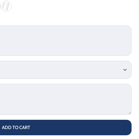
ADD TO CART