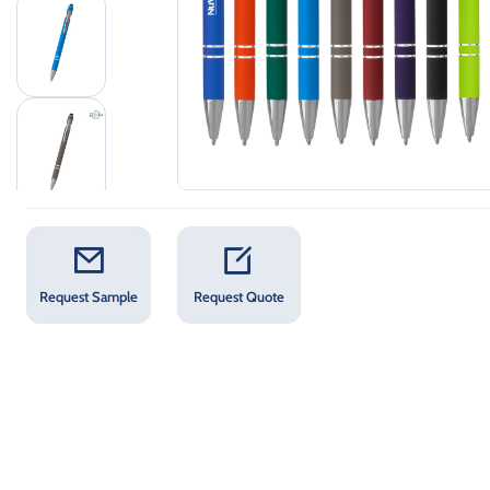
Request Sample
Request Quote