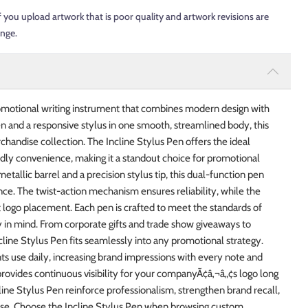
f you upload artwork that is poor quality and artwork revisions are
ange.
promotional writing instrument that combines modern design with
en and a responsive stylus in one smooth, streamlined body, this
chandise collection. The Incline Stylus Pen offers the ideal
dly convenience, making it a standout choice for promotional
allic barrel and a precision stylus tip, this dual-function pen
nce. The twist-action mechanism ensures reliability, while the
 logo placement. Each pen is crafted to meet the standards of
y in mind. From corporate gifts and trade show giveaways to
line Stylus Pen fits seamlessly into any promotional strategy.
nts use daily, increasing brand impressions with every note and
rovides continuous visibility for your companyÃ¢â‚¬â„¢s logo long
line Stylus Pen reinforce professionalism, strengthen brand recall,
se. Choose the Incline Stylus Pen when browsing custom