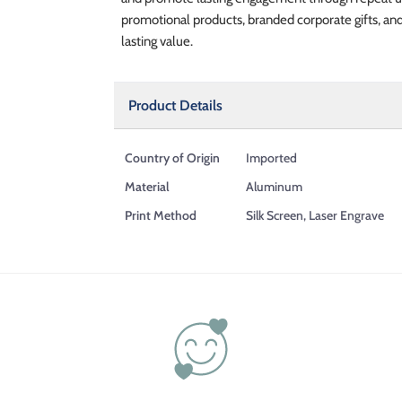
promotional products, branded corporate gifts, an
lasting value.
Product Details
Country of Origin
Imported
Material
Aluminum
Print Method
Silk Screen, Laser Engrave