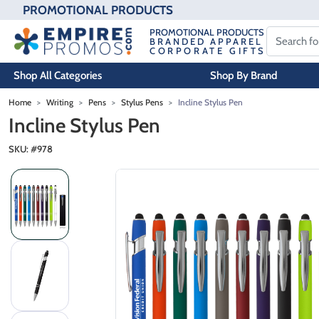
PROMOTIONAL PRODUCTS
PROMOTIONAL PRODUCTS
BRANDED APPAREL
CORPORATE GIFTS
Shop All Categories
Shop By Brand
Skip to main content
Home
Writing
Pens
Stylus Pens
Incline Stylus Pen
Incline Stylus Pen
SKU: #
978