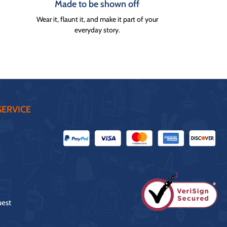
Made to be shown off
Wear it, flaunt it, and make it part of your
everyday story.
ERVICE
uest