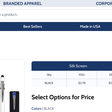
BRANDED APPAREL
CORPOR
Best Sellers
Made in USA
Silk Screen
Qty
100+
25
BLACK
$2.78
$2
Select Options for Price
Colors
| BLACK