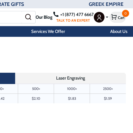
ATE GIFTS
GREEK EMPIRE
0
+1 (877) 477 6667
Our Blog
Cart
User Menu
TALK TO AN EXPERT
Services We Offer
About Us
Laser Engraving
0+
500+
1000+
2500+
.42
$2.10
$1.83
$1.59