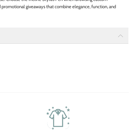
d promotional giveaways that combine elegance, function, and