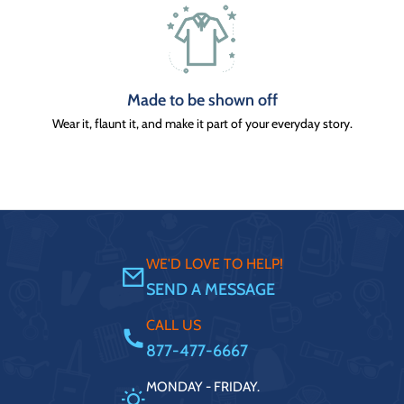
Made to be shown off
Wear it, flaunt it, and make it part of your everyday story.
WE'D LOVE TO HELP!
SEND A MESSAGE
CALL US
877-477-6667
MONDAY - FRIDAY.