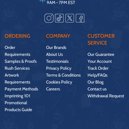
9AM - 7PM EST
ORDERING
COMPANY
CUSTOMER
SERVICE
Order
Our Brands
Requirements
About Us
Our Guarantee
Samples & Proofs
Testimonials
Your Account
Rush Services
Privacy Policy
Track Order
Artwork
Terms & Conditions
Help/FAQs
Requirements
Cookies Policy
Our Blog
Payment Methods
Careers
Contact us
Imprinting 101
Withdrawal Request
Promotional
Products Guide