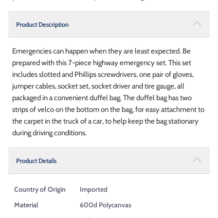
Product Description
Emergencies can happen when they are least expected. Be
prepared with this 7-piece highway emergency set. This set
includes slotted and Phillips screwdrivers, one pair of gloves,
jumper cables, socket set, socket driver and tire gauge, all
packaged in a convenient duffel bag. The duffel bag has two
strips of velco on the bottom on the bag, for easy attachment to
the carpet in the truck of a car, to help keep the bag stationary
during driving conditions.
Product Details
Country of Origin
Imported
Material
600d Polycanvas