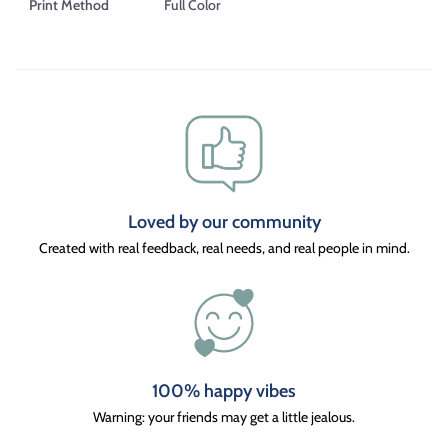
Print Method
Full Color
Loved by our community
Created with real feedback, real needs, and real people in mind.
100% happy vibes
Warning: your friends may get a little jealous.