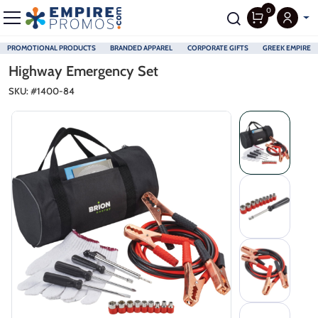
0
PROMOTIONAL PRODUCTS
BRANDED APPAREL
CORPORATE GIFTS
GREEK EMPIRE
Skip to main content
Highway Emergency Set
SKU: #
1400-84