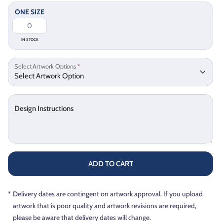
ONE SIZE
IN STOCK
Select Artwork Options
*
Design Instructions
ADD TO CART
*
Delivery dates are contingent on artwork approval. If you upload
artwork that is poor quality and artwork revisions are required,
please be aware that delivery dates will change.