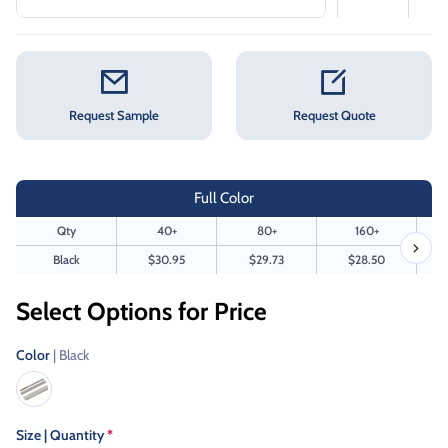
Request Sample
Request Quote
Full Color
Qty
40+
80+
160+
Black
$30.95
$29.73
$28.50
Select Options for Price
Color
| Black
Size | Quantity
*