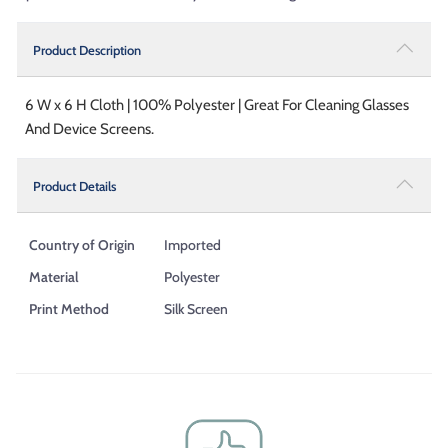
Product Description
6 W x 6 H Cloth | 100% Polyester | Great For Cleaning Glasses
And Device Screens.
Product Details
Country of Origin
Imported
Material
Polyester
Print Method
Silk Screen