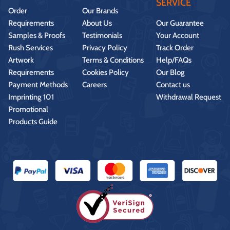
SERVICE
Order
Our Brands
Requirements
About Us
Our Guarantee
Samples & Proofs
Testimonials
Your Account
Rush Services
Privacy Policy
Track Order
Artwork
Terms & Conditions
Help/FAQs
Requirements
Cookies Policy
Our Blog
Payment Methods
Careers
Contact us
Imprinting 101
Withdrawal Request
Promotional
Products Guide