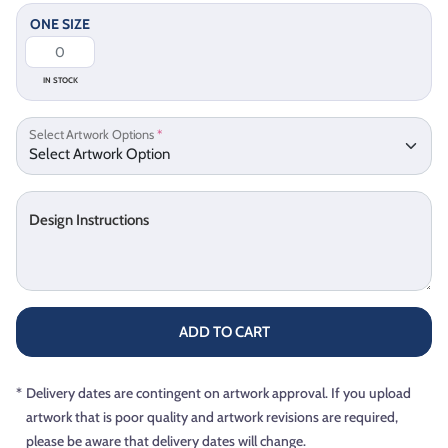
ONE SIZE
IN STOCK
Select Artwork Options
*
Design Instructions
ADD TO CART
*
Delivery dates are contingent on artwork approval. If you upload
artwork that is poor quality and artwork revisions are required,
please be aware that delivery dates will change.