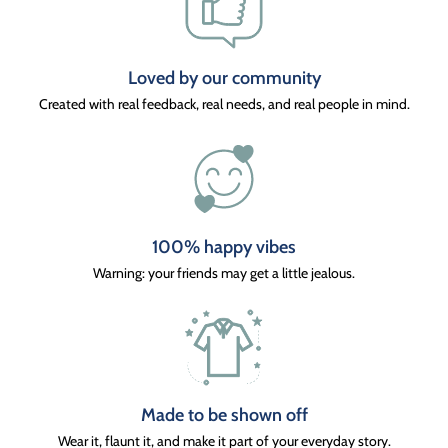
Loved by our community
Created with real feedback, real needs, and real people in mind.
100% happy vibes
Warning: your friends may get a little jealous.
Made to be shown off
Wear it, flaunt it, and make it part of your everyday story.