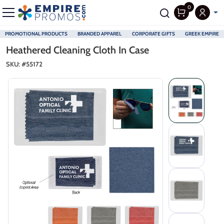
0
PROMOTIONAL PRODUCTS
BRANDED APPAREL
CORPORATE GIFTS
GREEK EMPIRE
Skip to main content
Heathered Cleaning Cloth In Case
SKU: #
55172