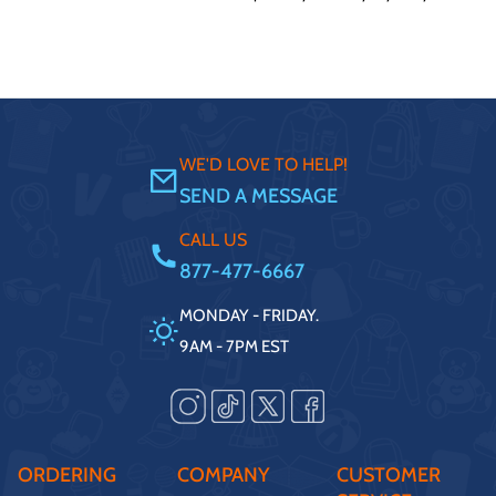
WE'D LOVE TO HELP!
SEND A MESSAGE
CALL US
877-477-6667
MONDAY - FRIDAY.
9AM - 7PM EST
ORDERING
COMPANY
CUSTOMER