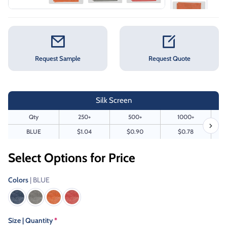
Request Sample
Request Quote
Silk Screen
Qty
250+
500+
1000+
BLUE
$1.04
$0.90
$0.78
Select Options for Price
Colors
| BLUE
Size | Quantity
*