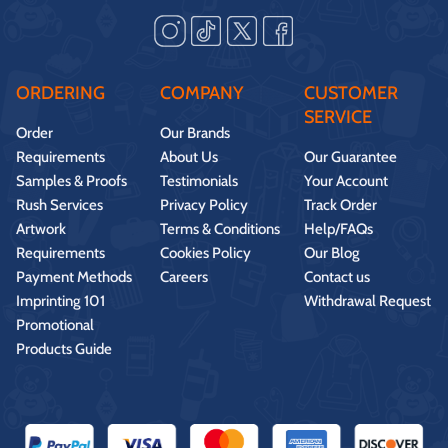
ORDERING
COMPANY
CUSTOMER
SERVICE
Order
Our Brands
Requirements
About Us
Our Guarantee
Samples & Proofs
Testimonials
Your Account
Rush Services
Privacy Policy
Track Order
Artwork
Terms & Conditions
Help/FAQs
Requirements
Cookies Policy
Our Blog
Payment Methods
Careers
Contact us
Imprinting 101
Withdrawal Request
Promotional
Products Guide