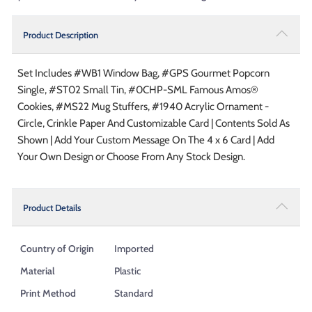
Product Description
Set Includes #WB1 Window Bag, #GPS Gourmet Popcorn
Single, #ST02 Small Tin, #0CHP-SML Famous Amos®
Cookies, #MS22 Mug Stuffers, #1940 Acrylic Ornament -
Circle, Crinkle Paper And Customizable Card | Contents Sold As
Shown | Add Your Custom Message On The 4 x 6 Card | Add
Your Own Design or Choose From Any Stock Design.
Product Details
Country of Origin
Imported
Material
Plastic
Print Method
Standard