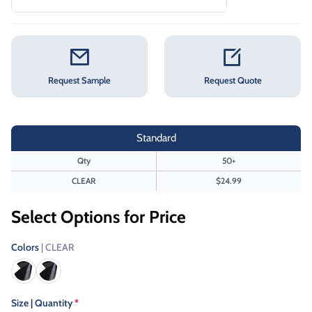
Request Sample
Request Quote
Standard
Qty
50+
CLEAR
$24.99
Select Options for Price
Colors
| CLEAR
Size | Quantity
*