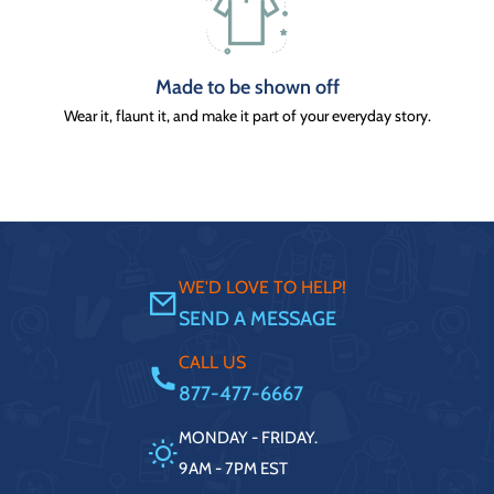
Made to be shown off
Wear it, flaunt it, and make it part of your everyday story.
WE'D LOVE TO HELP!
SEND A MESSAGE
CALL US
877-477-6667
MONDAY - FRIDAY.
9AM - 7PM EST