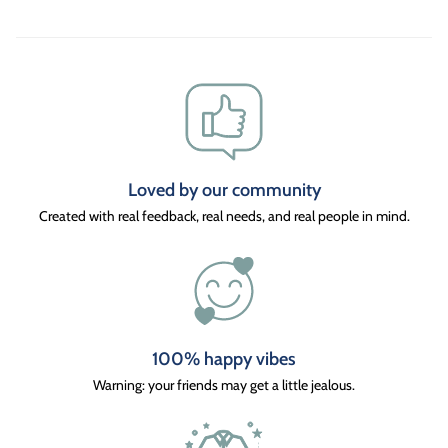
Loved by our community
Created with real feedback, real needs, and real people in mind.
100% happy vibes
Warning: your friends may get a little jealous.