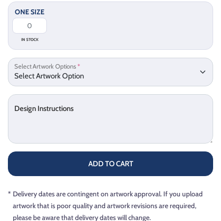
ONE SIZE
IN STOCK
Select Artwork Options
*
Design Instructions
ADD TO CART
*
Delivery dates are contingent on artwork approval. If you upload
artwork that is poor quality and artwork revisions are required,
please be aware that delivery dates will change.