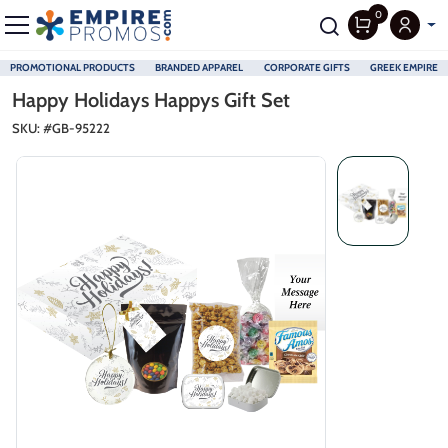
0
PROMOTIONAL PRODUCTS
BRANDED APPAREL
CORPORATE GIFTS
GREEK EMPIRE
Skip to main content
Happy Holidays Happys Gift Set
SKU: #
GB-95222