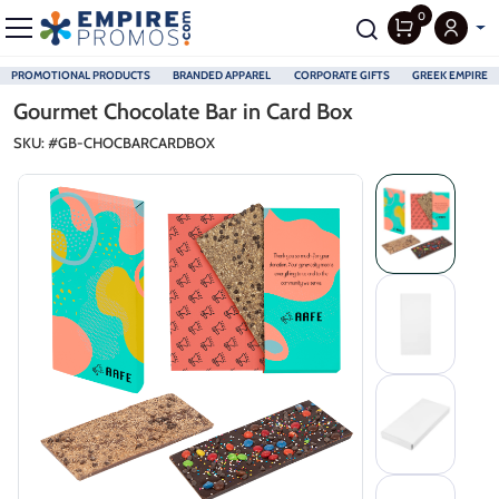
0
PROMOTIONAL PRODUCTS
BRANDED APPAREL
CORPORATE GIFTS
GREEK EMPIRE
Skip to main content
Gourmet Chocolate Bar in Card Box
SKU: #
GB-CHOCBARCARDBOX