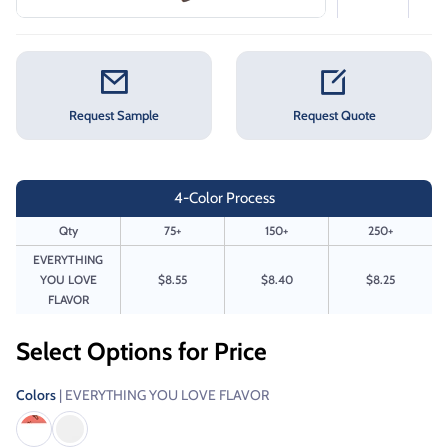
Request Sample
Request Quote
4-Color Process
Qty
75+
150+
250+
EVERYTHING
YOU LOVE
$8.55
$8.40
$8.25
FLAVOR
Select Options for Price
Colors
| EVERYTHING YOU LOVE FLAVOR