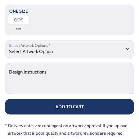
ONE SIZE
OOS
Select Artwork Options
*
Design Instructions
ADD TO CART
*
Delivery dates are contingent on artwork approval. If you upload
artwork that is poor quality and artwork revisions are required,