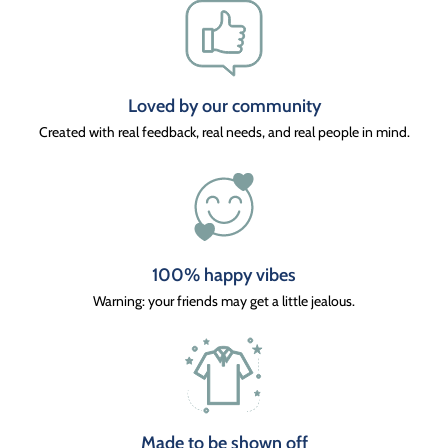
Loved by our community
Created with real feedback, real needs, and real people in mind.
100% happy vibes
Warning: your friends may get a little jealous.
Made to be shown off