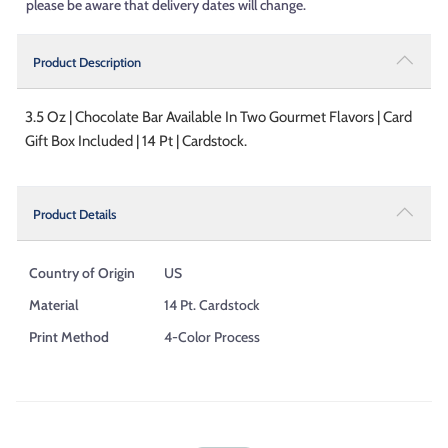
please be aware that delivery dates will change.
Product Description
3.5 Oz | Chocolate Bar Available In Two Gourmet Flavors | Card
Gift Box Included | 14 Pt | Cardstock.
Product Details
Country of Origin
US
Material
14 Pt. Cardstock
Print Method
4-Color Process