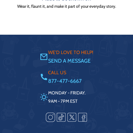
Wear it, flaunt it, and make it part of your everyday story.
WE'D LOVE TO HELP!
SEND A MESSAGE
CALL US
877-477-6667
MONDAY - FRIDAY.
9AM - 7PM EST