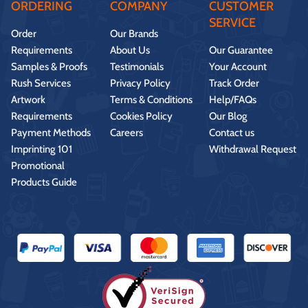
ORDERING
COMPANY
CUSTOMER
SERVICE
Order
Our Brands
Requirements
About Us
Our Guarantee
Samples & Proofs
Testimonials
Your Account
Rush Services
Privacy Policy
Track Order
Artwork
Terms & Conditions
Help/FAQs
Requirements
Cookies Policy
Our Blog
Payment Methods
Careers
Contact us
Imprinting 101
Withdrawal Request
Promotional
Products Guide